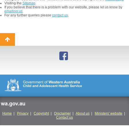
Visiting the
Sitemap
If you believe that there is a problem with our website, please let us know by
emailing us
.
For any further queries please
contact us
.
Back
to
top
wa.gov.au
Home
|
Privacy
|
Copyright
|
Disclaimer
|
About us
|
Ministers' website
|
Contact us