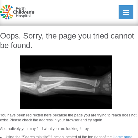
Perth Childrens Hospital
Open/cl
navigati
Oops. Sorry, the page you tried cannot
be found.
You have been redirected here because the page you are trying to reach does not
exist. Please check the address in your browser and try again.
Alternatively you may find what you are looking for by:
Using the “Search this site” function located at the top right of the
Home page