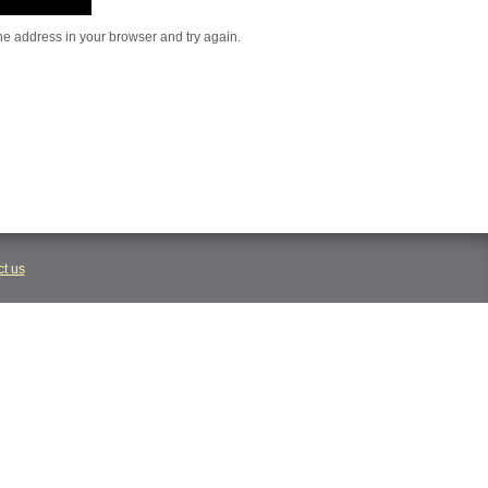
he address in your browser and try again.
t us