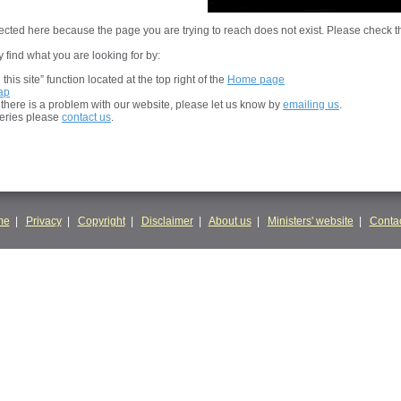
cted here because the page you are trying to reach does not exist. Please check t
 find what you are looking for by:
his site” function located at the top right of the
Home page
ap
t there is a problem with our website, please let us know by
emailing us
.
ueries please
contact us
.
me
|
Privacy
|
Copyright
|
Disclaimer
|
About us
|
Ministers' website
|
Contac