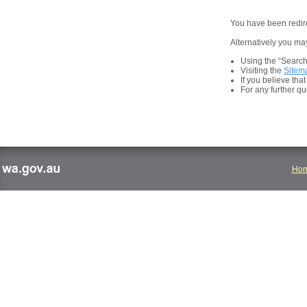
You have been redire
Alternatively you may
Using the “Search t
Visiting the
Sitem
If you believe tha
For any further q
Ho
wa.gov.au