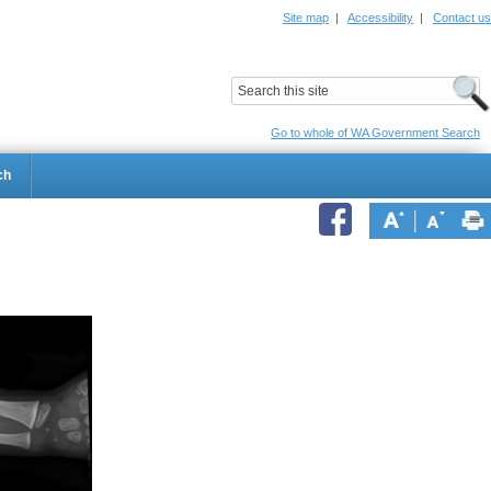
Site map
|
Accessibility
|
Contact us
ildrens Hospital
Child and Adolescent Health Service
Go to whole of WA Government Search
ch