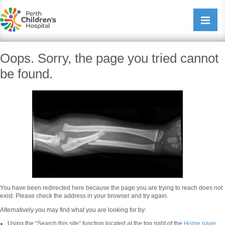
Perth Childrens Hospital
Open/cl
navigati
Oops. Sorry, the page you tried cannot
be found.
You have been redirected here because the page you are trying to reach does not
exist. Please check the address in your browser and try again.
Alternatively you may find what you are looking for by:
Using the “Search this site” function located at the top right of the
Home page