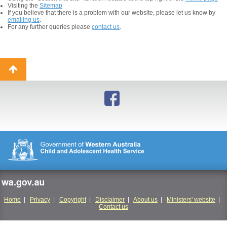
Visiting the
Sitemap
If you believe that there is a problem with our website, please let us know by
emailing us
.
For any further queries please
contact us
.
Back
to
top
wa.gov.au
Home
|
Privacy
|
Copyright
|
Disclaimer
|
About us
|
Ministers' website
|
Contact us