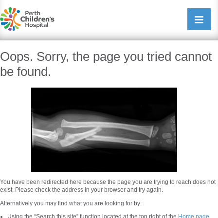
Perth Childrens Hospital
Open/cl
navigati
Oops. Sorry, the page you tried cannot
be found.
You have been redirected here because the page you are trying to reach does not
exist. Please check the address in your browser and try again.
Alternatively you may find what you are looking for by:
Using the “Search this site” function located at the top right of the
Home page