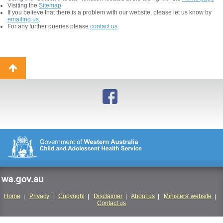
Visiting the
Sitemap
If you believe that there is a problem with our website, please let us know by
emailing us
.
For any further queries please
contact us
.
Back
to
top
wa.gov.au
Home
|
Privacy
|
Copyright
|
Disclaimer
|
About us
|
Ministers' website
|
Contact us