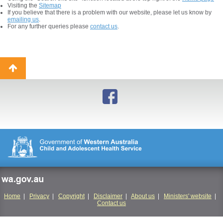
Visiting the
Sitemap
If you believe that there is a problem with our website, please let us know by
emailing us
.
For any further queries please
contact us
.
Back
to
top
wa.gov.au
Home
|
Privacy
|
Copyright
|
Disclaimer
|
About us
|
Ministers' website
|
Contact us