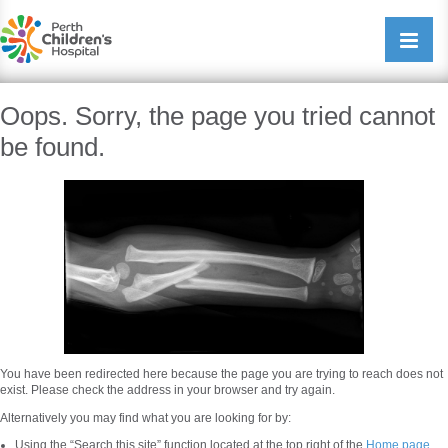
Perth Childrens Hospital
Open/cl
navigati
Oops. Sorry, the page you tried cannot
be found.
You have been redirected here because the page you are trying to reach does not
exist. Please check the address in your browser and try again.
Alternatively you may find what you are looking for by:
Using the “Search this site” function located at the top right of the
Home page