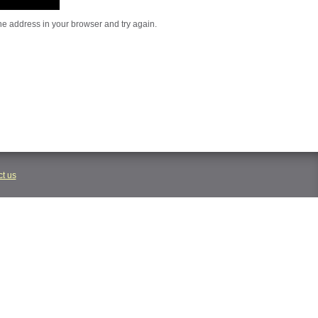
he address in your browser and try again.
t us