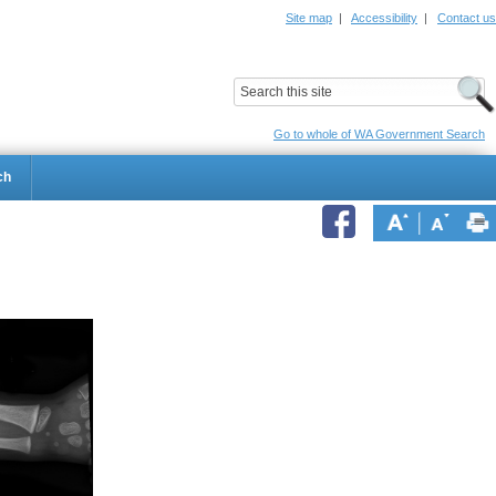
Site map
|
Accessibility
|
Contact us
ildrens Hospital
Child and Adolescent Health Service
Go to whole of WA Government Search
ch