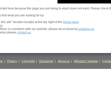
cted here because the page you are trying to reach does not exist. Please check t
 find what you are looking for by:
his site” function located at the top right of the
Home page
ap
t there is a problem with our website, please let us know by
emailing us
.
ueries please
contact us
.
me
|
Privacy
|
Copyright
|
Disclaimer
|
About us
|
Ministers' website
|
Contac