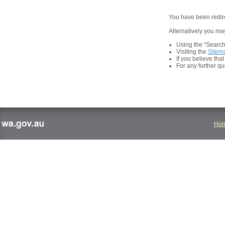
You have been redire
Alternatively you may
Using the “Search t
Visiting the
Sitem
If you believe tha
For any further q
Ho
wa.gov.au