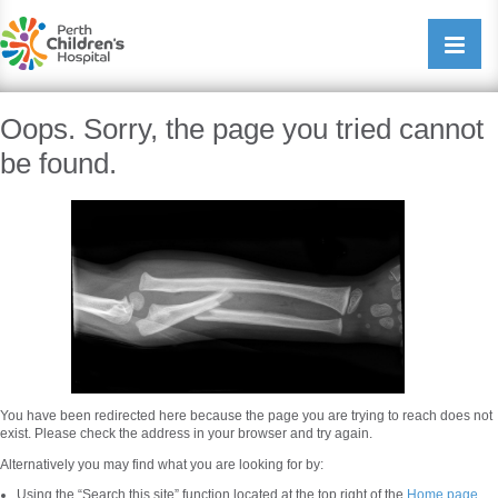
Perth Childrens Hospital
Open/cl
navigati
Oops. Sorry, the page you tried cannot
be found.
You have been redirected here because the page you are trying to reach does not
exist. Please check the address in your browser and try again.
Alternatively you may find what you are looking for by:
Using the “Search this site” function located at the top right of the
Home page