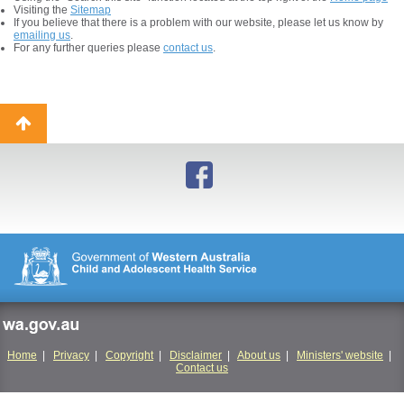
Visiting the
Sitemap
If you believe that there is a problem with our website, please let us know by
emailing us
.
For any further queries please
contact us
.
Back
to
top
wa.gov.au
Home
|
Privacy
|
Copyright
|
Disclaimer
|
About us
|
Ministers' website
|
Contact us