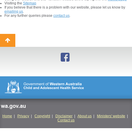
Visiting the
Sitemap
If you believe that there is a problem with our website, please let us know by
emailing us
.
For any further queries please
contact us
.
Back
to
top
wa.gov.au
Home
|
Privacy
|
Copyright
|
Disclaimer
|
About us
|
Ministers' website
|
Contact us