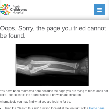
Perth Childrens Hospital
Open/cl
navigati
Oops. Sorry, the page you tried cannot
be found.
You have been redirected here because the page you are trying to reach does not
exist. Please check the address in your browser and try again.
Alternatively you may find what you are looking for by:
Using the “Search this site” function located at the top right of the
Home page