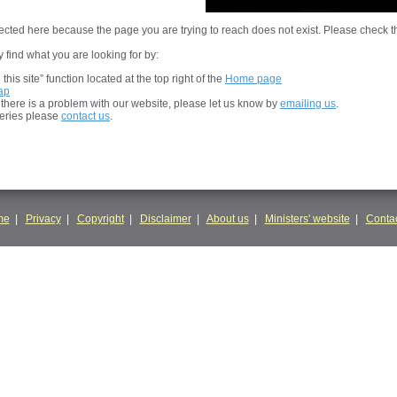
cted here because the page you are trying to reach does not exist. Please check t
 find what you are looking for by:
his site” function located at the top right of the
Home page
ap
t there is a problem with our website, please let us know by
emailing us
.
ueries please
contact us
.
me
|
Privacy
|
Copyright
|
Disclaimer
|
About us
|
Ministers' website
|
Contac