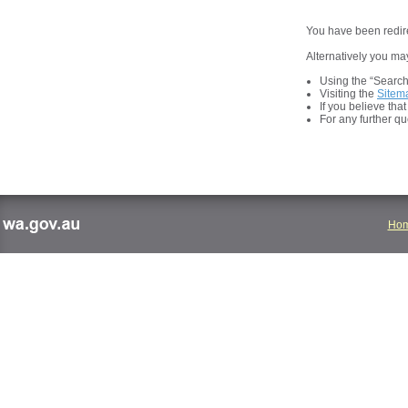
You have been redire
Alternatively you may
Using the “Search t
Visiting the
Sitem
If you believe tha
For any further q
Ho
wa.gov.au