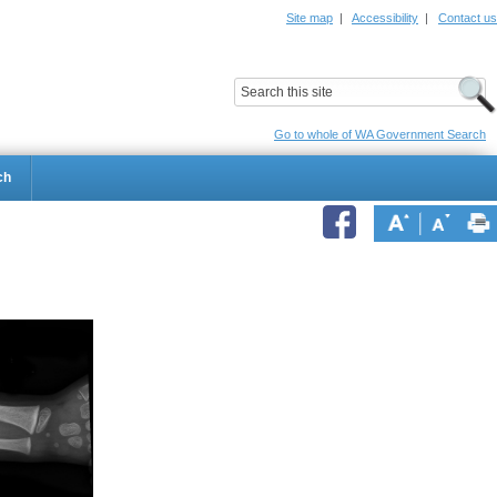
Site map
|
Accessibility
|
Contact us
ildrens Hospital
Child and Adolescent Health Service
Go to whole of WA Government Search
ch