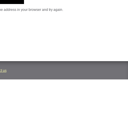
he address in your browser and try again.
t us