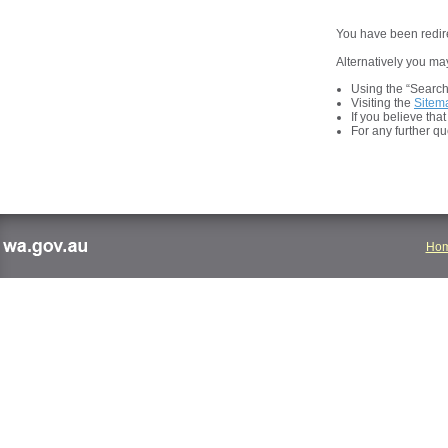
You have been redire
Alternatively you may
Using the “Search t
Visiting the
Sitem
If you believe tha
For any further q
Ho
wa.gov.au