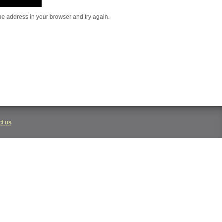
he address in your browser and try again.
t us