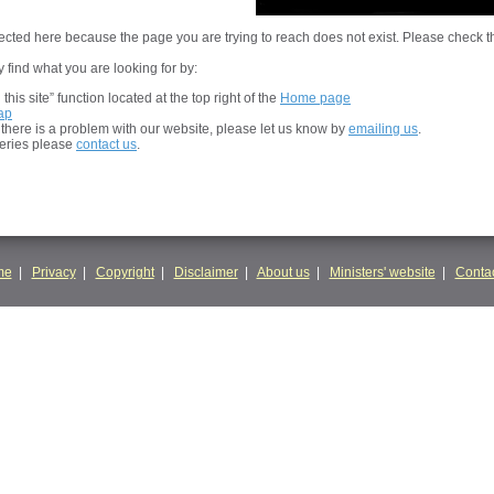
cted here because the page you are trying to reach does not exist. Please check t
 find what you are looking for by:
his site” function located at the top right of the
Home page
ap
t there is a problem with our website, please let us know by
emailing us
.
ueries please
contact us
.
me
|
Privacy
|
Copyright
|
Disclaimer
|
About us
|
Ministers' website
|
Contac