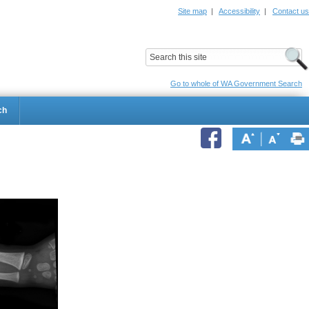
Site map
|
Accessibility
|
Contact us
ildrens Hospital
Child and Adolescent Health Service
Go to whole of WA Government Search
ch