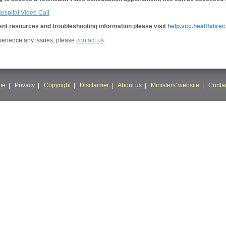
Hospital Video Call
nt resources and troubleshooting information please visit
help.vcc.healthdirec
xperience any issues, please
contact us
.
me
|
Privacy
|
Copyright
|
Disclaimer
|
About us
|
Ministers' website
|
Contac