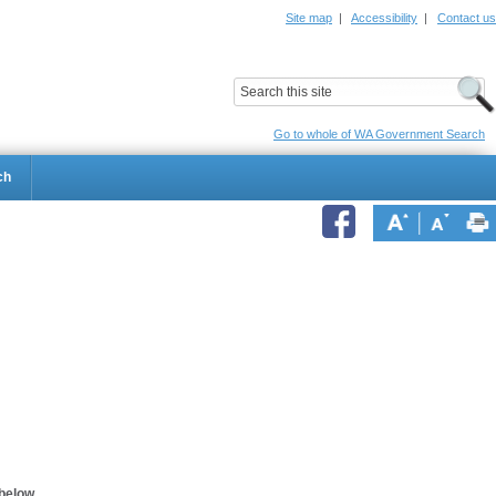
Site map
|
Accessibility
|
Contact us
ildrens Hospital
Child and Adolescent Health Service
Go to whole of WA Government Search
ch
below.