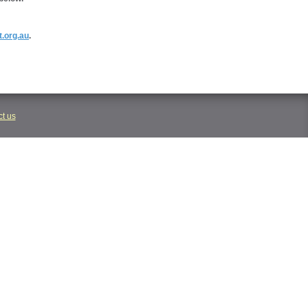
t.org.au
.
t us