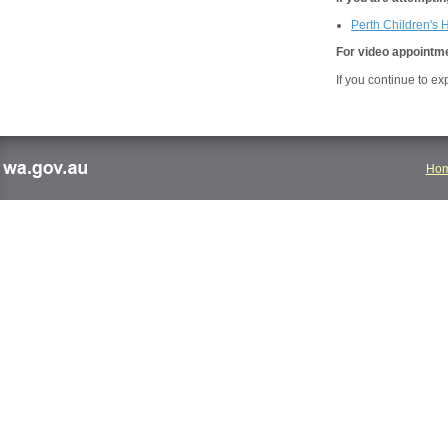
Perth Children's 
For video appointme
If you continue to e
Ho
wa.gov.au