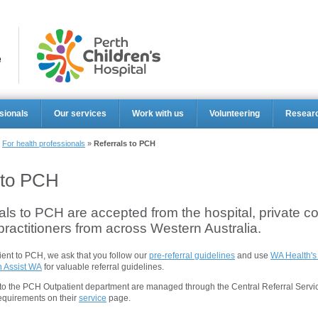
Perth Ch
sionals
Our services
Work with us
Volunteering
Resear
»
For health professionals
»
Referrals to PCH
 to PCH
rals to PCH are accepted from the hospital, private c
ractitioners from across Western Australia.
ient to PCH, we ask that you follow our
pre-referral guidelines
and use
WA Health's
n Assist WA
for valuable referral guidelines.
s to the PCH Outpatient department are managed through the Central Referral Servi
requirements on their
service
page.