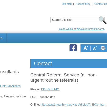
Site map
|
Accessibility
|
Contact us
ildrens Hospital
Child and Adolescent Health Service
Go to whole of WA Government Search
ch
Contact
onsultants
Central Referral Service (all non-
urgent routine referrals)
 Referral Access
Phone:
1300 551 142
ce. Please check the
Fax:
1300 365 056
Online:
https://ww2.health.wa.gov.au/Articles/A_E/Central-