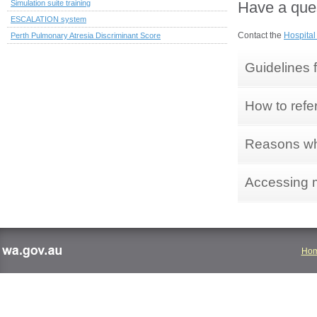
Have a ques
Simulation suite training
ESCALATION system
Contact the
Hospital
Perth Pulmonary Atresia Discriminant Score
Guidelines f
How to refe
Reasons why
Accessing 
Ho
wa.gov.au