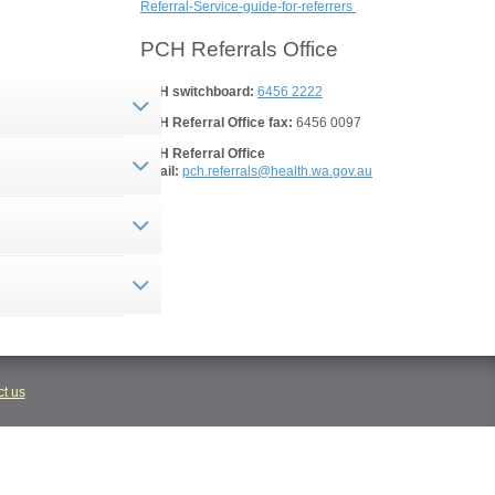
Referral-Service-guide-for-referrers
PCH Referrals Office
PCH switchboard:
6456 2222
PCH Referral Office fax:
6456 0097
PCH Referral Office
email:
pch.referrals@health.wa.gov.au
t us