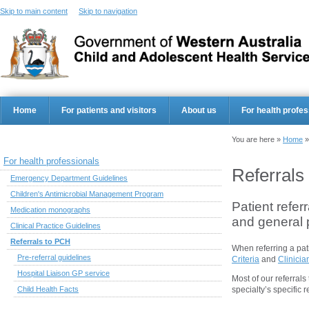
Skip to main content
Skip to navigation
Home
For patients and visitors
About us
For health profes
You are here »
Home
For health professionals
Referrals
Emergency Department Guidelines
Children's Antimicrobial Management Program
Patient refer
Medication monographs
and general p
Clinical Practice Guidelines
Referrals to PCH
When referring a pat
Pre-referral guidelines
Criteria
and
Clinicia
Hospital Liaison GP service
Most of our referral
Child Health Facts
specialty’s specific 