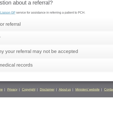
tion about a referral?
 Liaison GP
service for assistance in referring a patient to PCH.
or referral
r
 your referral may not be accepted
medical records
me
|
Privacy
|
Copyright
|
Disclaimer
|
About us
|
Ministers' website
|
Contac