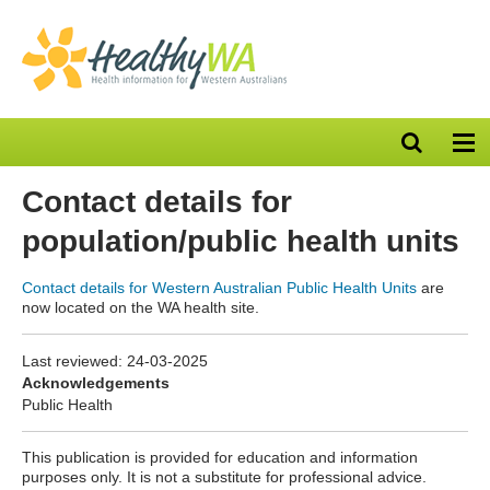
Open
Op
search
nav
bar
Contact details for
population/public health units
Contact details for Western Australian Public Health Units
are
now located on the WA health site.
Last reviewed:
24-03-2025
Acknowledgements
Public Health
This publication is provided for education and information
purposes only. It is not a substitute for professional advice.