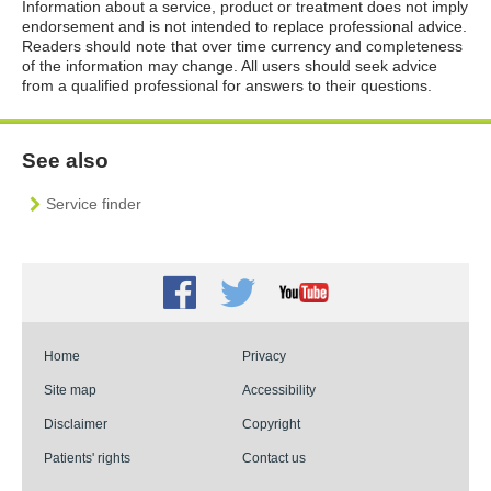
Information about a service, product or treatment does not imply
endorsement and is not intended to replace professional advice.
Readers should note that over time currency and completeness
of the information may change. All users should seek advice
from a qualified professional for answers to their questions.
See also
Service finder
Facebook
Twitter
Youtube
Home
Privacy
Site map
Accessibility
Disclaimer
Copyright
Patients' rights
Contact us