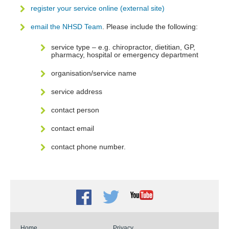
register your service online (external site)
email the NHSD Team
. Please include the following:
service type – e.g. chiropractor, dietitian, GP,
pharmacy, hospital or emergency department
organisation/service name
service address
contact person
contact email
contact phone number.
Facebook
Twitter
Youtube
Home
Privacy