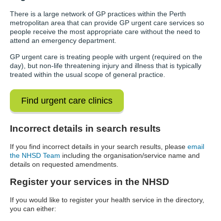
There is a large network of GP practices within the Perth
metropolitan area that can provide GP urgent care services so
people receive the most appropriate care without the need to
attend an emergency department.
GP urgent care is treating people with urgent (required on the
day), but non-life threatening injury and illness that is typically
treated within the usual scope of general practice.
Find urgent care clinics
Incorrect details in search results
If you find incorrect details in your search results, please
email
the NHSD Team
including the organisation/service name and
details on requested amendments.
Register your services in the NHSD
If you would like to register your health service in the directory,
you can either: