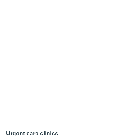
Urgent care clinics