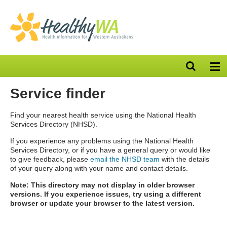
Open
Op
search
nav
bar
Service finder
Find your nearest health service using the National Health
Services Directory (NHSD).
If you experience any problems using the National Health
Services Directory, or if you have a general query or would like
to give feedback, please
email the NHSD team
with the details
of your query along with your name and contact details.
Note: This directory may not display in older browser
versions. If you experience issues, try using a different
browser or update your browser to the latest version.