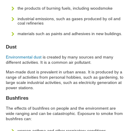
the products of burning fuels, including woodsmoke
industrial emissions, such as gases produced by oil and
coal refineries
materials such as paints and adhesives in new buildings.
Dust
Environmental dust
is created by many sources and many
different activities. It is a common air pollutant.
Man-made dust is prevalent in urban areas. It is produced by a
range of activities from personal hobbies, such as gardening, to
large scale industrial activities, such as electricity generation at
power stations.
Bushfires
The effects of bushfires on people and the environment are
wide ranging and can be catastrophic. Exposure to smoke from
bushfires can:
worsen asthma and other respiratory conditions