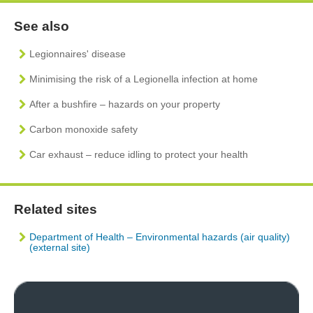
See also
Legionnaires' disease
Minimising the risk of a Legionella infection at home
After a bushfire – hazards on your property
Carbon monoxide safety
Car exhaust – reduce idling to protect your health
Related sites
Department of Health – Environmental hazards (air quality)
(external site)