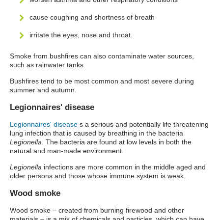
cause coughing and shortness of breath
irritate the eyes, nose and throat.
Smoke from bushfires can also contaminate water sources,
such as rainwater tanks.
Bushfires tend to be most common and most severe during
summer and autumn.
Legionnaires' disease
Legionnaires' disease
s a serious and potentially life threatening
lung infection that is caused by breathing in the bacteria
Legionella
. The bacteria are found at low levels in both the
natural and man-made environment.
Legionella
infections are more common in the middle aged and
older persons and those whose immune system is weak.
Wood smoke
Wood smoke – created from burning firewood and other
materials – is a mix of chemicals and particles, which can have