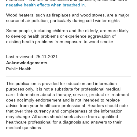
negative health effects when breathed in
.
Wood heaters, such as fireplaces and wood stoves, are a major
source of air pollution, particularly during cold winter nights.
Some people, including children and the elderly, are more likely
to develop health problems or experience aggravation of
existing health problems from exposure to wood smoke.
Last reviewed:
25-11-2021
Acknowledgements
Public Health
This publication is provided for education and information
purposes only. It is not a substitute for professional medical
care. Information about a therapy, service, product or treatment
does not imply endorsement and is not intended to replace
advice from your healthcare professional. Readers should note
that over time currency and completeness of the information
may change. All users should seek advice from a qualified
healthcare professional for a diagnosis and answers to their
medical questions.