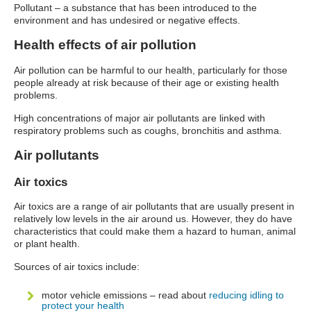
Pollutant – a substance that has been introduced to the
environment and has undesired or negative effects.
Health effects of air pollution
Air pollution can be harmful to our health, particularly for those
people already at risk because of their age or existing health
problems.
High concentrations of major air pollutants are linked with
respiratory problems such as coughs, bronchitis and asthma.
Air pollutants
Air toxics
Air toxics are a range of air pollutants that are usually present in
relatively low levels in the air around us. However, they do have
characteristics that could make them a hazard to human, animal
or plant health.
Sources of air toxics include:
motor vehicle emissions – read about
reducing idling to
protect your health