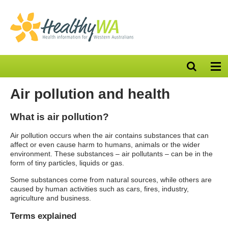
Open
Op
search
nav
bar
Air pollution and health
What is air pollution?
Air pollution occurs when the air contains substances that can
affect or even cause harm to humans, animals or the wider
environment. These substances – air pollutants – can be in the
form of tiny particles, liquids or gas.
Some substances come from natural sources, while others are
caused by human activities such as cars, fires, industry,
agriculture and business.
Terms explained