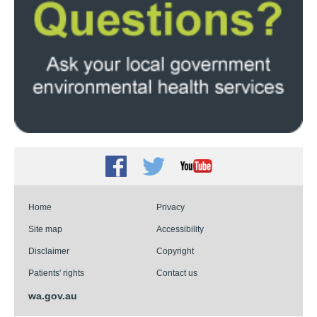
Facebook
Twitter
Youtube
Home
Privacy
Site map
Accessibility
Disclaimer
Copyright
Patients' rights
Contact us
wa.gov.au