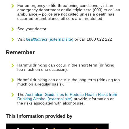
For emergency or life-threatening conditions, visit an
emergency department or dial triple zero (000) to call an
ambulance – police are not called unless a death has
occurred or ambulance officers are threatened
See your doctor
Visit
healthdirect
(external site)
or call 1800 022 222
Remember
Harmful drinking can occur in the short term (drinking
too much on one occasion).
Harmful drinking can occur in the long term (drinking too
much on a regular basis).
The
Australian Guidelines to Reduce Health Risks from
Drinking Alcohol (external site)
provide information on
the risks associated with alcohol use.
This information provided by