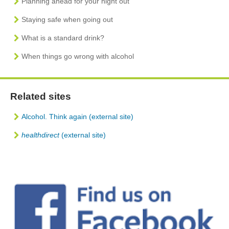
Planning ahead for your night out
Staying safe when going out
What is a standard drink?
When things go wrong with alcohol
Related sites
Alcohol. Think again (external site)
healthdirect
(external site)