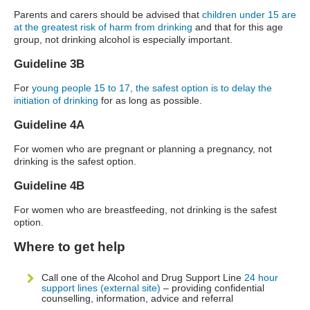
Parents and carers should be advised that
children under 15 are
at the greatest risk of harm from drinking
and that for this age
group, not drinking alcohol is especially important.
Guideline 3B
For
young people 15 to 17, the safest option is to delay the
initiation of drinking
for as long as possible.
Guideline 4A
For women who are pregnant or planning a pregnancy, not
drinking is the safest option.
Guideline 4B
For women who are breastfeeding, not drinking is the safest
option.
Where to get help
Call one of the Alcohol and Drug Support Line
24 hour
support lines (external site)
– providing confidential
counselling, information, advice and referral