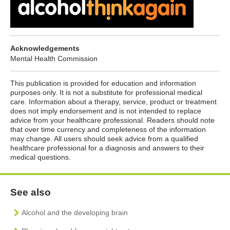
Acknowledgements
Mental Health Commission
This publication is provided for education and information
purposes only. It is not a substitute for professional medical
care. Information about a therapy, service, product or treatment
does not imply endorsement and is not intended to replace
advice from your healthcare professional. Readers should note
that over time currency and completeness of the information
may change. All users should seek advice from a qualified
healthcare professional for a diagnosis and answers to their
medical questions.
See also
Alcohol and the developing brain