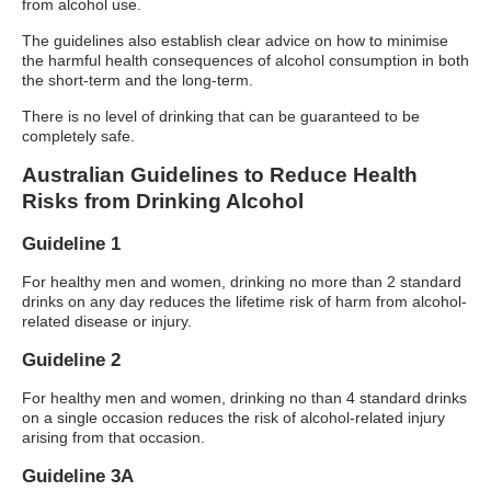
from alcohol use.
The guidelines also establish clear advice on how to minimise
the harmful health consequences of alcohol consumption in both
the short-term and the long-term.
There is no level of drinking that can be guaranteed to be
completely safe.
Australian Guidelines to Reduce Health
Risks from Drinking Alcohol
Guideline 1
For healthy men and women, drinking no more than 2 standard
drinks on any day reduces the lifetime risk of harm from alcohol-
related disease or injury.
Guideline 2
For healthy men and women, drinking no than 4 standard drinks
on a single occasion reduces the risk of alcohol-related injury
arising from that occasion.
Guideline 3A