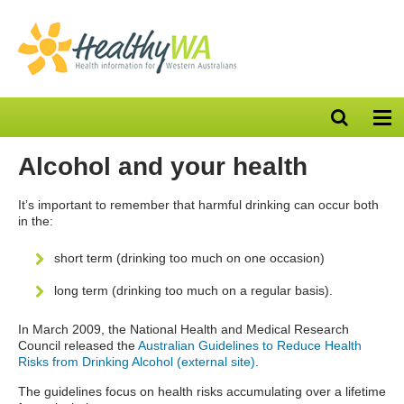
Open
Op
search
nav
bar
Alcohol and your health
It’s important to remember that harmful drinking can occur both
in the:
short term (drinking too much on one occasion)
long term (drinking too much on a regular basis).
In March 2009, the National Health and Medical Research
Council released the
Australian Guidelines to Reduce Health
Risks from Drinking Alcohol (external site)
.
The guidelines focus on health risks accumulating over a lifetime