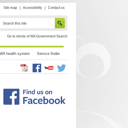
Site map
|
Accessibility
|
Contact us
SEARCH
Search this site
Go to whole of WA Government Search
WA health system
Service finder
Facebook
Twitter
Youtube