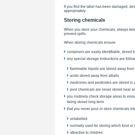
If you find the label has been damaged, de
appropriately.
Storing chemicals
When you store your chemicals, always keep t
prevent spills.
When storing chemicals ensure:
containers are easily identifiable, stored 
any special storage instructions are foll
flammable liquids are stored away from 
acids stored away from alkalis
medicines and pesticides are stored in 
pool chemicals are never stored near an
you routinely check storage areas to ensu
being stored long-term
that you never pour or store chemicals int
unlabelled
normally used for storing which food or 
attractive to children.