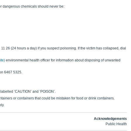
her dangerous chemicals should never be:
11 26 (24 hours a day) if you suspect poisoning. If the victim has collapsed, dial
ite)
environmental health officer for information about disposing of unwanted
on 6467 5325.
 labelled ‘CAUTION’ and ‘POISON’.
tainers or containers that could be mistaken for food or drink containers.
ly.
Acknowledgements
Public Health