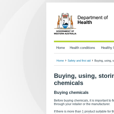
Home
Health conditions
Healthy l
Home
Safety and first aid
Buying, using, 
Buying, using, stor
chemicals
Buying chemicals
Before buying chemicals, it is important to 
through your retailer or the manufacturer.
If there is more than 1 product suitable for 