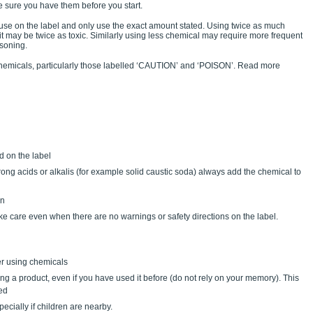
ke sure you have them before you start.
or use on the label and only use the exact amount stated. Using twice as much
t it may be twice as toxic. Similarly using less chemical may require more frequent
isoning.
emicals, particularly those labelled ‘CAUTION’ and ‘POISON’. Read more
d on the label
ong acids or alkalis (for example solid caustic soda) always add the chemical to
on
 care even when there are no warnings or safety directions on the label.
er using chemicals
ing a product, even if you have used it before (do not rely on your memory). This
red
cially if children are nearby.