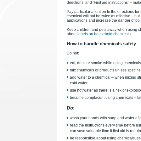
directions’ and ‘First aid instructions’ – ma
Pay particular attention to the directions f
chemical will not be twice as effective – bu
applications and increase the danger of po
Keep children and pets away when using ch
about
labels on household chemicals
How to handle chemicals safely
Do not:
eat, drink or smoke while using chemicals
mix chemicals or products unless specifie
add water to a chemical – when mixing str
cold water
use hot water as there is a risk of explosi
become complacent using chemicals – take
Do:
wash your hands with soap and water aft
read the instructions every time before us
can save valuable time if first aid is requi
be responsible about using chemicals, espe