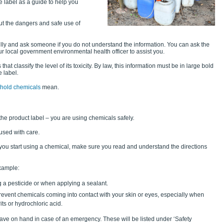
 label as a guide to help you
ut the dangers and safe use of
lly and ask someone if you do not understand the information. You can ask the
our local government environmental health officer to assist you.
at classify the level of its toxicity. By law, this information must be in large bold
e label.
ehold chemicals
mean.
the product label – you are using chemicals safely.
used with care.
e you start using a chemical, make sure you read and understand the directions
example:
 a pesticide or when applying a sealant.
event chemicals coming into contact with your skin or eyes, especially when
ts or hydrochloric acid.
 have on hand in case of an emergency. These will be listed under ‘Safety