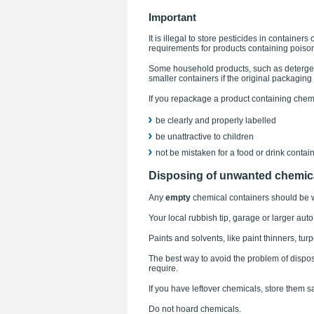
Important
It is illegal to store pesticides in container
requirements for products containing poiso
Some household products, such as detergen
smaller containers if the original packagin
If you repackage a product containing chem
be clearly and properly labelled
be unattractive to children
not be mistaken for a food or drink contain
Disposing of unwanted chemic
Any
empty
chemical containers should be w
Your local rubbish tip, garage or larger auto
Paints and solvents, like paint thinners, tur
The best way to avoid the problem of dispo
require.
If you have leftover chemicals, store them 
Do not hoard chemicals.