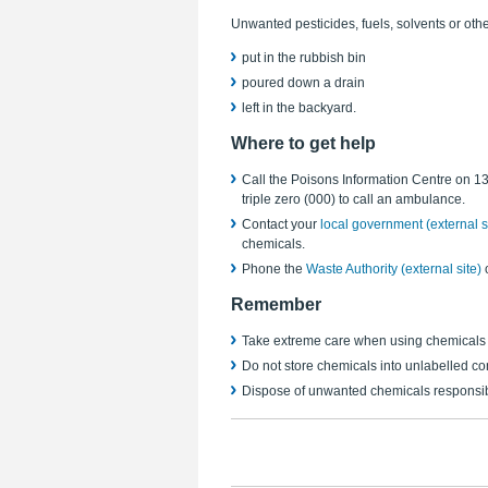
Unwanted pesticides, fuels, solvents or ot
put in the rubbish bin
poured down a drain
left in the backyard.
Where to get help
Call the Poisons Information Centre on 13 
triple zero (000) to call an ambulance.
Contact your
local government (external s
chemicals.
Phone the
Waste Authority (external site)
Remember
Take extreme care when using chemicals
Do not store chemicals into unlabelled con
Dispose of unwanted chemicals
responsib