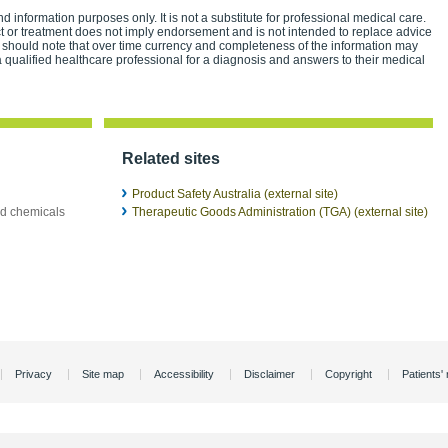
d information purposes only. It is not a substitute for professional medical care.
ct or treatment does not imply endorsement and is not intended to replace advice
 should note that over time currency and completeness of the information may
 qualified healthcare professional for a diagnosis and answers to their medical
Related sites
Product Safety Australia (external site)
ld chemicals
Therapeutic Goods Administration (TGA) (external site)
Privacy
Site map
Accessibility
Disclaimer
Copyright
Patients' 