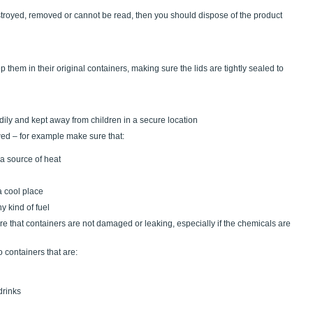
stroyed, removed or cannot be read, then you should dispose of the product
hem in their original containers, making sure the lids are tightly sealed to
tidily and kept away from children in a secure location
owed – for example make sure that:
a source of heat
a cool place
y kind of fuel
re that containers are not damaged or leaking, especially if the chemicals are
o containers that are:
drinks