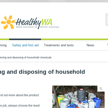
iving
Safety and first aid
Treatments and tests
News
storing and disposing of household chemicals
ing and disposing of household
find out more about the product
the job, always choose the least