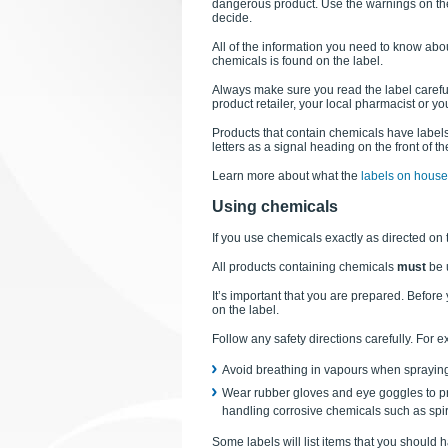
dangerous product. Use the warnings on the
decide.
All of the information you need to know abo
chemicals is found on the label.
Always make sure you read the label carefu
product retailer, your local pharmacist or y
Products that contain chemicals have labels th
letters as a signal heading on the front of th
Learn more about what the
labels on hous
Using chemicals
If you use chemicals exactly as directed on 
All products containing chemicals
must
be 
It’s important that you are prepared. Befor
on the label.
Follow any safety directions carefully. For 
Avoid breathing in vapours when spraying
Wear rubber gloves and eye goggles to pr
handling corrosive chemicals such as spiri
Some labels will list items that you should