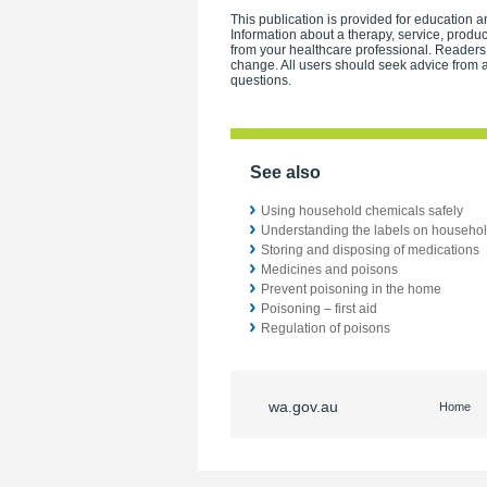
This publication is provided for education an
Information about a therapy, service, produ
from your healthcare professional. Readers
change. All users should seek advice from a
questions.
See also
Using household chemicals safely
Understanding the labels on househo
Storing and disposing of medications
Medicines and poisons
Prevent poisoning in the home
Poisoning – first aid
Regulation of poisons
wa.gov.au
Home