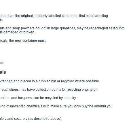
s other than the original, properly labelled containers that meet labelling
ns.
ts and soap powders bought in large quantities, may be repackaged safely into
g is damaged or broken.
icals, the new container must:
er.
als
rapped and placed in a rubbish bin or recycled where possible.
 retail shops may have collection points for recycling engine oil.
pentine, and lacquers, can be recycled by industry.
sing of unwanted chemicals is to make sure you only buy the amount you
safely and securely (as described above).