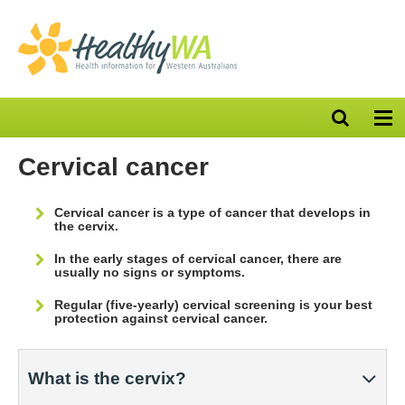
Open
Op
search
nav
bar
Cervical cancer
Cervical cancer is a type of cancer that develops in
the cervix.
In the early stages of cervical cancer, there are
usually no signs or symptoms.
Regular (five-yearly) cervical screening is your best
protection against cervical cancer.
What is the cervix?