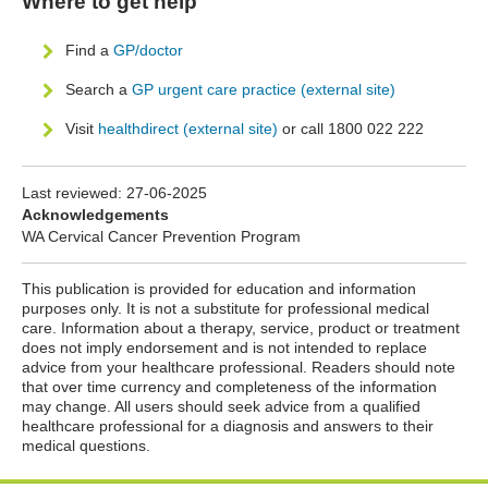
Where to get help
Find a
GP/doctor
Search a
GP urgent care practice (external site)
Visit
healthdirect (external site)
or call 1800 022 222
Last reviewed:
27-06-2025
Acknowledgements
WA Cervical Cancer Prevention Program
This publication is provided for education and information
purposes only. It is not a substitute for professional medical
care. Information about a therapy, service, product or treatment
does not imply endorsement and is not intended to replace
advice from your healthcare professional. Readers should note
that over time currency and completeness of the information
may change. All users should seek advice from a qualified
healthcare professional for a diagnosis and answers to their
medical questions.