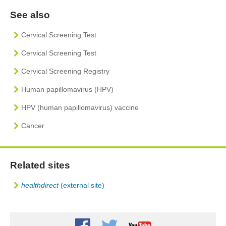
See also
Cervical Screening Test
Cervical Screening Test
Cervical Screening Registry
Human papillomavirus (HPV)
HPV (human papillomavirus) vaccine
Cancer
Related sites
healthdirect
(external site)
Youtube