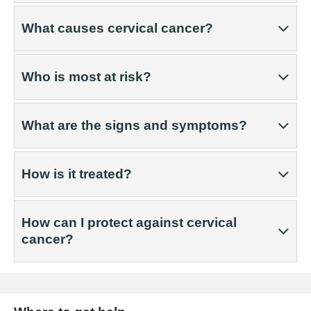
What causes cervical cancer?
Who is most at risk?
What are the signs and symptoms?
How is it treated?
How can I protect against cervical
cancer?