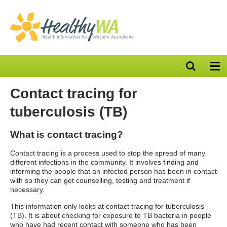
Open
Op
search
nav
bar
Contact tracing for
tuberculosis (TB)
What is contact tracing?
Contact tracing is a process used to stop the spread of many
different infections in the community. It involves finding and
informing the people that an infected person has been in contact
with so they can get counselling, testing and treatment if
necessary.
This information only looks at contact tracing for tuberculosis
(TB). It is about checking for exposure to TB bacteria in people
who have had recent contact with someone who has been