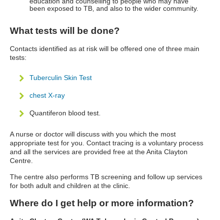
education and counselling to people who may have
been exposed to TB, and also to the wider community.
What tests will be done?
Contacts identified as at risk will be offered one of three main
tests:
Tuberculin Skin Test
chest X-ray
Quantiferon blood test.
A nurse or doctor will discuss with you which the most
appropriate test for you. Contact tracing is a voluntary process
and all the services are provided free at the Anita Clayton
Centre.
The centre also performs TB screening and follow up services
for both adult and children at the clinic.
Where do I get help or more information?