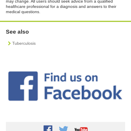
may change. All users should seek advice from a qualified
healthcare professional for a diagnosis and answers to their
medical questions.
See also
Tuberculosis
Facebook
Twitter
Youtube