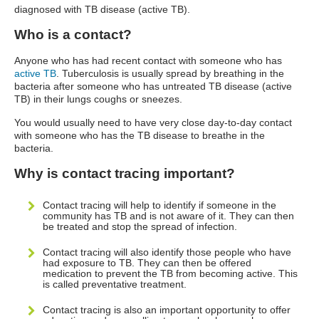
diagnosed with TB disease (active TB).
Who is a contact?
Anyone who has had recent contact with someone who has
active TB
. Tuberculosis is usually spread by breathing in the
bacteria after someone who has untreated TB disease (active
TB) in their lungs coughs or sneezes.
You would usually need to have very close day-to-day contact
with someone who has the TB disease to breathe in the
bacteria.
Why is contact tracing important?
Contact tracing will help to identify if someone in the
community has TB and is not aware of it. They can then
be treated and stop the spread of infection.
Contact tracing will also identify those people who have
had exposure to TB. They can then be offered
medication to prevent the TB from becoming active. This
is called preventative treatment.
Contact tracing is also an important opportunity to offer