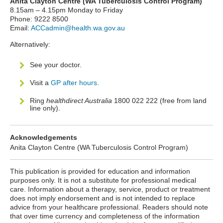
Anita Clayton Centre (WA Tuberculosis Control Program)
8.15am – 4.15pm Monday to Friday
Phone: 9222 8500
Email:
ACCadmin@health.wa.gov.au
Alternatively:
See your doctor.
Visit a
GP after hours
.
Ring
healthdirect Australia
1800 022 222 (free from land
line only).
Acknowledgements
Anita Clayton Centre (WA Tuberculosis Control Program)
This publication is provided for education and information
purposes only. It is not a substitute for professional medical
care. Information about a therapy, service, product or treatment
does not imply endorsement and is not intended to replace
advice from your healthcare professional. Readers should note
that over time currency and completeness of the information