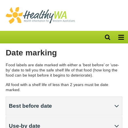
Open
Op
search
nav
bar
Date marking
Food labels are date marked with either a ‘best before’ or ‘use-
by’ date to tell you the safe shelf life of that food (how long the
food can be kept before it begins to deteriorate).
All food with a shelf life of less than 2 years must be date
marked.
Best before date
Use-by date