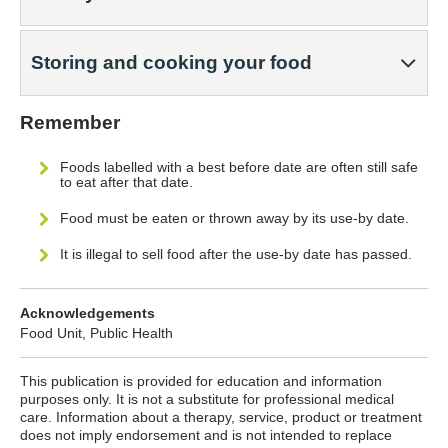
Storing and cooking your food
Remember
Foods labelled with a best before date are often still safe
to eat after that date.
Food must be eaten or thrown away by its use-by date.
It is illegal to sell food after the use-by date has passed.
Acknowledgements
Food Unit, Public Health
This publication is provided for education and information
purposes only. It is not a substitute for professional medical
care. Information about a therapy, service, product or treatment
does not imply endorsement and is not intended to replace