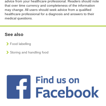
advice from your healthcare professional. Readers should note
that over time currency and completeness of the information
may change. All users should seek advice from a qualified
healthcare professional for a diagnosis and answers to their
medical questions.
See also
Food labelling
Storing and handling food