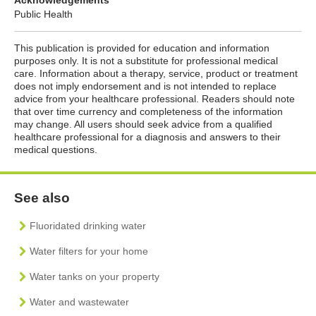
Public Health
This publication is provided for education and information
purposes only. It is not a substitute for professional medical
care. Information about a therapy, service, product or treatment
does not imply endorsement and is not intended to replace
advice from your healthcare professional. Readers should note
that over time currency and completeness of the information
may change. All users should seek advice from a qualified
healthcare professional for a diagnosis and answers to their
medical questions.
See also
Fluoridated drinking water
Water filters for your home
Water tanks on your property
Water and wastewater