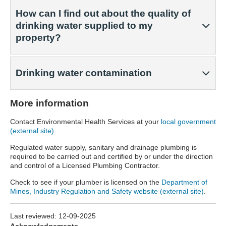
How can I find out about the quality of
drinking water supplied to my
property?
Drinking water contamination
More information
Contact Environmental Health Services at your
local government
(external site)
.
Regulated water supply, sanitary and drainage plumbing is
required to be carried out and certified by or under the direction
and control of a Licensed Plumbing Contractor.
Check to see if your plumber is licensed on the
Department of
Mines, Industry Regulation and Safety website (external site)
.
Last reviewed:
12-09-2025
Acknowledgements