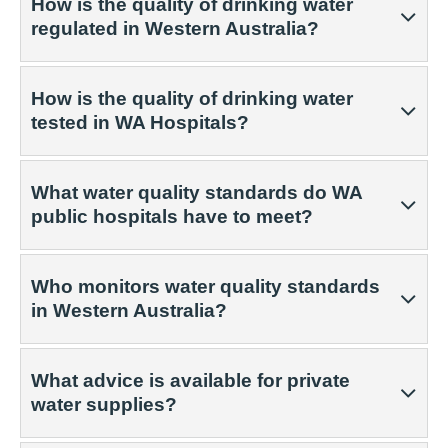
How is the quality of drinking water
regulated in Western Australia?
How is the quality of drinking water
tested in WA Hospitals?
What water quality standards do WA
public hospitals have to meet?
Who monitors water quality standards
in Western Australia?
What advice is available for private
water supplies?