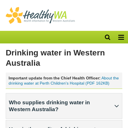
Open
Op
search
nav
bar
Drinking water in Western
Australia
Important update from the Chief Health Officer:
About the
drinking water at Perth Children's Hospital (PDF 162KB)
Who supplies drinking water in
Western Australia?