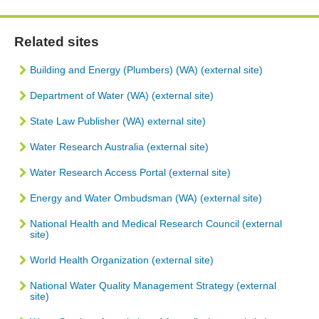
Related sites
Building and Energy (Plumbers) (WA) (external site)
Department of Water (WA) (external site)
State Law Publisher (WA) external site)
Water Research Australia (external site)
Water Research Access Portal (external site)
Energy and Water Ombudsman (WA) (external site)
National Health and Medical Research Council (external
site)
World Health Organization (external site)
National Water Quality Management Strategy (external
site)