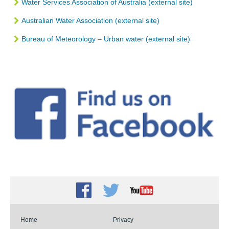
Water Services Association of Australia (external site)
Australian Water Association (external site)
Bureau of Meteorology – Urban water (external site)
Facebook
Twitter
Youtube
Home
Privacy