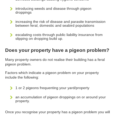
introducing weeds and disease through pigeon
droppings
increasing the risk of disease and parasite transmission
between feral, domestic and seabird populations
escalating costs through public liability insurance from
slipping on dropping build up.
Does your property have a pigeon problem?
Many property owners do not realise their building has a feral
pigeon problem.
Factors which indicate a pigeon problem on your property
include the following:
1 or 2 pigeons frequenting your yard/property
an accumulation of pigeon droppings on or around your
property.
Once you recognise your property has a pigeon problem you will