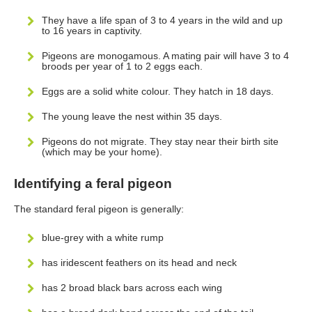
They have a life span of 3 to 4 years in the wild and up
to 16 years in captivity.
Pigeons are monogamous. A mating pair will have 3 to 4
broods per year of 1 to 2 eggs each.
Eggs are a solid white colour. They hatch in 18 days.
The young leave the nest within 35 days.
Pigeons do not migrate. They stay near their birth site
(which may be your home).
Identifying a feral pigeon
The standard feral pigeon is generally:
blue-grey with a white rump
has iridescent feathers on its head and neck
has 2 broad black bars across each wing