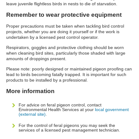
leave juvenile flightless birds in nests to die of starvation.
Remember to wear protective equipment
Proper precautions must be taken when tackling bird control
projects, whether you are doing it yourself or if the work is
undertaken by a licensed pest control operator.
Respirators, goggles and protective clothing should be worn
when cleaning bird sites, particularly those shaded with large
amounts of droppings present.
Please note: poorly designed or maintained pigeon proofing can
lead to birds becoming fatally trapped. It is important for such
products to be installed by a professional.
More information
For advice on feral pigeon control, contact
Environmental Health Services at your
local government
(external site)
.
For the control of feral pigeons you may seek the
services of a licensed pest management technician.