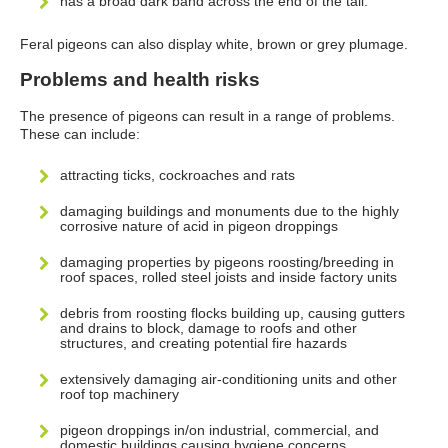
has a broad dark band across the end of the tail.
Feral pigeons can also display white, brown or grey plumage.
Problems and health risks
The presence of pigeons can result in a range of problems.
These can include:
attracting ticks, cockroaches and rats
damaging buildings and monuments due to the highly
corrosive nature of acid in pigeon droppings
damaging properties by pigeons roosting/breeding in
roof spaces, rolled steel joists and inside factory units
debris from roosting flocks building up, causing gutters
and drains to block, damage to roofs and other
structures, and creating potential fire hazards
extensively damaging air-conditioning units and other
roof top machinery
pigeon droppings in/on industrial, commercial, and
domestic buildings causing hygiene concerns