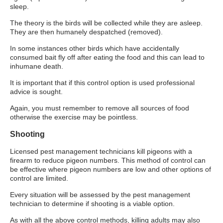
sleep.
The theory is the birds will be collected while they are asleep.
They are then humanely despatched (removed).
In some instances other birds which have accidentally
consumed bait fly off after eating the food and this can lead to
inhumane death.
It is important that if this control option is used professional
advice is sought.
Again, you must remember to remove all sources of food
otherwise the exercise may be pointless.
Shooting
Licensed pest management technicians kill pigeons with a
firearm to reduce pigeon numbers. This method of control can
be effective where pigeon numbers are low and other options of
control are limited.
Every situation will be assessed by the pest management
technician to determine if shooting is a viable option.
As with all the above control methods, killing adults may also