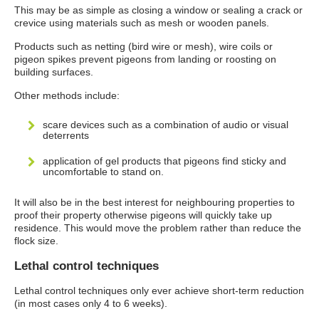
This may be as simple as closing a window or sealing a crack or
crevice using materials such as mesh or wooden panels.
Products such as netting (bird wire or mesh), wire coils or
pigeon spikes prevent pigeons from landing or roosting on
building surfaces.
Other methods include:
scare devices such as a combination of audio or visual
deterrents
application of gel products that pigeons find sticky and
uncomfortable to stand on.
It will also be in the best interest for neighbouring properties to
proof their property otherwise pigeons will quickly take up
residence. This would move the problem rather than reduce the
flock size.
Lethal control techniques
Lethal control techniques only ever achieve short-term reduction
(in most cases only 4 to 6 weeks).