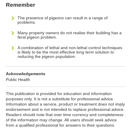
Remember
The presence of pigeons can result in a range of
problems.
Many property owners do not realise their building has a
feral pigeon problem.
A combination of lethal and non-lethal control techniques
is likely to be the most effective long term solution to
reducing the pigeon population.
Acknowledgements
Public Health
This publication is provided for education and information
purposes only. It is not a substitute for professional advice.
Information about a service, product or treatment does not imply
endorsement and is not intended to replace professional advice.
Readers should note that over time currency and completeness
of the information may change. All users should seek advice
from a qualified professional for answers to their questions.