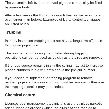
The vacancies left by the removed pigeons can quickly be filled
by juvenile birds.
After a few weeks the flocks may reach their earlier size or are
even larger than before. Examples of lethal control techniques
are listed below.
Trapping
In many instances trapping does not have a long term effect on
the pigeon population.
The number of birds caught and killed during trapping
operations can be replaced as quickly as the birds are removed.
If the food source remains in situ the culling may act to increase
pigeon numbers in a given area above the pre-cull number.
If you decide to implement a trapping program to remove
resident pigeons the source of food must be removed, otherwise
the trapping exercise may be pointless.
Chemical control
Licensed pest management technicians use a painless narcotic
agent (Alpha-chloralose) which the birds eat and then go to