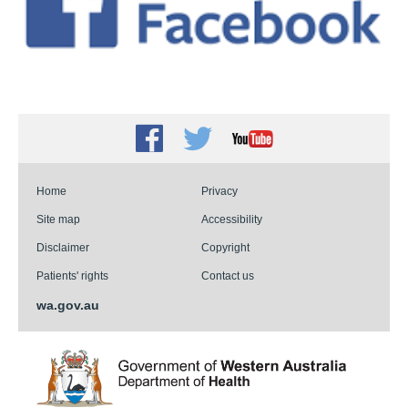
Facebook
Twitter
Youtube
Home
Privacy
Site map
Accessibility
Disclaimer
Copyright
Patients' rights
Contact us
wa.gov.au