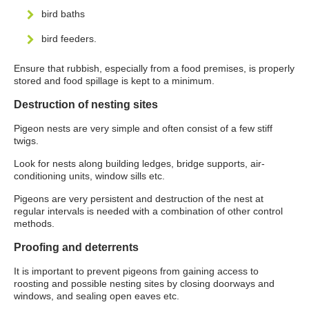
bird baths
bird feeders.
Ensure that rubbish, especially from a food premises, is properly
stored and food spillage is kept to a minimum.
Destruction of nesting sites
Pigeon nests are very simple and often consist of a few stiff
twigs.
Look for nests along building ledges, bridge supports, air-
conditioning units, window sills etc.
Pigeons are very persistent and destruction of the nest at
regular intervals is needed with a combination of other control
methods.
Proofing and deterrents
It is important to prevent pigeons from gaining access to
roosting and possible nesting sites by closing doorways and
windows, and sealing open eaves etc.