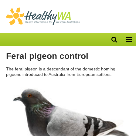
Open
Op
search
nav
bar
Feral pigeon control
The feral pigeon is a descendant of the domestic homing
pigeons introduced to Australia from European settlers.