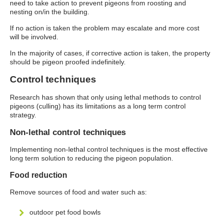
need to take action to prevent pigeons from roosting and
nesting on/in the building.
If no action is taken the problem may escalate and more cost
will be involved.
In the majority of cases, if corrective action is taken, the property
should be pigeon proofed indefinitely.
Control techniques
Research has shown that only using lethal methods to control
pigeons (culling)
has its limitations as a long term control
strategy.
Non-lethal control techniques
Implementing non-lethal control techniques is the most effective
long term solution to reducing the pigeon population.
Food reduction
Remove sources of food and water such as:
outdoor pet food bowls