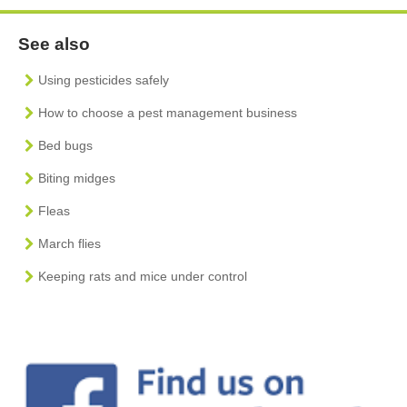
See also
Using pesticides safely
How to choose a pest management business
Bed bugs
Biting midges
Fleas
March flies
Keeping rats and mice under control