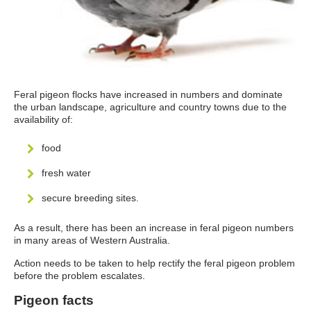
Feral pigeon flocks have increased in numbers and dominate
the urban landscape, agriculture and country towns due to the
availability of:
food
fresh water
secure breeding sites.
As a result, there has been an increase in feral pigeon numbers
in many areas of Western Australia.
Action needs to be taken to help rectify the feral pigeon problem
before the problem escalates.
Pigeon facts