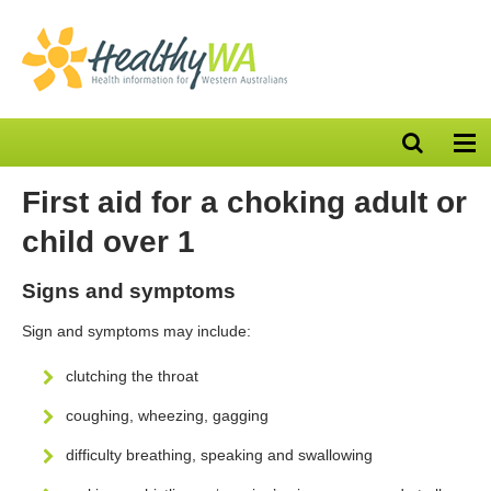
Open
Op
search
nav
bar
First aid for a choking adult or
child over 1
Signs and symptoms
Sign and symptoms may include:
clutching the throat
coughing, wheezing, gagging
difficulty breathing, speaking and swallowing