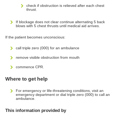
check if obstruction is relieved after each chest
thrust.
If blockage does not clear continue alternating 5 back
blows with 5 chest thrusts until medical aid arrives.
If the patient becomes unconscious:
call triple zero (000) for an ambulance
remove visible obstruction from mouth
commence CPR.
Where to get help
For emergency or life-threatening conditions, visit an
emergency department or dial triple zero (000) to call an
ambulance.
This information provided by