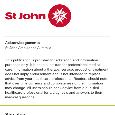
Acknowledgements
St John Ambulance Australia
This publication is provided for education and information
purposes only. It is not a substitute for professional medical
care. Information about a therapy, service, product or treatment
does not imply endorsement and is not intended to replace
advice from your healthcare professional. Readers should note
that over time currency and completeness of the information
may change. All users should seek advice from a qualified
healthcare professional for a diagnosis and answers to their
medical questions.
See also