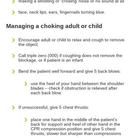
making a whistling or ‘crowing’ noise or no sound at all
face, neck lips, ears, fingernails turning blue.
Managing a choking adult or child
Encourage adult or child to relax and cough to remove
the object.
Call triple zero (000) if coughing does not remove the
blockage, or if patient is an infant.
Bend the patient well forward and give 5 back blows:
use the heel of your hand between the shoulder
blades – check if obstruction is relieved after
each back blow.
If unsuccessful, give 5 chest thrusts:
place one hand in the middle of the patient's
back for support and heel of other hand in the
CPR compression position and give 5 chest
thrusts, slower but sharper than compressions