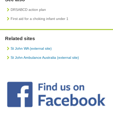
DRSABCD action plan
First aid for a choking infant under 1
Related sites
St John WA (external site)
St John Ambulance Australia (external site)