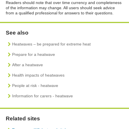
Readers should note that over time currency and completeness
of the information may change. All users should seek advice
from a qualified professional for answers to their questions.
See also
Heatwaves – be prepared for extreme heat
Prepare for a heatwave
After a heatwave
Health impacts of heatwaves
People at risk - heatwave
Information for carers - heatwave
Related sites