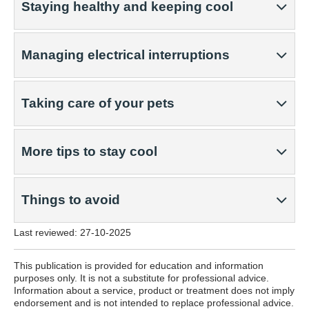
Staying healthy and keeping cool
Managing electrical interruptions
Taking care of your pets
More tips to stay cool
Things to avoid
Last reviewed:
27-10-2025
This publication is provided for education and information
purposes only. It is not a substitute for professional advice.
Information about a service, product or treatment does not imply
endorsement and is not intended to replace professional advice.