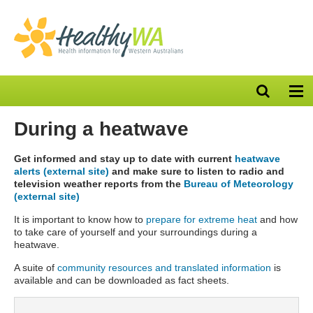
Open
Op
search
nav
bar
During a heatwave
Get informed and stay up to date with current
heatwave
alerts (external site)
and make sure to listen to radio and
television weather reports from the
Bureau of Meteorology
(external site)
It is important to know how to
prepare for extreme heat
and how
to take care of yourself and your surroundings during a
heatwave.
A suite of
community resources and translated information
is
available and can be downloaded as fact sheets.