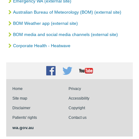
Emergency WA
(external site)
Australian Bureau of Meteorology (BOM)
(external site)
BOM Weather app (external site)
BOM media and social media channels (external site)
Corporate Health - Heatwave
Facebook
Twitter
Youtube
Home
Privacy
Site map
Accessibility
Disclaimer
Copyright
Patients' rights
Contact us
wa.gov.au