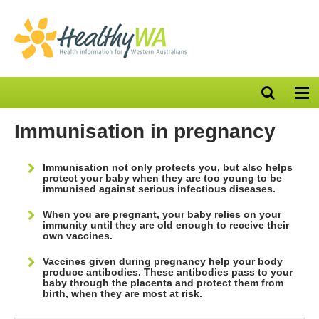
Open
Op
search
nav
bar
Immunisation in pregnancy
Immunisation not only protects you, but also helps
protect your baby when they are too young to be
immunised against serious infectious diseases.
When you are pregnant, your baby relies on your
immunity until they are old enough to receive their
own vaccines.
Vaccines given during pregnancy help your body
produce antibodies. These antibodies pass to your
baby through the placenta and protect them from
birth, when they are most at risk.