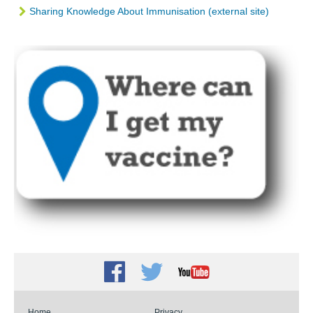
Sharing Knowledge About Immunisation (external site)
Facebook
Twitter
Youtube
Home
Privacy