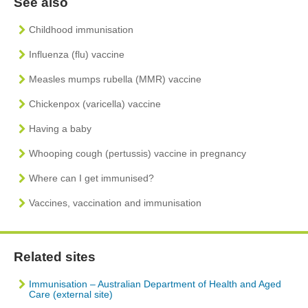
See also
Childhood immunisation
Influenza (flu) vaccine
Measles mumps rubella (MMR) vaccine
Chickenpox (varicella) vaccine
Having a baby
Whooping cough (pertussis) vaccine in pregnancy
Where can I get immunised?
Vaccines, vaccination and immunisation
Related sites
Immunisation – Australian Department of Health and Aged
Care (external site)