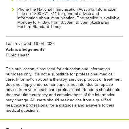
Phone the National Immunisation Australia Information
Line on 1800 671 811 for general advice and
information about immunisation. The service is available
Monday to Friday, from 8:30am to 5pm (Australian
Eastern Standard Time).
Last reviewed:
16-04-2026
Acknowledgements
Public Health
This publication is provided for education and information
purposes only. It is not a substitute for professional medical
care. Information about a therapy, service, product or treatment
does not imply endorsement and is not intended to replace
advice from your healthcare professional. Readers should note
that over time currency and completeness of the information
may change. All users should seek advice from a qualified
healthcare professional for a diagnosis and answers to their
medical questions.