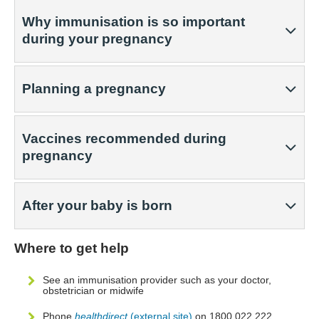
Why immunisation is so important
during your pregnancy
Planning a pregnancy
Vaccines recommended during
pregnancy
After your baby is born
Where to get help
See an immunisation provider such as your doctor,
obstetrician or midwife
Phone
healthdirect
(external site)
on 1800 022 222