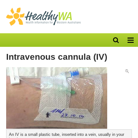
Open
Op
search
nav
bar
Intravenous cannula (IV)
An IV is a small plastic tube, inserted into a vein, usually in your