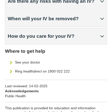
Are there any risks with having an IV?
When will your IV be removed?
How do you care for your IV?
Where to get help
See your doctor
Ring
healthdirect
on 1800 022 222
Last reviewed:
14-02-2025
Acknowledgements
Public Health
This publication is provided for education and information