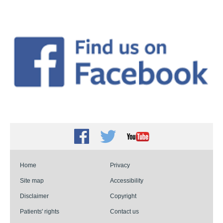
Facebook
Twitter
Youtube
Home
Privacy
Site map
Accessibility
Disclaimer
Copyright
Patients' rights
Contact us