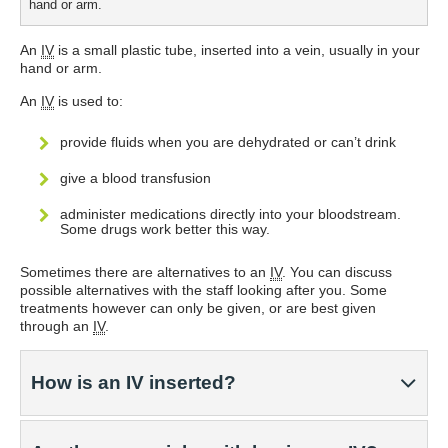
hand or arm.
An
IV
is a small plastic tube, inserted into a vein, usually in your
hand or arm.
An
IV
is used to:
provide fluids when you are dehydrated or can’t drink
give a blood transfusion
administer medications directly into your bloodstream.
Some drugs work better this way.
Sometimes there are alternatives to an
IV
. You can discuss
possible alternatives with the staff looking after you. Some
treatments however can only be given, or are best given
through an
IV
.
How is an IV inserted?