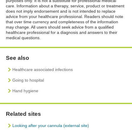
purposes only. It is not a substitute for professional medical
care. Information about a therapy, service, product or treatment
does not imply endorsement and is not intended to replace
advice from your healthcare professional. Readers should note
that over time currency and completeness of the information
may change. All users should seek advice from a qualified
healthcare professional for a diagnosis and answers to their
medical questions.
See also
Healthcare associated infections
Going to hospital
Hand hygiene
Related sites
Looking after your cannula (external site)