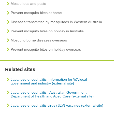
Mosquitoes and pests
Prevent mosquito bites at home
Diseases transmitted by mosquitoes in Western Australia
Prevent mosquito bites on holiday in Australia
Mosquito borne diseases overseas
Prevent mosquito bites on holiday overseas
Related sites
Japanese encephalitis: Information for WA local
government and industry (external site)
Japanese encephalitis | Australian Government
Department of Health and Aged Care (external site)
Japanese encephalitis virus (JEV) vaccines (external site)