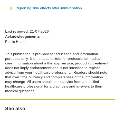
Reporting side effects after immunisation
Last reviewed:
21-07-2026
Acknowledgements
Public Health
This publication is provided for education and information
purposes only. It is not a substitute for professional medical
care. Information about a therapy, service, product or treatment
does not imply endorsement and is not intended to replace
advice from your healthcare professional. Readers should note
that over time currency and completeness of the information
may change. All users should seek advice from a qualified
healthcare professional for a diagnosis and answers to their
medical questions.
See also