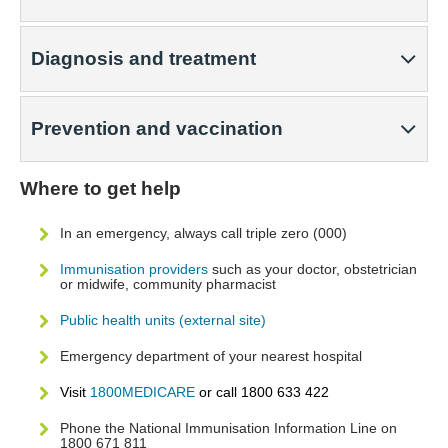
Diagnosis and treatment
Prevention and vaccination
Where to get help
In an emergency, always call triple zero (000)
Immunisation providers
such as your doctor, obstetrician
or midwife, community pharmacist
Public health units (external site)
Emergency department of your nearest hospital
Visit
1800MEDICARE
or call 1800 633 422
Phone the National Immunisation Information Line on
1800 671 811