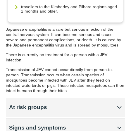
travellers to the Kimberley and Pilbara regions aged
2 months and older.
Japanese encephalitis is a rare but serious infection of the
central nervous system. It can become serious and cause
severe and permanent complications, or death. It is caused by
the Japanese encephalitis virus and is spread by mosquitoes.
There is currently no treatment for a person with a JEV
infection.
Transmission of JEV cannot occur directly from person-to-
person. Transmission occurs when certain species of
mosquitoes become infected with JEV after they feed on
infected waterbirds or pigs. These infected mosquitoes can then
infect humans through their bites.
At risk groups
Signs and symptoms