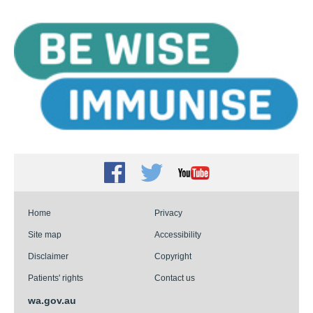
Facebook
Twitter
Youtube
Home
Privacy
Site map
Accessibility
Disclaimer
Copyright
Patients' rights
Contact us
wa.gov.au