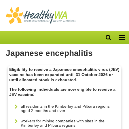
Open
Op
search
nav
bar
Japanese encephalitis
Eligibility to receive a Japanese encephalitis virus (JEV)
vaccine has been expanded until 31 October 2026 or
until allocated stock is exhausted.
The following individuals are now eligible to receive a
JEV vaccine:
all residents in the Kimberley and Pilbara regions
aged 2 months and over
workers for mining companies with sites in the
Kimberley and Pilbara regions