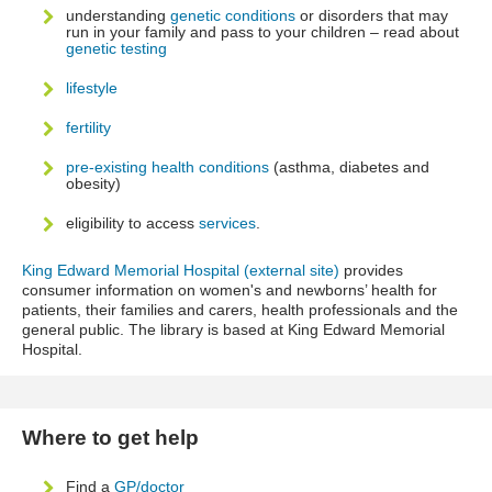
understanding
genetic conditions
or disorders that may
run in your family and pass to your children – read about
genetic testing
lifestyle
fertility
pre-existing health conditions
(asthma, diabetes and
obesity)
eligibility to access
services
.
King Edward Memorial Hospital (external site)
provides
consumer information on women's and newborns’ health for
patients, their families and carers, health professionals and the
general public. The library is based at King Edward Memorial
Hospital.
Where to get help
Find a
GP/doctor