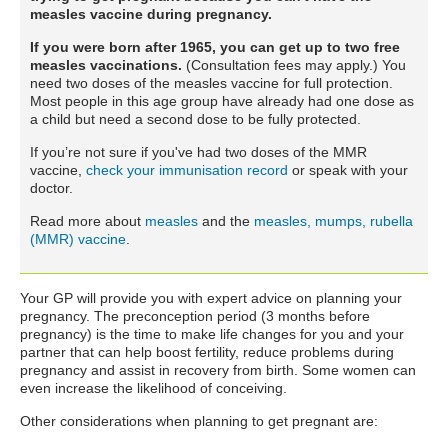
measles vaccine during pregnancy.
If you were born after 1965, you can get up to two free
measles vaccinations.
(Consultation fees may apply.) You
need two doses of the measles vaccine for full protection.
Most people in this age group have already had one dose as
a child but need a second dose to be fully protected.
If you’re not sure if you've had two doses of the MMR
vaccine,
check your immunisation record
or speak with your
doctor.
Read more about
measles
and the
measles, mumps, rubella
(MMR) vaccine
.
Your GP will provide you with expert advice on planning your
pregnancy. The preconception period (3 months before
pregnancy) is the time to make life changes for you and your
partner that can help boost fertility, reduce problems during
pregnancy and assist in recovery from birth. Some women can
even increase the likelihood of conceiving.
Other considerations when planning to get pregnant are: