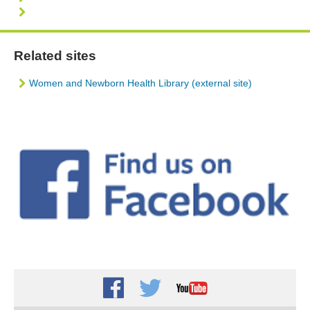
Related sites
Women and Newborn Health Library (external site)
Facebook
Twitter
Youtube