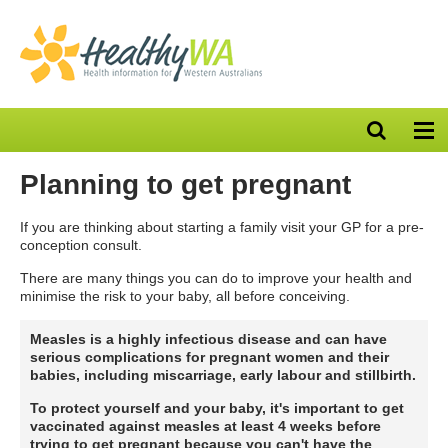
Open
Op
search
nav
bar
Planning to get pregnant
If you are thinking about starting a family visit your GP for a pre-
conception consult.
There are many things you can do to improve your health and
minimise the risk to your baby, all before conceiving.
Measles is a highly infectious disease and can have
serious complications for pregnant women and their
babies, including miscarriage, early labour and stillbirth.
To protect yourself and your baby, it's important to get
vaccinated against measles at least 4 weeks before
trying to get pregnant
because you can't have the