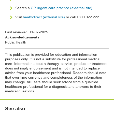
Search a
GP urgent care practice (external site)
Visit
healthdirect (external site)
or call 1800 022 222
Last reviewed:
11-07-2025
Acknowledgements
Public Health
This publication is provided for education and information
purposes only. It is not a substitute for professional medical
care. Information about a therapy, service, product or treatment
does not imply endorsement and is not intended to replace
advice from your healthcare professional. Readers should note
that over time currency and completeness of the information
may change. All users should seek advice from a qualified
healthcare professional for a diagnosis and answers to their
medical questions.
See also