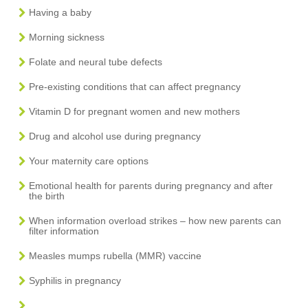
Having a baby
Morning sickness
Folate and neural tube defects
Pre-existing conditions that can affect pregnancy
Vitamin D for pregnant women and new mothers
Drug and alcohol use during pregnancy
Your maternity care options
Emotional health for parents during pregnancy and after
the birth
When information overload strikes – how new parents can
filter information
Measles mumps rubella (MMR) vaccine
Syphilis in pregnancy