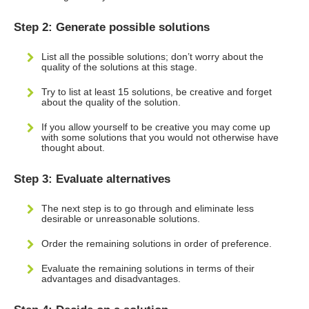
Step 2: Generate possible solutions
List all the possible solutions; don’t worry about the
quality of the solutions at this stage.
Try to list at least 15 solutions, be creative and forget
about the quality of the solution.
If you allow yourself to be creative you may come up
with some solutions that you would not otherwise have
thought about.
Step 3: Evaluate alternatives
The next step is to go through and eliminate less
desirable or unreasonable solutions.
Order the remaining solutions in order of preference.
Evaluate the remaining solutions in terms of their
advantages and disadvantages.