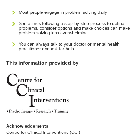
Most people engage in problem solving daily.
Sometimes following a step-by-step process to define
problems, consider options and make choices can make
problem solving less overwhelming.
You can always talk to your doctor or mental health
practitioner and ask for help.
This information provided by
Acknowledgements
Centre for Clinical Interventions (CCI)