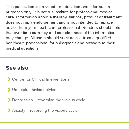
This publication is provided for education and information
purposes only. It is not a substitute for professional medical
care. Information about a therapy, service, product or treatment
does not imply endorsement and is not intended to replace
advice from your healthcare professional. Readers should note
that over time currency and completeness of the information
may change. All users should seek advice from a qualified
healthcare professional for a diagnosis and answers to their
medical questions.
See also
Centre for Clinical Interventions
Unhelpful thinking styles
Depression – reversing the vicious cycle
Anxiety – reversing the vicious cycle