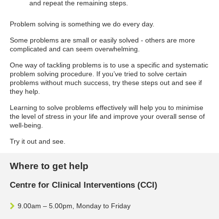
and repeat the remaining steps.
Problem solving is something we do every day.
Some problems are small or easily solved - others are more
complicated and can seem overwhelming.
One way of tackling problems is to use a specific and systematic
problem solving procedure. If you’ve tried to solve certain
problems without much success, try these steps out and see if
they help.
Learning to solve problems effectively will help you to minimise
the level of stress in your life and improve your overall sense of
well-being.
Try it out and see.
Where to get help
Centre for Clinical Interventions (CCI)
9.00am – 5.00pm, Monday to Friday