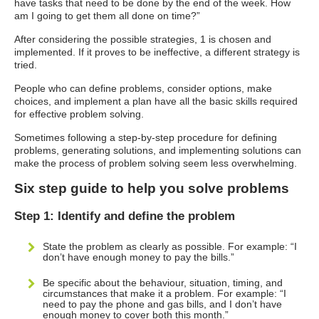
have tasks that need to be done by the end of the week. How
am I going to get them all done on time?”
After considering the possible strategies, 1 is chosen and
implemented. If it proves to be ineffective, a different strategy is
tried.
People who can define problems, consider options, make
choices, and implement a plan have all the basic skills required
for effective problem solving.
Sometimes following a step-by-step procedure for defining
problems, generating solutions, and implementing solutions can
make the process of problem solving seem less overwhelming.
Six step guide to help you solve problems
Step 1: Identify and define the problem
State the problem as clearly as possible. For example: “I
don’t have enough money to pay the bills.”
Be specific about the behaviour, situation, timing, and
circumstances that make it a problem. For example: “I
need to pay the phone and gas bills, and I don’t have
enough money to cover both this month.”