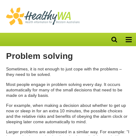
Open
Op
search
nav
bar
Problem solving
Sometimes, it is not enough to just cope with the problems –
they need to be solved.
Most people engage in problem solving every day. It occurs
automatically for many of the small decisions that need to be
made on a daily basis.
For example, when making a decision about whether to get up
now or sleep in for an extra 10 minutes, the possible choices
and the relative risks and benefits of obeying the alarm clock or
sleeping later come automatically to mind.
Larger problems are addressed in a similar way. For example: “I