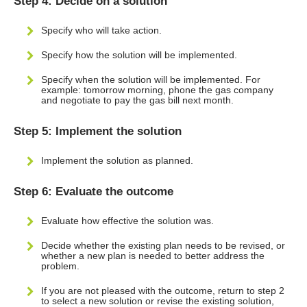
Step 4: Decide on a solution
Specify who will take action.
Specify how the solution will be implemented.
Specify when the solution will be implemented. For
example: tomorrow morning, phone the gas company
and negotiate to pay the gas bill next month.
Step 5: Implement the solution
Implement the solution as planned.
Step 6: Evaluate the outcome
Evaluate how effective the solution was.
Decide whether the existing plan needs to be revised, or
whether a new plan is needed to better address the
problem.
If you are not pleased with the outcome, return to step 2
to select a new solution or revise the existing solution,