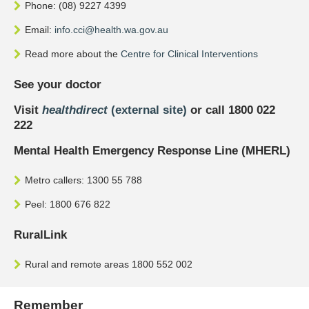
Phone: (08) 9227 4399
Email:
info.cci@health.wa.gov.au
Read more about the
Centre for Clinical Interventions
See your doctor
Visit
healthdirect
(external site)
or call 1800 022
222
Mental Health Emergency Response Line (MHERL)
Metro callers: 1300 55 788
Peel: 1800 676 822
RuralLink
Rural and remote areas 1800 552 002
Remember