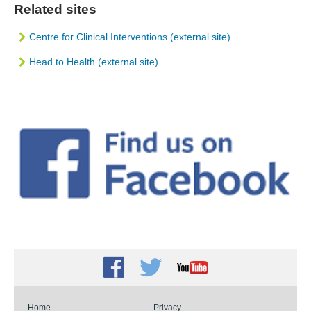
Related sites
Centre for Clinical Interventions (external site)
Head to Health (external site)
Facebook
Twitter
Youtube
Home
Privacy