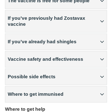
The vaccine is free for some people
If you’ve previously had Zostavax
vaccine
If you’ve already had shingles
Vaccine safety and effectiveness
Possible side effects
Where to get immunised
Where to get help