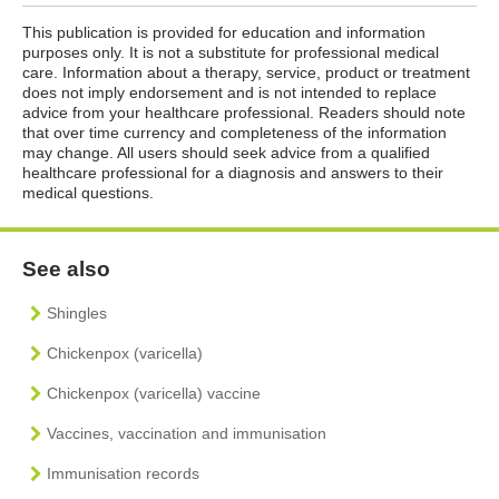
This publication is provided for education and information
purposes only. It is not a substitute for professional medical
care. Information about a therapy, service, product or treatment
does not imply endorsement and is not intended to replace
advice from your healthcare professional. Readers should note
that over time currency and completeness of the information
may change. All users should seek advice from a qualified
healthcare professional for a diagnosis and answers to their
medical questions.
See also
Shingles
Chickenpox (varicella)
Chickenpox (varicella) vaccine
Vaccines, vaccination and immunisation
Immunisation records