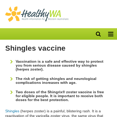
Open
Op
search
nav
bar
Shingles vaccine
Vaccination is a safe and effective way to protect
you from serious disease caused by shingles
(herpes zoster).
The risk of getting shingles and neurological
complications increases with age.
Two doses of the Shingrix® zoster vaccine is free
for eligible people. It is important to receive both
doses for the best protection.
Shingles
(herpes zoster) is a painful, blistering rash. It is a
reactivation of the varicella zoster virus, the same virus that