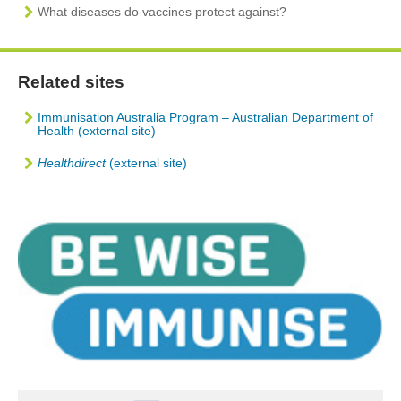
What diseases do vaccines protect against?
Related sites
Immunisation Australia Program – Australian Department of
Health (external site)
Healthdirect
(external site)