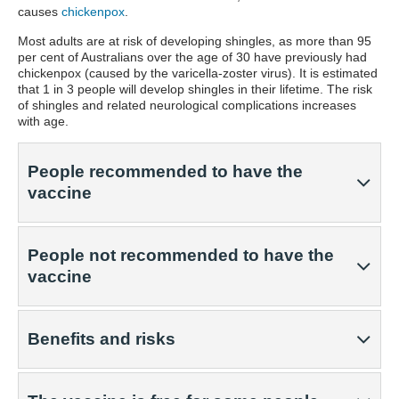
causes
chickenpox
.
Most adults are at risk of developing shingles, as more than 95
per cent of Australians over the age of 30 have previously had
chickenpox (caused by the varicella-zoster virus). It is estimated
that 1 in 3 people will develop shingles in their lifetime. The risk
of shingles and related neurological complications increases
with age.
People recommended to have the
vaccine
People not recommended to have the
vaccine
Benefits and risks