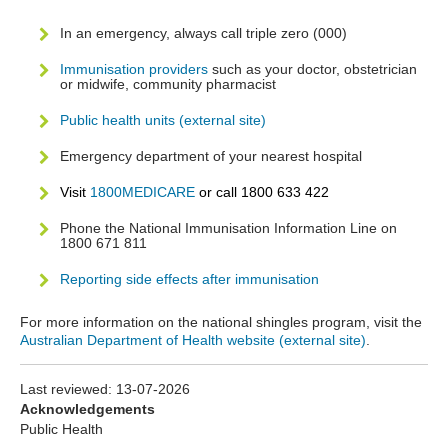
In an emergency, always call triple zero (000)
Immunisation providers
such as your doctor, obstetrician
or midwife, community pharmacist
Public health units (external site)
Emergency department of your nearest hospital
Visit
1800MEDICARE
or call 1800 633 422
Phone the National Immunisation Information Line on
1800 671 811
Reporting side effects after immunisation
For more information on the national shingles program, visit the
Australian Department of Health website (external site)
.
Last reviewed:
13-07-2026
Acknowledgements
Public Health