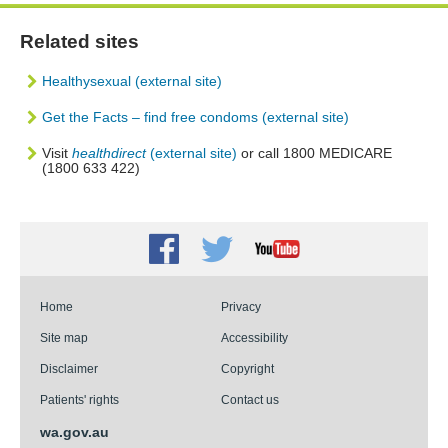
Related sites
Healthysexual (external site)
Get the Facts – find free condoms (external site)
Visit
healthdirect
(external site)
or call 1800 MEDICARE
(1800 633 422)
Facebook
Twitter
Youtube
Home
Privacy
Site map
Accessibility
Disclaimer
Copyright
Patients' rights
Contact us
wa.gov.au