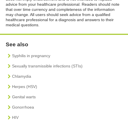
advice from your healthcare professional. Readers should note
that over time currency and completeness of the information
may change. All users should seek advice from a qualified
healthcare professional for a diagnosis and answers to their
medical questions.
See also
Syphilis in pregnancy
Sexually transmissible infections (STIs)
Chlamydia
Herpes (HSV)
Genital warts
Gonorrhoea
HIV