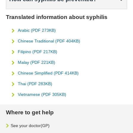
Translated information about syphilis
Arabic (PDF 273KB)
Chinese Traditional (PDF 404KB)
Filipino (PDF 217KB)
Malay (PDF 221KB)
Chinese Simplified (PDF 414KB)
Thai (PDF 283KB)
Vietnamese (PDF 305KB)
Where to get help
See your doctor(GP)