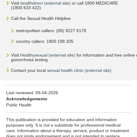
Visit
healthdirect
(external site)
or call 1800 MEDICARE
(1800 633 422)
Call the Sexual Health Helpline
metropolitan callers: (08) 9227 6178
country callers: 1800 198 205
Visit
Healthysexual (external site)
for information and free online
gonorrhoea testing
Contact your local
sexual health clinic (external site)
Last reviewed:
09-04-2026
Acknowledgements
Public Health
This publication is provided for education and information
purposes only. It is not a substitute for professional medical
care. Information about a therapy, service, product or treatment
does not imply endorsement and is not intended to replace