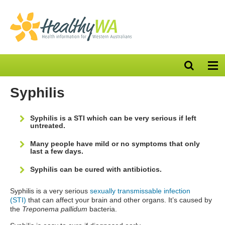
Open
Op
search
nav
bar
Syphilis
Syphilis is a STI which can be very serious if left
untreated.
Many people have mild or no symptoms that only
last a few days.
Syphilis can be cured with antibiotics.
Syphilis is a very serious
sexually transmissable infection
(STI)
that can affect your brain and other organs. It’s caused by
the
Treponema pallidum
bacteria.