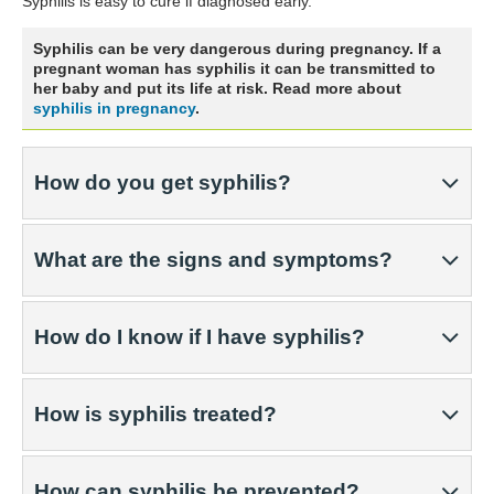
Syphilis is easy to cure if diagnosed early.
Syphilis can be very dangerous during pregnancy. If a
pregnant woman has syphilis it can be transmitted to
her baby and put its life at risk. Read more about
syphilis in pregnancy
.
How do you get syphilis?
What are the signs and symptoms?
How do I know if I have syphilis?
How is syphilis treated?
How can syphilis be prevented?