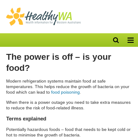
Open
Op
search
nav
bar
The power is off – is your
food?
Modern refrigeration systems maintain food at safe
temperatures. This helps reduce the growth of bacteria on your
food which can lead to
food poisoning
.
When there is a power outage you need to take extra measures
to reduce the risk of food-related illness.
Terms explained
Potentially hazardous foods – food that needs to be kept cold or
hot to minimise the growth of bacteria.