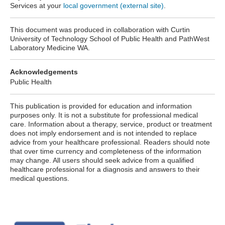
Services at your
local government (external site)
.
This document was produced in collaboration with Curtin
University of Technology School of Public Health and PathWest
Laboratory Medicine WA.
Acknowledgements
Public Health
This publication is provided for education and information
purposes only. It is not a substitute for professional medical
care. Information about a therapy, service, product or treatment
does not imply endorsement and is not intended to replace
advice from your healthcare professional. Readers should note
that over time currency and completeness of the information
may change. All users should seek advice from a qualified
healthcare professional for a diagnosis and answers to their
medical questions.