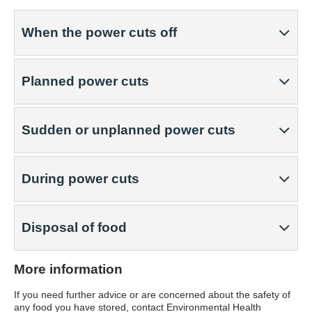
When the power cuts off
Planned power cuts
Sudden or unplanned power cuts
During power cuts
Disposal of food
More information
If you need further advice or are concerned about the safety of
any food you have stored, contact Environmental Health