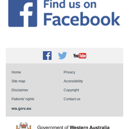
Facebook
Twitter
Youtube
Home
Privacy
Site map
Accessibility
Disclaimer
Copyright
Patients' rights
Contact us
wa.gov.au