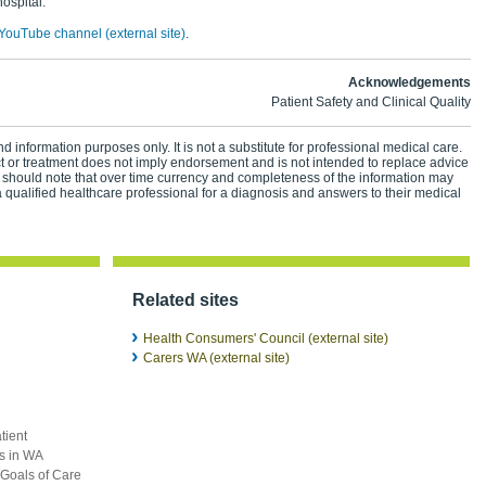
hospital.
YouTube channel (external site)
.
Acknowledgements
Patient Safety and Clinical Quality
d information purposes only. It is not a substitute for professional medical care.
ct or treatment does not imply endorsement and is not intended to replace advice
 should note that over time currency and completeness of the information may
 qualified healthcare professional for a diagnosis and answers to their medical
Related sites
Health Consumers' Council (external site)
Carers WA (external site)
tient
ts in WA
 Goals of Care