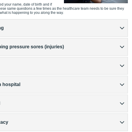
ed your name, date of birth and if
these same questions a few times as the healthcare team needs to be sure they
 what is happening to you along the way.
ng
ing pressure sores (injuries)
 hospital
l
vacy