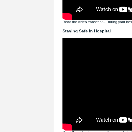
Read the video transcript – During your hosp
Staying Safe in Hospital