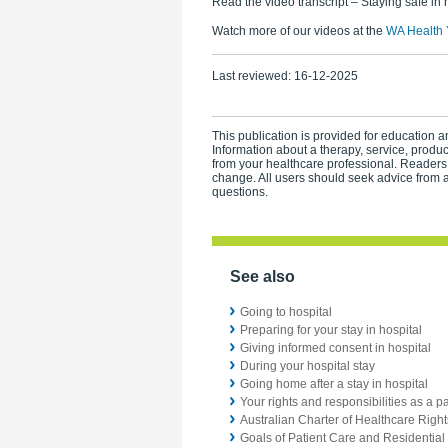
Read the video transcript – Staying safe in 
Watch more of our videos at the
WA Health 
Last reviewed:
16-12-2025
This publication is provided for education an
Information about a therapy, service, produ
from your healthcare professional. Readers
change. All users should seek advice from a
questions.
See also
Going to hospital
Preparing for your stay in hospital
Giving informed consent in hospital
During your hospital stay
Going home after a stay in hospital
Your rights and responsibilities as a pa
Australian Charter of Healthcare Righ
Goals of Patient Care and Residential