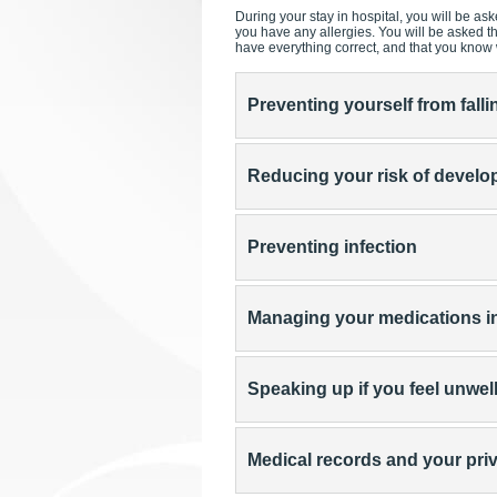
During your stay in hospital, you will be ask
you have any allergies. You will be asked 
have everything correct, and that you know
Preventing yourself from falli
Reducing your risk of develop
Preventing infection
Managing your medications in
Speaking up if you feel unwel
Medical records and your pri