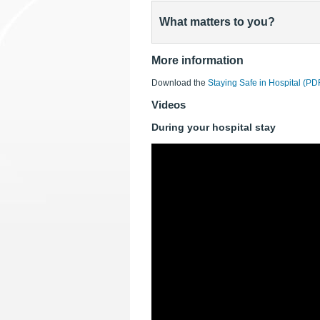
What matters to you?
More information
Download the
Staying Safe in Hospital (P
Videos
During your hospital stay