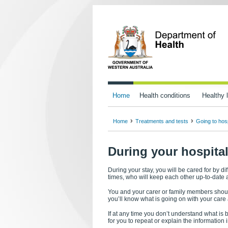
Home
Health conditions
Healthy l
Home
Treatments and tests
Going to hosp
During your hospital
During your stay, you will be cared for by dif
times, who will keep each other up-to-date 
You and your carer or family members shoul
you’ll know what is going on with your care
If at any time you don’t understand what is b
for you to repeat or explain the information 