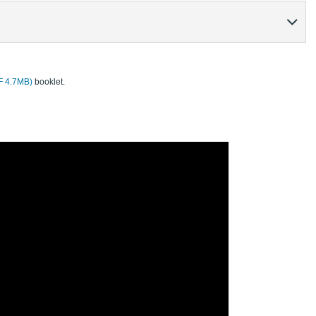
DF 4.7MB)
booklet.