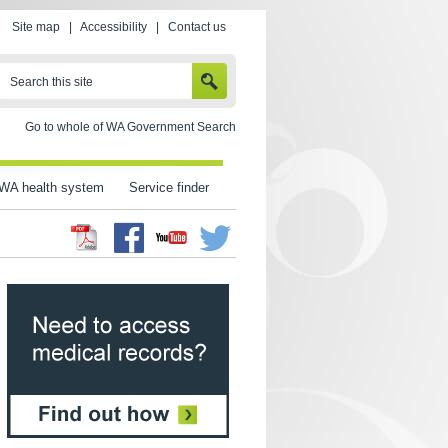
Site map
|
Accessibility
|
Contact us
SEARCH
Search this site
Go to whole of WA Government Search
WA health system
Service finder
Facebook
Twitter
Youtube