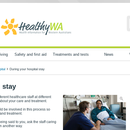
iving
Safety and first aid
Treatments and tests
News
ital
During your hospital stay
 stay
ferent healthcare staff at different
about your care and treatment.
d be involved in this process so
 and treatment.
eing said to you, ask the staff caring
in another way.