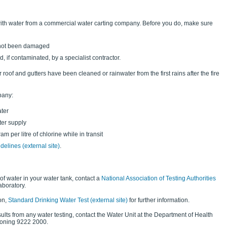
 with water from a commercial water carting company. Before you do, make sure
 not been damaged
 if contaminated, by a specialist contractor.
roof and gutters have been cleaned or rainwater from the first rains after the fire
pany:
ater
ter supply
am per litre of chlorine while in transit
delines (external site)
.
 of water in your water tank, contact a
National Association of Testing Authorities
aboratory.
on,
Standard Drinking Water Test (external site)
for further information.
sults from any water testing, contact the Water Unit at the Department of Health
oning 9222 2000.