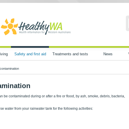
iving
Safety and first aid
Treatments and tests
News
contamination
amination
n be contaminated during or after a fire or flood, by ash, smoke, debris, bacteria,
use water from your rainwater tank for the following activities: