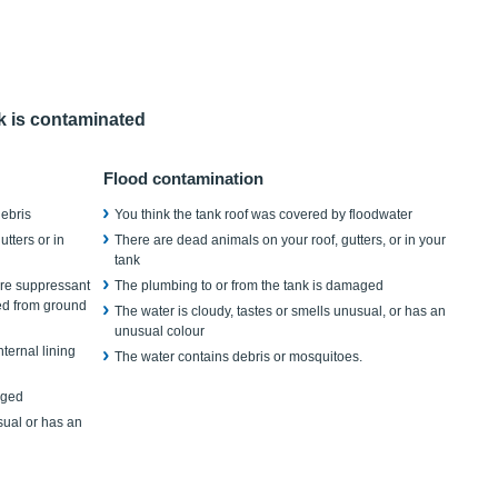
nk is contaminated
Flood contamination
debris
You think the tank roof was covered by floodwater
tters or in
There are dead animals on your roof, gutters, or in your
tank
fire suppressant
The plumbing to or from the tank is damaged
yed from ground
The water is cloudy, tastes or smells unusual, or has an
unusual colour
ternal lining
The water contains debris or mosquitoes.
aged
sual or has an