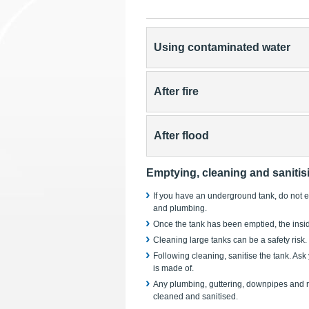
Using contaminated water
After fire
After flood
Emptying, cleaning and sanitis
If you have an underground tank, do not em
and plumbing.
Once the tank has been emptied, the insid
Cleaning large tanks can be a safety risk.
Following cleaning, sanitise the tank. Ask
is made of.
Any plumbing, guttering, downpipes and ro
cleaned and sanitised.