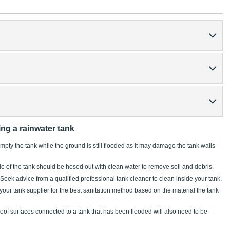
ing a rainwater tank
pty the tank while the ground is still flooded as it may damage the tank walls
e of the tank should be hosed out with clean water to remove soil and debris.
 Seek advice from a qualified professional tank cleaner to clean inside your tank.
 your tank supplier for the best sanitation method based on the material the tank
of surfaces connected to a tank that has been flooded will also need to be