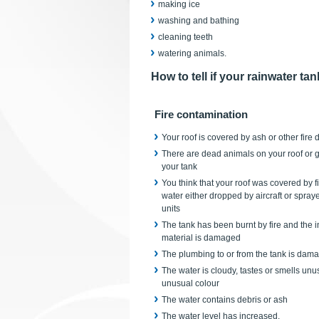
making ice
washing and bathing
cleaning teeth
watering animals.
How to tell if your rainwater ta
Fire contamination
Your roof is covered by ash or other fire 
There are dead animals on your roof or gu
your tank
You think that your roof was covered by 
water either dropped by aircraft or spra
units
The tank has been burnt by fire and the in
material is damaged
The plumbing to or from the tank is dam
The water is cloudy, tastes or smells unu
unusual colour
The water contains debris or ash
The water level has increased.