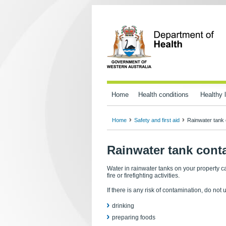
Home
Health conditions
Healthy l
Home
Safety and first aid
Rainwater tank 
Rainwater tank cont
Water in rainwater tanks on your property ca
fire or firefighting activities.
If there is any risk of contamination, do not 
drinking
preparing foods