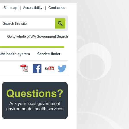
Site map
|
Accessibility
|
Contact us
SEARCH
Search this site
Go to whole of WA Government Search
WA health system
Service finder
Facebook
Twitter
Youtube