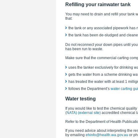
Refilling your rainwater tank
You may need to drain and refill your tank
that:
the tank or any associated pipework has
the tank has been de-sludged and cleaned,
Do not reconnect your down pipes until your 
has been run to waste.
Make sure that the commercial carting com
uses the tanker exclusively for drinking w
gets the water from a scheme drinking wa
has treated the water with at least 1 milligr
follows the Department’s
water carting gui
Water testing
If you would like to test the chemical quality
(NATA) (external site)
accredited chemical l
Refer to the Department of Health Publicati
If you need advice about interpreting the re
by emailing
ehinfo@health.wa.gov.au
or ph