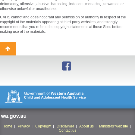
defamatory, offensive, abusive, harassing, indecent, menacing, unwanted or
otherwise unlawful or unauthorised.
CAHS cannot and does not grant any permission or authority in respect of the
copyright of the materials appearing at third-party websites, and strongly
recommends that you refer to the copyright statements at those Sites before
making use of the materials.
Back
to
top
wa.gov.au
Home
|
Privacy
|
Copyright
|
Disclaimer
|
About us
|
Ministers' website
|
Contact us