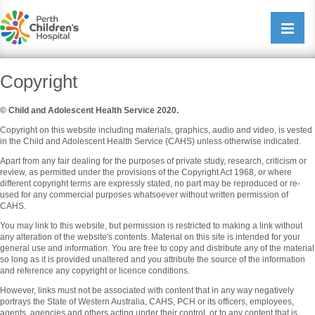
Perth Childrens Hospital
Open/cl
navigati
Copyright
© Child and Adolescent Health Service 2020.
Copyright on this website including materials, graphics, audio and video, is vested
in the Child and Adolescent Health Service (CAHS) unless otherwise indicated.
Apart from any fair dealing for the purposes of private study, research, criticism or
review, as permitted under the provisions of the Copyright Act 1968, or where
different copyright terms are expressly stated, no part may be reproduced or re-
used for any commercial purposes whatsoever without written permission of
CAHS.
You may link to this website, but permission is restricted to making a link without
any alteration of the website's contents. Material on this site is intended for your
general use and information. You are free to copy and distribute any of the material
so long as it is provided unaltered and you attribute the source of the information
and reference any copyright or licence conditions.
However, links must not be associated with content that in any way negatively
portrays the State of Western Australia, CAHS, PCH or its officers, employees,
agents, agencies and others acting under their control, or to any content that is