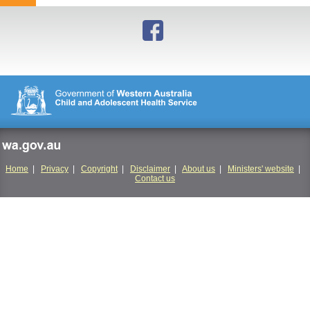
to
top
wa.gov.au
Home
|
Privacy
|
Copyright
|
Disclaimer
|
About us
|
Ministers' website
|
Contact us