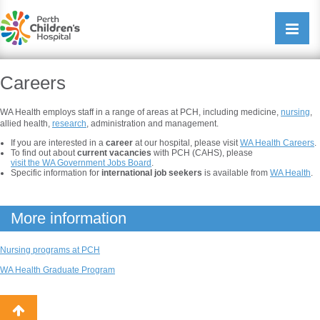
Perth Childrens Hospital
Open/cl
navigati
Careers
WA Health employs staff in a range of areas at PCH, including medicine,
nursing
,
allied health,
research
, administration and management.
If you are interested in a
career
at our hospital, please visit
WA Health Careers
.
To find out about
current vacancies
with PCH (CAHS), please
visit the WA Government Jobs Board
.
Specific information for
international job seekers
is available from
WA Health
.
More information
Nursing programs at PCH
WA Health Graduate Program
Back