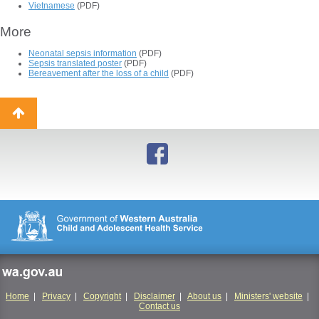
Vietnamese
(PDF)
More
Neonatal sepsis information
(PDF)
Sepsis translated poster
(PDF)
Bereavement after the loss of a child
(PDF)
Back
to
top
wa.gov.au
Home
|
Privacy
|
Copyright
|
Disclaimer
|
About us
|
Ministers' website
|
Contact us