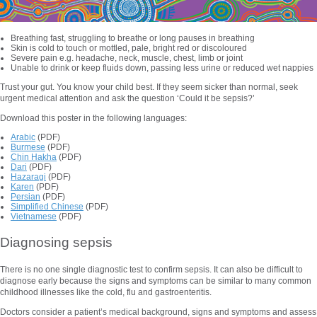
Breathing fast, struggling to breathe or long pauses in breathing
Skin is cold to touch or mottled, pale, bright red or discoloured
Severe pain e.g. headache, neck, muscle, chest, limb or joint
Unable to drink or keep fluids down, passing less urine or reduced wet nappies
Trust your gut. You know your child best. If they seem sicker than normal, seek
urgent medical attention and ask the question ‘Could it be sepsis?’
Download this poster in the following languages:
Arabic
(PDF)
Burmese
(PDF)
Chin Hakha
(PDF)
Dari
(PDF)
Hazaragi
(PDF)
Karen
(PDF)
Persian
(PDF)
Simplified Chinese
(PDF)
Vietnamese
(PDF)
Diagnosing sepsis
There is no one single diagnostic test to confirm sepsis. It can also be difficult to
diagnose early because the signs and symptoms can be similar to many common
childhood illnesses like the cold, flu and gastroenteritis.
Doctors consider a patient’s medical background, signs and symptoms and assess