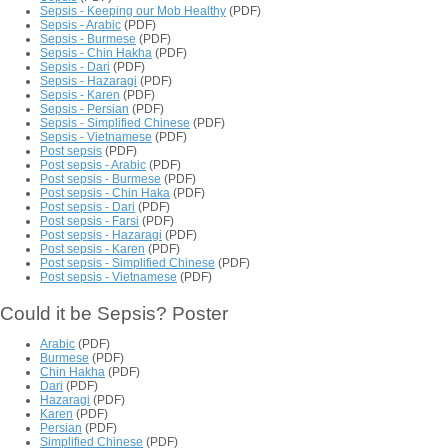
Sepsis - Keeping our Mob Healthy
(PDF)
Sepsis - Arabic
(PDF)
Sepsis - Burmese
(PDF)
Sepsis - Chin Hakha
(PDF)
Sepsis - Dari
(PDF)
Sepsis - Hazaragi
(PDF)
Sepsis - Karen
(PDF)
Sepsis - Persian
(PDF)
Sepsis - Simplified Chinese
(PDF)
Sepsis - Vietnamese
(PDF)
Post sepsis
(PDF)
Post sepsis - Arabic
(PDF)
Post sepsis - Burmese
(PDF)
Post sepsis - Chin Haka
(PDF)
Post sepsis - Dari
(PDF)
Post sepsis - Farsi
(PDF)
Post sepsis - Hazaragi
(PDF)
Post sepsis - Karen
(PDF)
Post sepsis - Simplified Chinese
(PDF)
Post sepsis - Vietnamese
(PDF)
Could it be Sepsis? Poster
Arabic
(PDF)
Burmese
(PDF)
Chin Hakha
(PDF)
Dari
(PDF)
Hazaragi
(PDF)
Karen
(PDF)
Persian
(PDF)
Simplified Chinese
(PDF)