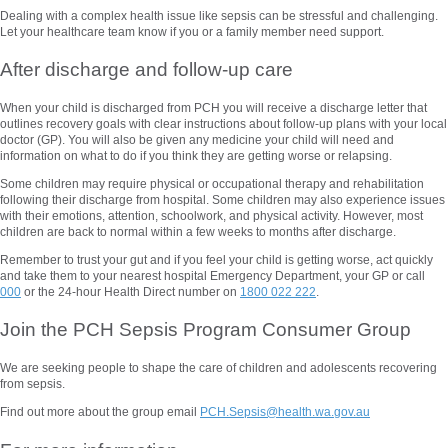
Dealing with a complex health issue like sepsis can be stressful and challenging.
Let your healthcare team know if you or a family member need support.
After discharge and follow-up care
When your child is discharged from PCH you will receive a discharge letter that
outlines recovery goals with clear instructions about follow-up plans with your local
doctor (GP). You will also be given any medicine your child will need and
information on what to do if you think they are getting worse or relapsing.
Some children may require physical or occupational therapy and rehabilitation
following their discharge from hospital. Some children may also experience issues
with their emotions, attention, schoolwork, and physical activity. However, most
children are back to normal within a few weeks to months after discharge.
Remember to trust your gut and if you feel your child is getting worse, act quickly
and take them to your nearest hospital Emergency Department, your GP or call
000
or the 24-hour Health Direct number on
1800 022 222
.
Join the PCH Sepsis Program Consumer Group
We are seeking people to shape the care of children and adolescents recovering
from sepsis.
Find out more about the group email
PCH.Sepsis@health.wa.gov.au