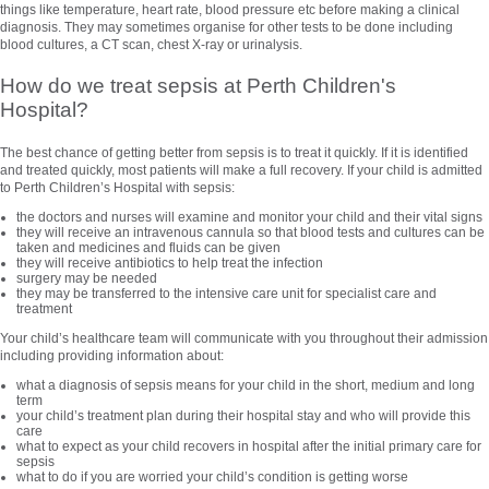
things like temperature, heart rate, blood pressure etc before making a clinical
diagnosis. They may sometimes organise for other tests to be done including
blood cultures, a CT scan, chest X-ray or urinalysis.
How do we treat sepsis at Perth Children's
Hospital?
The best chance of getting better from sepsis is to treat it quickly. If it is identified
and treated quickly, most patients will make a full recovery. If your child is admitted
to Perth Children’s Hospital with sepsis:
the doctors and nurses will examine and monitor your child and their vital signs
they will receive an intravenous cannula so that blood tests and cultures can be
taken and medicines and fluids can be given
they will receive antibiotics to help treat the infection
surgery may be needed
they may be transferred to the intensive care unit for specialist care and
treatment
Your child’s healthcare team will communicate with you throughout their admission
including providing information about:
what a diagnosis of sepsis means for your child in the short, medium and long
term
your child’s treatment plan during their hospital stay and who will provide this
care
what to expect as your child recovers in hospital after the initial primary care for
sepsis
what to do if you are worried your child’s condition is getting worse