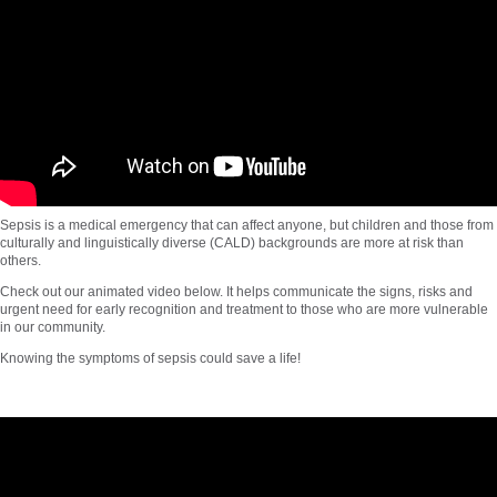
Sepsis is a medical emergency that can affect anyone, but children and those from
culturally and linguistically diverse (CALD) backgrounds are more at risk than
others.
Check out our animated video below. It helps communicate the signs, risks and
urgent need for early recognition and treatment to those who are more vulnerable
in our community.
Knowing the symptoms of sepsis could save a life!