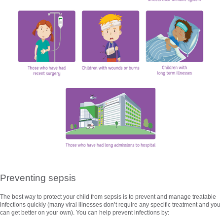
Preventing sepsis
The best way to protect your child from sepsis is to prevent and manage treatable
infections quickly (many viral illnesses don’t require any specific treatment and you
can get better on your own). You can help prevent infections by: