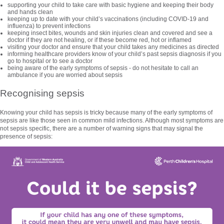
supporting your child to take care with basic hygiene and keeping their body
and hands clean
keeping up to date with your child’s vaccinations (including COVID-19 and
influenza) to prevent infections
keeping insect bites, wounds and skin injuries clean and covered and see a
doctor if they are not healing, or if these become red, hot or inflamed
visiting your doctor and ensure that your child takes any medicines as directed
informing healthcare providers know of your child’s past sepsis diagnosis if you
go to hospital or to see a doctor
being aware of the early symptoms of sepsis - do not hesitate to call an
ambulance if you are worried about sepsis
Recognising sepsis
Knowing your child has sepsis is tricky because many of the early symptoms of
sepsis are like those seen in common mild infections. Although most symptoms are
not sepsis specific, there are a number of warning signs that may signal the
presence of sepsis: