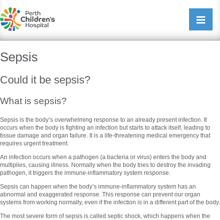
Perth Childrens Hospital
Open/cl
navigati
Sepsis
Could it be sepsis?
What is sepsis?
Sepsis is the body’s overwhelming response to an already present infection. It
occurs when the body is fighting an infection but starts to attack itself, leading to
tissue damage and organ failure. It is a life-threatening medical emergency that
requires urgent treatment.
An infection occurs when a pathogen (a bacteria or virus) enters the body and
multiplies, causing illness. Normally when the body tries to destroy the invading
pathogen, it triggers the immune-inflammatory system response.
Sepsis can happen when the body’s immune-inflammatory system has an
abnormal and exaggerated response. This response can prevent our organ
systems from working normally, even if the infection is in a different part of the body.
The most severe form of sepsis is called septic shock, which happens when the