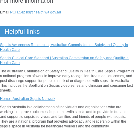
For more information
Email
PCH.Sepsis@health.wa.gov.au
Helpful links
Sepsis Awareness Resources | Australian Commission on Safety and Quality in
Health Care
Sepsis Clinical Care Standard | Australian Commission on Safety and Quality in
Health Care
The Australian Commission of Safety and Quality in Health Care Sepsis Program is
a national program of work to improve early recognition, treatment, outcomes, and
post-discharge support for people at risk of or diagnosed with sepsis in Australia.
This includes the Spotlight on Sepsis video series and clinician and consumer fact
sheets.
Home - Australian Sepsis Network
Sepsis Australia is a collaboration of individuals and organisations who are
working to improve outcomes for patients with sepsis and to provide information
and support to sepsis survivors and families and friends of people with sepsis.
They are a national program that provides advocacy and leadership within the
sepsis space in Australia for healthcare workers and the community.