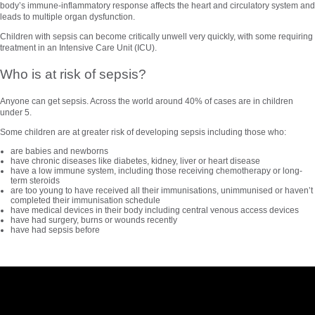
body’s immune-inflammatory response affects the heart and circulatory system and
leads to multiple organ dysfunction.
Children with sepsis can become critically unwell very quickly, with some requiring
treatment in an Intensive Care Unit (ICU).
Who is at risk of sepsis?
Anyone can get sepsis. Across the world around 40% of cases are in children
under 5.
Some children are at greater risk of developing sepsis including those who:
are babies and newborns
have chronic diseases like diabetes, kidney, liver or heart disease
have a low immune system, including those receiving chemotherapy or long-
term steroids
are too young to have received all their immunisations, unimmunised or haven’t
completed their immunisation schedule
have medical devices in their body including central venous access devices
have had surgery, burns or wounds recently
have had sepsis before