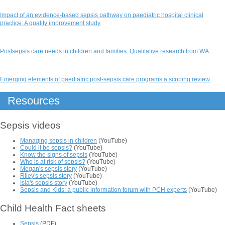
Impact of an evidence‐based sepsis pathway on paediatric hospital clinical
practice: A quality improvement study
Postsepsis care needs in children and families: Qualitative research from WA
Emerging elements of paediatric post-sepsis care programs a scoping review
Resources
Sepsis videos
Managing sepsis in children
(YouTube)
Could it be sepsis?
(YouTube)
Know the signs of sepsis
(YouTube)
Who is at risk of sepsis?
(YouTube)
Megan's sepsis story
(YouTube)
Riley's sepsis story
(YouTube)
Isla's sepsis story
(YouTube)
Sepsis and Kids: a public information forum with PCH experts
(YouTube)
Child Health Fact sheets
Sepsis
(PDF)