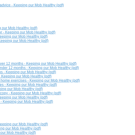
advice - Keeping our Mob Healthy (pdf)
 our Mob Healthy (pdf)
r - Keeping our Mob Healthy (pdf)
Keeping our Mob Healthy (pdf)
 Keeping our Mob Healthy (pdf)
over 12 months - Keeping our Mob Healthy (pdf)
under 12 months - Keeping our Mob Healthy (pdf)
ns - Keeping our Mob Healthy (pdf)
 - Keeping our Mob Healthy (pdf)
 home exercises - Keeping our Mob Healthy (pdf)
ures - Keeping our Mob Healthy (pdf)
eping our Mob Healthy (pdf)
copy - Keeping our Mob Healthy (pdf)
Keeping our Mob Healthy (pdf)
e - Keeping our Mob Healthy (pdf)
 Keeping our Mob Healthy (pdf)
ng our Mob Healthy (pdf)
our Mob Healthy (pdf)