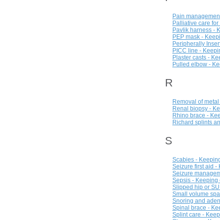
Pain management 
Palliative care fo
Pavlik harness - 
PEP mask - Keepi
Peripherally Inse
PICC line - Keepi
Plaster casts - K
Pulled elbow - Ke
R
Removal of metal 
Renal biopsy - Ke
Rhino brace - Kee
Richard splints a
S
Scabies - Keeping
Seizure first aid 
Seizure manageme
Sepsis - Keeping 
Slipped hip or SU
Small volume spac
Snoring and aden
Spinal brace - Ke
Splint care - Kee