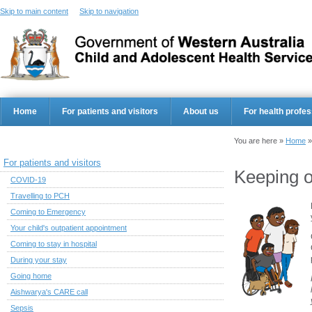
Skip to main content
Skip to navigation
Home
For patients and visitors
About us
For health profes
You are here »
Home
For patients and visitors
Keeping o
COVID-19
Travelling to PCH
Coming to Emergency
Your child's outpatient appointment
Coming to stay in hospital
During your stay
Going home
Aishwarya's CARE call
Sepsis