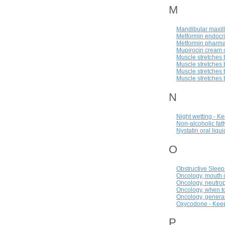
M
Mandibular maxill
Metformin endocri
Metformin pharma
Mupirocin cream o
Muscle stretches t
Muscle stretches t
Muscle stretches t
Muscle stretches 
N
Night wetting - K
Non-alcoholic fat
Nystatin oral liqu
O
Obstructive Slee
Oncology, mouth c
Oncology, neutrop
Oncology, when to
Oncology, general
Oxycodone - Keep
P