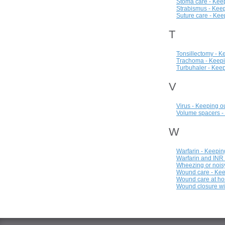
Stoma care - Keep
Strabismus - Keep
Suture care - Kee
T
Tonsillectomy - K
Trachoma - Keepi
Turbuhaler - Keep
V
Virus - Keeping o
Volume spacers -
W
Warfarin - Keepin
Warfarin and INR 
Wheezing or noisy
Wound care - Kee
Wound care at ho
Wound closure wi