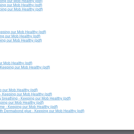
ing our Mob Healthy (pdf)
ing our Mob Healthy (pdf)
ping our Mob Healthy (pdf)
eeping our Mob Healthy (pdf)
ng our Mob Healthy (pdf)
ing our Mob Healthy (pdf)
ur Mob Healthy (pdf)
 Keeping our Mob Healthy (pdf)
g our Mob Healthy (pdf)
- Keeping our Mob Healthy (pdf)
 breathing - Keeping our Mob Healthy (pdf)
ping our Mob Healthy (pdf)
me - Keeping our Mob Healthy (pdf)
th Dermabond glue - Keeping our Mob Healthy (pdf)