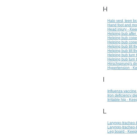
H
Halo vest, teen b
Hand foot and mo
Head injury - Kee
Helping bub after
Helping bub cope 
Helping bub cope 
Helping bub tilt t
Helping bub tilt t
Helping bub turn 
Helping bub turn 
Hirschsprung's di
Hypertension - Ke
I
Influenza vaccine
Iron deficiency di
Irritable hip - Ke
L
Laryngo-tracheo-
Laryngo-tracheo-b
Leg board - Keepi