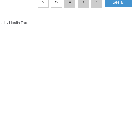
V
W
X
Y
Z
althy Health Fact