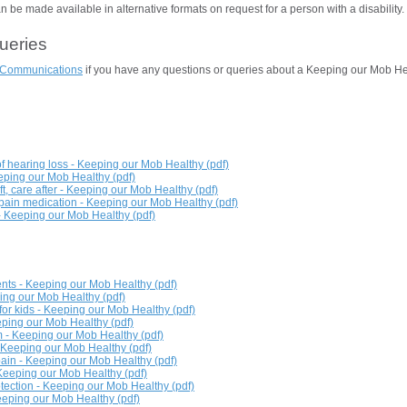
be made available in alternative formats on request for a person with a disability.
queries
Communications
if you have any questions or queries about a Keeping our Mob He
f hearing loss - Keeping our Mob Healthy (pdf)
eping our Mob Healthy (pdf)
t, care after - Keeping our Mob Healthy (pdf)
ain medication - Keeping our Mob Healthy (pdf)
 Keeping our Mob Healthy (pdf)
ents - Keeping our Mob Healthy (pdf)
ing our Mob Healthy (pdf)
or kids - Keeping our Mob Healthy (pdf)
eeping our Mob Healthy (pdf)
 - Keeping our Mob Healthy (pdf)
- Keeping our Mob Healthy (pdf)
pain - Keeping our Mob Healthy (pdf)
- Keeping our Mob Healthy (pdf)
otection - Keeping our Mob Healthy (pdf)
Keeping our Mob Healthy (pdf)