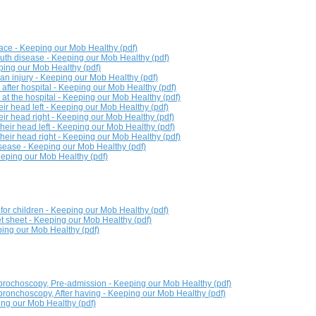
race - Keeping our Mob Healthy (pdf)
uth disease - Keeping our Mob Healthy (pdf)
ping our Mob Healthy (pdf)
 an injury - Keeping our Mob Healthy (pdf)
after hospital - Keeping our Mob Healthy (pdf)
at the hospital - Keeping our Mob Healthy (pdf)
heir head left - Keeping our Mob Healthy (pdf)
heir head right - Keeping our Mob Healthy (pdf)
their head left - Keeping our Mob Healthy (pdf)
their head right - Keeping our Mob Healthy (pdf)
sease - Keeping our Mob Healthy (pdf)
eping our Mob Healthy (pdf)
 for children - Keeping our Mob Healthy (pdf)
et sheet - Keeping our Mob Healthy (pdf)
eping our Mob Healthy (pdf)
brochoscopy, Pre-admission - Keeping our Mob Healthy (pdf)
ronchoscopy, After having - Keeping our Mob Healthy (pdf)
ng our Mob Healthy (pdf)