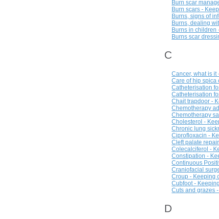
Burn scar manage
Burn scars - Kee
Burns, signs of in
Burns, dealing wi
Burns in children
Burns scar dressi
C
Cancer, what is it
Care of hip spica
Catheterisation f
Catheterisation fo
Chait trapdoor - 
Chemotherapy adm
Chemotherapy saf
Cholesterol - Kee
Chronic lung sick
Ciprofloxacin - K
Cleft palate repai
Colecalciferol - 
Constipation - Ke
Continuous Positi
Craniofacial surg
Croup - Keeping o
Cubfoot - Keeping
Cuts and grazes -
D