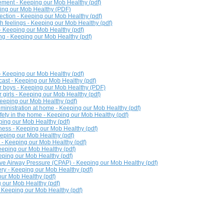
ment - Keeping our Mob Healthy (pdf)
ping our Mob Healthy (PDF)
fection - Keeping our Mob Healthy (pdf)
th feelings - Keeping our Mob Healthy (pdf)
 - Keeping our Mob Healthy (pdf)
ng - Keeping our Mob Healthy (pdf)
 - Keeping our Mob Healthy (pdf)
 cast - Keeping our Mob Healthy (pdf)
or boys - Keeping our Mob Healthy (PDF)
r girls - Keeping our Mob Healthy (pdf)
Keeping our Mob Healthy (pdf)
inistration at home - Keeping our Mob Healthy (pdf)
ety in the home - Keeping our Mob Healthy (pdf)
ping our Mob Healthy (pdf)
ness - Keeping our Mob Healthy (pdf)
eeping our Mob Healthy (pdf)
r - Keeping our Mob Healthy (pdf)
Keeping our Mob Healthy (pdf)
eping our Mob Healthy (pdf)
ve Airway Pressure (CPAP) - Keeping our Mob Healthy (pdf)
ery - Keeping our Mob Healthy (pdf)
ur Mob Healthy (pdf)
 our Mob Healthy (pdf)
 Keeping our Mob Healthy (pdf)