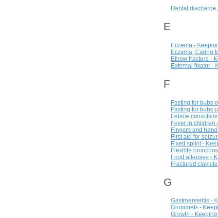
Dental discharge 
E
Eczema - Keeping
Eczema, Caring fo
Elbow fracture - 
External fixator -
F
Fasting for bubs 
Fasting for bubs 
Febrile convulsio
Fever in children
Fingers and hand
First aid for seiz
Fixed splint - Ke
Flexible bronchos
Food allergies - 
Fractured clavicl
G
Gastroenteritis -
Grommets - Keepi
Growth - Keeping 