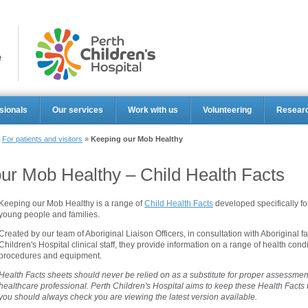
Perth Ch
sionals
Our services
Work with us
Volunteering
Resear
»
For patients and visitors
»
Keeping our Mob Healthy
ur Mob Healthy – Child Health Facts
Keeping our Mob Healthy is a range of
Child Health Facts
developed specifically for
young people and families.
Created by our team of Aboriginal Liaison Officers, in consultation with Aboriginal f
Children's Hospital clinical staff, they provide information on a range of health condi
procedures and equipment.
Health Facts sheets should never be relied on as a substitute for proper assessment
healthcare professional. Perth Children's Hospital aims to keep these Health Facts
you should always check you are viewing the latest version available.