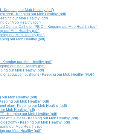
- Keeping our Mob Healthy (pdf)
r children - Keeping our Mob Healthy (pdf)
Keeping our Mob Healthy (pdf)
ng our Mob Healthy (pdf)
rted Central Catheter (PICC) - Keeping our Mob Healthy (pdf)
ng our Mob Healthy (pdf)
eeping our Mob Healthy (pdf)
eping our Mob Healthy (pdf)
- Keeping our Mob Healthy (pdf)
eping our Mob Healthy (pdf)
ping our Mob Healthy (pdf)
nd or abduction cushions - Keeping our Mob Healthy (PDF)
 our Mob Healthy (pdf)
- Keeping our Mob Healthy (pdf)
nt plan - Keeping our Mob Healthy (pdf)
our Mob Healthy (pdf)
FE - Keeping our Mob Healthy (pdf)
er with a mask - Keeping our Mob Healthy (pdf)
oidectomy - Keeping our Mob Healthy (pdf)
eping our Mob Healthy (pdf)
ping our Mob Healthy (pdf)