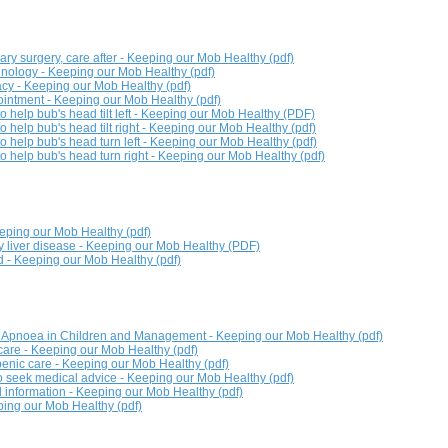
ary surgery, care after - Keeping our Mob Healthy (pdf)
nology - Keeping our Mob Healthy (pdf)
cy - Keeping our Mob Healthy (pdf)
intment - Keeping our Mob Healthy (pdf)
o help bub's head tilt left - Keeping our Mob Healthy (PDF)
o help bub's head tilt right - Keeping our Mob Healthy (pdf)
o help bub's head turn left - Keeping our Mob Healthy (pdf)
to help bub's head turn right - Keeping our Mob Healthy (pdf)
eeping our Mob Healthy (pdf)
ty liver disease - Keeping our Mob Healthy (PDF)
id - Keeping our Mob Healthy (pdf)
p Apnoea in Children and Management - Keeping our Mob Healthy (pdf)
are - Keeping our Mob Healthy (pdf)
enic care - Keeping our Mob Healthy (pdf)
 seek medical advice - Keeping our Mob Healthy (pdf)
 information - Keeping our Mob Healthy (pdf)
ing our Mob Healthy (pdf)