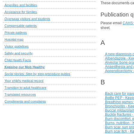
These documents can 
Amenities and facilities
Assistance for families
Publication 
Overseas visitors and students
Please email
CAHS 
Compensable patients
sheet.
Private patients
Hospital map
A
Visitor guidelines
Safety and security
A new diagnosis o
Albendazole - Ke
Child Health Facts
Alveolar bone graf
Anaesthesia and p
Keeping our Mob Healthy
Appendicectomy -
Social stories: Step by step procedure guides
B
Your child's medical record
Transition to adult healthcare
Back care for par
Translated resources
Bottle PEP - Keep
Compliments and complaints
Breathing games f
Bronchiolitis - K
Buccal midazolam
Buckle fractures 
Burn discomfort, 
Burns, nutrition 
Burn scar, sun pr
Burn scar itch - 