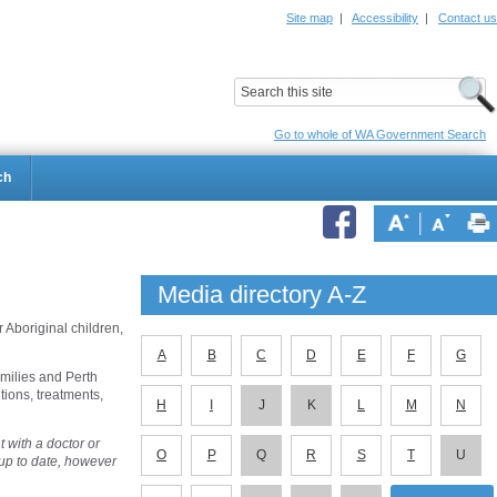
Site map
|
Accessibility
|
Contact us
ildrens Hospital
Child and Adolescent Health Service
Go to whole of WA Government Search
ch
Media directory A-Z
 Aboriginal children,
A
B
C
D
E
F
G
amilies and Perth
tions, treatments,
H
I
J
K
L
M
N
 with a doctor or
O
P
Q
R
S
T
U
 up to date, however