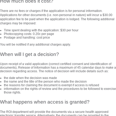
How much does it cost?
There are no fees or charges if the application is for personal information.
Applications for other documents (i.e. non-personal in nature) will incur a $30.00
application fee to be paid when the application is lodged. The following additional
charges may be imposed:
Time spent dealing with the application: $30 per hour
Photocopying costs: 0.20c per page
Postage and handling: cost price
You will be notified if any additional charges apply.
When will I get a decision?
Upon receipt of a valid application (correct certified consent and identification of
documents), Release of Information has a maximum of 45 calendar days to make a
decision regarding access. The notice of decision will include details such as:
the date when the decision was made
the name and the title of the person who made the decision
the reasons for claiming the document is exempt if access is refused
information on the rights of review and the procedures to be followed to exercise
those rights.
What happens when access is granted?
The ROI department will provide the documents via a secure health approved
electronic transfer service. Alternatively, the documents can be provided to the