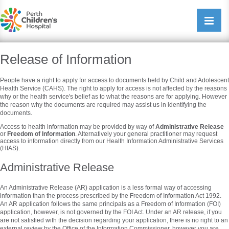
Perth Childrens Hospital
Open/cl
navigati
Release of Information
People have a right to apply for access to documents held by Child and Adolescent
Health Service (CAHS). The right to apply for access is not affected by the reasons
why or the health service's belief as to what the reasons are for applying. However
the reason why the documents are required may assist us in identifying the
documents.
Access to health information may be provided by way of
Administrative Release
or
Freedom of Information
. Alternatively your general practitioner may request
access to information directly from our Health Information Administrative Services
(HIAS).
Administrative Release
An Administrative Release (AR) application is a less formal way of accessing
information than the process prescribed by the Freedom of Information Act 1992.
An AR application follows the same principals as a Freedom of Information (FOI)
application, however, is not governed by the FOI Act. Under an AR release, if you
are not satisfied with the decision regarding your application, there is no right to an
external review by the Office of the Information Commissioner, however you are