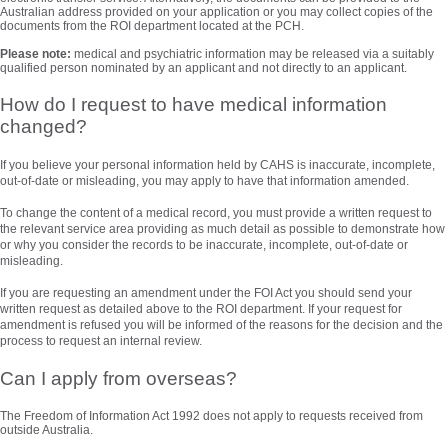
Australian address provided on your application or you may collect copies of the
documents from the ROI department located at the PCH.
Please note:
medical and psychiatric information may be released via a suitably
qualified person nominated by an applicant and not directly to an applicant.
How do I request to have medical information
changed?
If you believe your personal information held by CAHS is inaccurate, incomplete,
out-of-date or misleading, you may apply to have that information amended.
To change the content of a medical record, you must provide a written request to
the relevant service area providing as much detail as possible to demonstrate how
or why you consider the records to be inaccurate, incomplete, out-of-date or
misleading.
If you are requesting an amendment under the FOI Act you should send your
written request as detailed above to the ROI department. If your request for
amendment is refused you will be informed of the reasons for the decision and the
process to request an internal review.
Can I apply from overseas?
The Freedom of Information Act 1992 does not apply to requests received from
outside Australia.