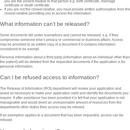
you are the closest relative to that person e.g. birth certificate, marriage
certificate or death certificate.
If you are not the closest relative, you must provide written authorisation from the
closest relative permitting you to access the information.
What information can’t be released?
Some documents fall under exemptions and cannot be released, e.g. if they
compromise someone else’s privacy or commercial or business affairs. Access
may be provided to an edited copy of a document if it contains information
considered to be exempt.
Personal information about a third party (information about an individual other than
the patient) will be deleted from the requested documents if the application is for
personal information.
Can I be refused access to information?
The Release of Information (ROI) department will review your application and
assist as necessary to make your application valid and identify the documents you
require. If after assistance has been provided it is felt that your application is not
manageable and would divert an unreasonable amount of resources from the
departments other duties then access may be refused.
If an exemption applies to a document that has been requested, access can be
refused.