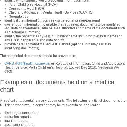
identify which agency you are seeking information from:
Perth Children’s Hospital (PCH)
Community Health (CH)
Child and Adolescent Mental Health Services (CAMHS)
Neonatology
identify if the information you seek is personal or non-personal
give enough information to enable the requested documents to be identified
(eg. date of attendance, service area attended and name of the document such
as discharge summary)
identify the patient clearly (e.g. full patient name including previous names or
any alias’ if applicable and date of birth)
provide details of what the request is about (optional but may assist in
identifying documents).
The completed documents should be provided to:
CAHS.ROI@health.wa.gov.au
or
Release of Information, Child and Adolescent
Health Service, Perth Children’s Hospital, Locked Bag 2010, Nedlands WA
6909
Examples of documents held on a medical
chart
A medical chart contains many documents. The following is a list of documents the
ROI department would consider may be relevant to an application:
discharge summaries
operation reports
imaging reports
assessment reports