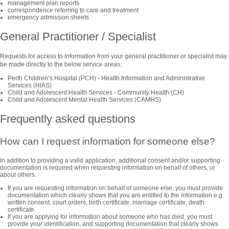
management plan reports
correspondence referring to care and treatment
emergency admission sheets
General Practitioner / Specialist
Requests for access to information from your general practitioner or specialist may
be made directly to the below service areas:
Perth Children’s Hospital (PCH) - Health Information and Administrative
Services (HIAS)
Child and Adolescent Health Services - Community Health (CH)
Child and Adolescent Mental Health Services (CAMHS)
Frequently asked questions
How can I request information for someone else?
In addition to providing a valid application, additional consent and/or supporting
documentation is required when requesting information on behalf of others, or
about others.
If you are requesting information on behalf of someone else, you must provide
documentation which clearly shows that you are entitled to the information e.g.
written consent, court orders, birth certificate, marriage certificate, death
certificate.
If you are applying for information about someone who has died, you must
provide your identification, and supporting documentation that clearly shows