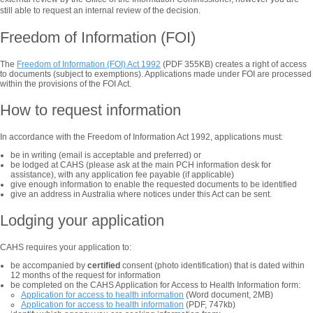
still able to request an internal review of the decision.
Freedom of Information (FOI)
The
Freedom of Information (FOI) Act 1992
(PDF 355KB) creates a right of access
to documents (subject to exemptions). Applications made under FOI are processed
within the provisions of the FOI Act.
How to request information
In accordance with the Freedom of Information Act 1992, applications must:
be in writing (email is acceptable and preferred) or
be lodged at CAHS (please ask at the main PCH information desk for
assistance), with any application fee payable (if applicable)
give enough information to enable the requested documents to be identified
give an address in Australia where notices under this Act can be sent.
Lodging your application
CAHS requires your application to:
be accompanied by
certified
consent (photo identification) that is dated within
12 months of the request for information
be completed on the CAHS Application for Access to Health Information form:
Application for access to health information
(Word document, 2MB)
Application for access to health information
(PDF, 747kb)