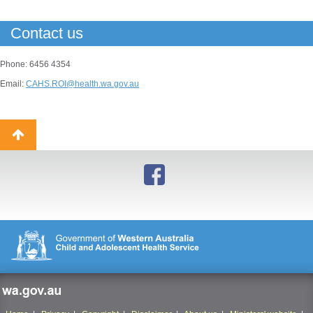
Contact us
Phone: 6456 4354
Email:
CAHS.ROI@health.wa.gov.au
Back
to
top
wa.gov.au