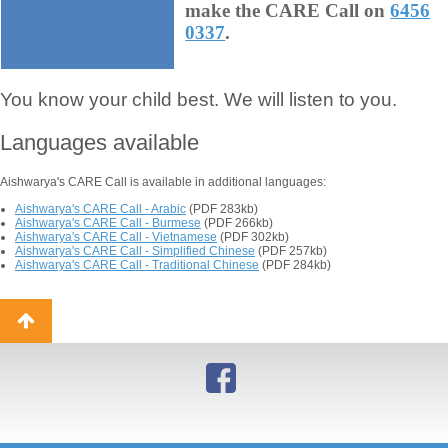
make the CARE Call on
6456
0337
.
You know your child best. We will listen to you.
Languages available
Aishwarya's CARE Call is available in additional languages:
Aishwarya's CARE Call - Arabic
(PDF 283kb)
Aishwarya's CARE Call - Burmese
(PDF 266kb)
Aishwarya's CARE Call - Vietnamese
(PDF 302kb)
Aishwarya's CARE Call - Simplified Chinese
(PDF 257kb)
Aishwarya's CARE Call - Traditional Chinese
(PDF 284kb)
Back
to
top