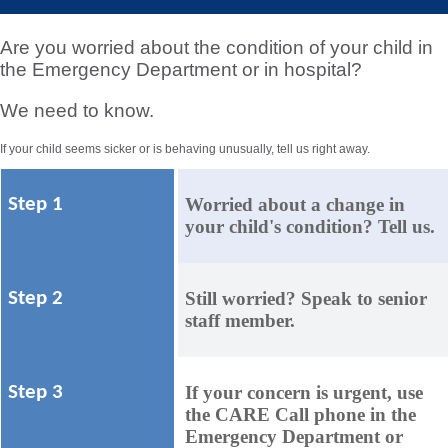
Are you worried about the condition of your child in
the Emergency Department or in hospital?
We need to know.
If your child seems sicker or is behaving unusually, tell us right away.
Worried about a change in
Step 1
your child's condition? Tell us.
Still worried? Speak to senior
Step 2
staff member.
If your concern is urgent, use
Step 3
the CARE Call phone in the
Emergency Department or