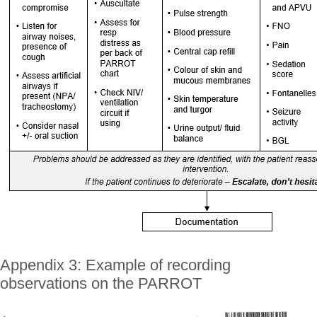
Appendix 3: Example of recording
observations on the PARROT