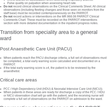
Pulse quality on palpation when assessing heart rate.
Do not
record clinical observations on the Clinical Comments Sheet. All clinical
observations (including fleeting changes and those seen on monitors from the
staff base) must be recorded contemporaneously on the PARROT.
Do not
record actions or interventions on the MR 868.08 PARROT Clinical
Comments Chart. These must be recorded on the PARROT interventions
section with more detailed documentation in the inpatient progress notes.
Transition from speciality area to a general
ward
Post Anaesthetic Care Unit (PACU)
When patients reach the PACU discharge criteria, a full set of observations must
be completed, a total early warning score calculated and documented on a
PARROT.
If the total early warning score is ≥4, the patient is to be reviewed by the
anaesthetist.
Critical care areas
PCC / High Dependency Unit (HDU) & Neonatal Intensive Care Unit (NICU)).
When patients in these areas are ready for discharge a copy of the PCC / HDU
or NICU observation chart will go with the patient, and the receiving nurse will
complete a full set of observations on the PARROT on admission to the ward.