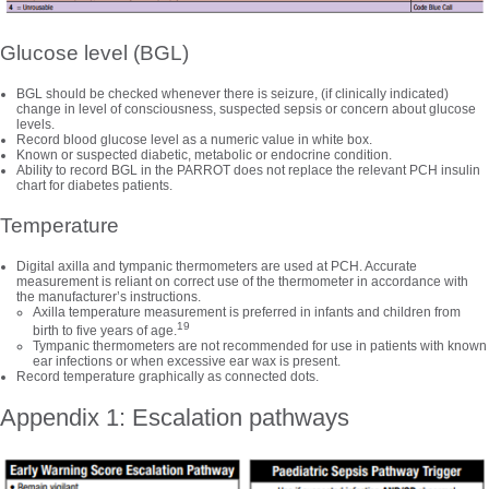
Glucose level (BGL)
BGL should be checked whenever there is seizure, (if clinically indicated)
change in level of consciousness, suspected sepsis or concern about glucose
levels.
Record blood glucose level as a numeric value in white box.
Known or suspected diabetic, metabolic or endocrine condition.
Ability to record BGL in the PARROT does not replace the relevant PCH insulin
chart for diabetes patients.
Temperature
Digital axilla and tympanic thermometers are used at PCH. Accurate
measurement is reliant on correct use of the thermometer in accordance with
the manufacturer’s instructions.
Axilla temperature measurement is preferred in infants and children from
19
birth to five years of age.
Tympanic thermometers are not recommended for use in patients with known
ear infections or when excessive ear wax is present.
Record temperature graphically as connected dots.
Appendix 1: Escalation pathways