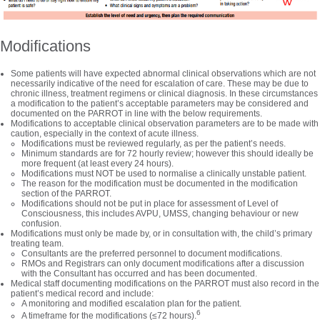
Modifications
Some patients will have expected abnormal clinical observations which are not
necessarily indicative of the need for escalation of care. These may be due to
chronic illness, treatment regimens or clinical diagnosis. In these circumstances
a modification to the patient’s acceptable parameters may be considered and
documented on the PARROT in line with the below requirements.
Modifications to acceptable clinical observation parameters are to be made with
caution, especially in the context of acute illness.
Modifications must be reviewed regularly, as per the patient’s needs.
Minimum standards are for 72 hourly review; however this should ideally be
more frequent (at least every 24 hours).
Modifications must NOT be used to normalise a clinically unstable patient.
The reason for the modification must be documented in the modification
section of the PARROT.
Modifications should not be put in place for assessment of Level of
Consciousness, this includes AVPU, UMSS, changing behaviour or new
confusion.
Modifications must only be made by, or in consultation with, the child’s primary
treating team.
Consultants are the preferred personnel to document modifications.
RMOs and Registrars can only document modifications after a discussion
with the Consultant has occurred and has been documented.
Medical staff documenting modifications on the PARROT must also record in the
patient’s medical record and include:
A monitoring and modified escalation plan for the patient.
6
A timeframe for the modifications (≤72 hours).