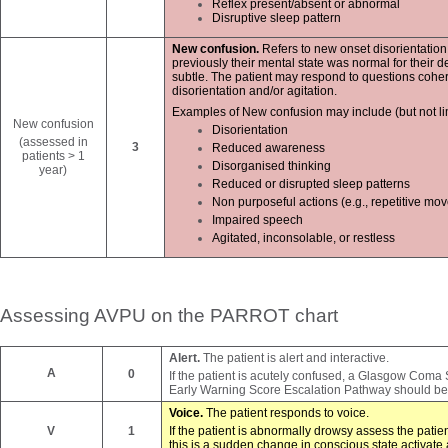
Reflex present/absent or abnormal
Disruptive sleep pattern
New confusion.
Refers to new onset disorientation
previously their mental state was normal for their
subtle. The patient may respond to questions cohere
disorientation and/or agitation.
Examples of New confusion may include (but not lim
New confusion
Disorientation
(assessed in
3
Reduced awareness
patients > 1
Disorganised
thinking
year)
Reduced or disrupted sleep patterns
Non purposeful actions (e.g., repetitive mo
Impaired speech
Agitated, inconsolable, or restless
Assessing AVPU on the PARROT chart
Alert.
The patient is alert and interactive.
A
0
If the patient is acutely confused, a Glasgow Coma
Early Warning Score Escalation Pathway should be
Voice.
The patient responds to voice.
V
1
If the patient is abnormally drowsy assess the pat
this is a sudden change in conscious state activ