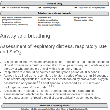
Airway and breathing
Assessment of respiratory distress, respiratory rate
and SpO
2
At a minimum, hourly respiratory assessment, monitoring and documentation of
clinical observations must be undertaken for all patients requiring acute oxygen
therapy or who are acutely unwell with a respiratory illness.
Respiration rate should be counted manually for a period of 60 seconds.
Apnoea is defined as no respiratory effort for a period of more than 20 seconds
or no respiratory efforts for 10 seconds if accompanied by bradycardia, oxygen
20
desaturation or cyanosis.
A brief apnoea is described as 5-10 secs and
12,13
prolonged apnoea >20 seconds.
Assessment of respiratory distress is completed using a standardised
assessment tool which has four levels: nil, mild, moderate or severe.
Record assessment of respiratory distress graphically as connected dots.