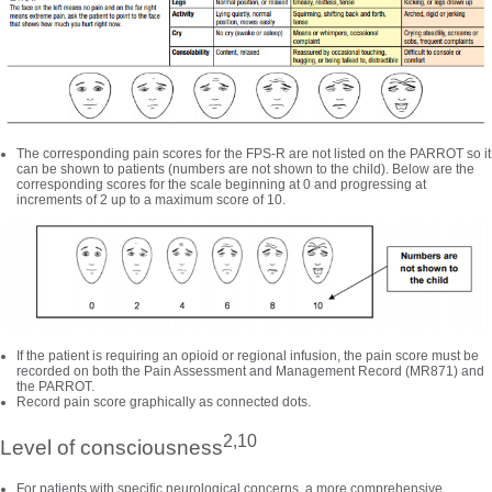
The corresponding pain scores for the FPS-R are not listed on the PARROT so it
can be shown to patients (numbers are not shown to the child). Below are the
corresponding scores for the scale beginning at 0 and progressing at
increments of 2 up to a maximum score of 10.
If the patient is requiring an opioid or regional infusion, the pain score must be
recorded on both the Pain Assessment and Management Record (MR871) and
the PARROT.
Record pain score graphically as connected dots.
2,10
Level of consciousness
For patients with specific neurological concerns, a more comprehensive