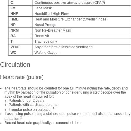
C
Continuous positive airway pressure (CPAP)
FM
Face Mask
HHF
Humidified High Flow
HME
Heat and Moisture Exchanger (Swedish nose)
NP
Nasal Prongs
NRM
Non Re-Breather Mask
RA
Room Air
T
Tracheostomy
VENT
Any other form of assisted ventilation
WO
Wafting Oxygen
Circulation
Heart rate (pulse)
The heart rate should be counted for one full minute noting the rate, depth and
rhythm by palpation of the pulsation or consider using a stethoscope over the
apex of the heart if required for:
Patients under 2 years
Patients with cardiac problems
2
Irregular pulse on palpation
If assessing pulse using a stethoscope, pulse volume must also be assessed by
2
palpation.
Record heart rate graphically as connected dots.