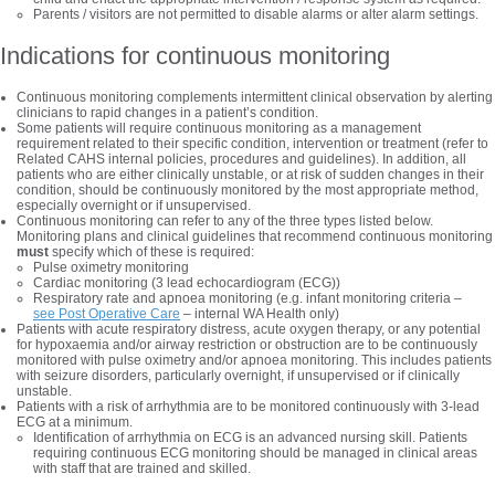
Parents / visitors are not permitted to disable alarms or alter alarm settings.
Indications for continuous monitoring
Continuous monitoring complements intermittent clinical observation by alerting
clinicians to rapid changes in a patient’s condition.
Some patients will require continuous monitoring as a management
requirement related to their specific condition, intervention or treatment (refer to
Related CAHS internal policies, procedures and guidelines). In addition, all
patients who are either clinically unstable, or at risk of sudden changes in their
condition, should be continuously monitored by the most appropriate method,
especially overnight or if unsupervised.
Continuous monitoring can refer to any of the three types listed below.
Monitoring plans and clinical guidelines that recommend continuous monitoring
must
specify which of these is required:
Pulse oximetry monitoring
Cardiac monitoring (3 lead echocardiogram (ECG))
Respiratory rate and apnoea monitoring (e.g. infant monitoring criteria –
see Post Operative Care
– internal WA Health only)
Patients with acute respiratory distress, acute oxygen therapy, or any potential
for hypoxaemia and/or airway restriction or obstruction are to be continuously
monitored with pulse oximetry and/or apnoea monitoring. This includes patients
with seizure disorders, particularly overnight, if unsupervised or if clinically
unstable.
Patients with a risk of arrhythmia are to be monitored continuously with 3-lead
ECG at a minimum.
Identification of arrhythmia on ECG is an advanced nursing skill. Patients
requiring continuous ECG monitoring should be managed in clinical areas
with staff that are trained and skilled.