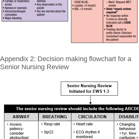
Appendix 2: Decision making flowchart for a
Senior Nursing Review