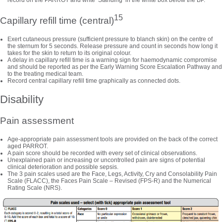
record on the PARROT and write ‘Standing’ in the white box below the BP.
15
Capillary refill time (central)
Exert cutaneous pressure (sufficient pressure to blanch skin) on the centre of
the sternum for 5 seconds. Release pressure and count in seconds how long it
takes for the skin to return to its original colour.
A delay in capillary refill time is a warning sign for haemodynamic compromise
and should be reported as per the Early Warning Score Escalation Pathway and
to the treating medical team.
Record central capillary refill time graphically as connected dots.
Disability
Pain assessment
Age-appropriate pain assessment tools are provided on the back of the correct
aged PARROT.
A pain score should be recorded with every set of clinical observations.
Unexplained pain or increasing or uncontrolled pain are signs of potential
clinical deterioration and possible sepsis.
The 3 pain scales used are the Face, Legs, Activity, Cry and Consolability Pain
Scale (FLACC), the Faces Pain Scale – Revised (FPS-R) and the Numerical
Rating Scale (NRS).