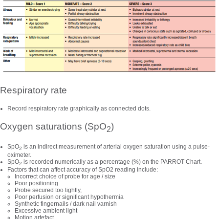
Respiratory rate
Record respiratory rate graphically as connected dots.
Oxygen saturations (SpO
)
2
SpO
is an indirect measurement of arterial oxygen saturation using a pulse-
2
oximeter.
SpO
is recorded numerically as a percentage (%) on the PARROT Chart.
2
Factors that can affect accuracy of SpO2 reading include:
Incorrect choice of probe for age / size
Poor positioning
Probe secured too tightly,
Poor perfusion or significant hypothermia
Synthetic fingernails / dark nail varnish
Excessive ambient light
Motion artefact