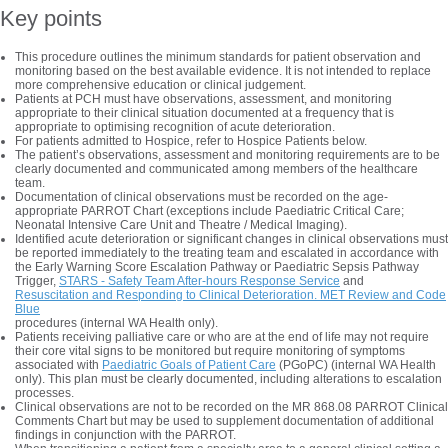
Key points
This procedure outlines the minimum standards for patient observation and
monitoring based on the best available evidence. It is not intended to replace
more comprehensive education or clinical judgement.
Patients at PCH must have observations, assessment, and monitoring
appropriate to their clinical situation documented at a frequency that is
appropriate to optimising recognition of acute deterioration.
For patients admitted to Hospice, refer to Hospice Patients below.
The patient’s observations, assessment and monitoring requirements are to be
clearly documented and communicated among members of the healthcare
team.
Documentation of clinical observations must be recorded on the age-
appropriate PARROT Chart (exceptions include Paediatric Critical Care;
Neonatal Intensive Care Unit and Theatre / Medical Imaging).
Identified acute deterioration or significant changes in clinical observations must
be reported immediately to the treating team and escalated in accordance with
the Early Warning Score Escalation Pathway or Paediatric Sepsis Pathway
Trigger,
STARS - Safety Team After-hours Response Service
and
Resuscitation and Responding to Clinical Deterioration. MET Review and Code
Blue
procedures (internal WA Health only).
Patients receiving palliative care or who are at the end of life may not require
their core vital signs to be monitored but require monitoring of symptoms
associated with
Paediatric Goals of Patient Care
(PGoPC) (internal WA Health
only). This plan must be clearly documented, including alterations to escalation
processes.
Clinical observations are not to be recorded on the MR 868.08 PARROT Clinical
Comments Chart but may be used to supplement documentation of additional
findings in conjunction with the PARROT.