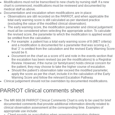
Modifications must not be transcribed to new charts by nursing staff. If a new
chart is commenced, modifications must be reviewed and documented by
medical staff as above.
Documentation and escalation when modifications are in place:
Observations are still recorded on the PARROT, and when applicable the
total early warning score is still calculated as per standard practice
(excluding the value of the modified clinical observation).
The early warning score, the modification parameter and clinical judgement
must all be considered when selecting the appropriate action. To calculate
the revised score, the parameter to which the modification is applied would
be omitted from the calculation.
For example: a patient has a total early warning score of 8 (MET criteria)
and a modification is documented for a parameter that was scoring a 2,
that ‘2’ is omitted from the calculation and the revised Early Warning Score
would be 6.
Document on the chart as a score of 6 and note in the events section that
the escalation has been revised (as per the modifications) to a Registrar
Review. However, if the nurse (or family/carer) holds clinical concern for
the patient, they may choose to take the higher course of escalation.
Should the patient’s observation later exceed the modified parameter,
apply the score as per the chart, include it in the calculation of the Early
Warning Score and follow the relevant Escalation Pathway.
Clinical judgement should not be overridden by documented modifications.
PARROT clinical comments sheet
The MR 868.08 PARROT Clinical Comments Chart is only to be used for brief
documented comments that provide additional information directly related to
clinical observation assessment at the corresponding time. Examples of
appropriate use include:
Chest sounds on auscultation when assessing respiratory distress.