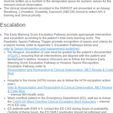
must be written as a number in the designated space for numeric values for the
relevant clinical observation.
The clinical observations recorded in the PARROT are presented in an Airway,
Breathing, Circulation, Disability, Exposure (ABCDE) format to reflect APLS
training and clinical priority.
Escalation
The Early Warning Score Escalation Pathway prompts appropriate intervention
and escalation according to the patient’s total early warning score. The
Paediatric Sepsis Pathway Trigger prompts recognition of sepsis and criteria for
a sepsis review. (refer to Appendix 1: Escalation Pathways below and
refer to Sepsis recognition and management guideline
).
For Hospice, escalation of care must be guided by the patient’s documented
(PGoPC)
, ensuring that all interventions are aligned with the patient and
family/carer’s wishes. Hospice clinicians are to follow the Hospice Early
Warning Score Escalation Pathway or Hospice Sepsis Recognition
Escalation Pathway (refer to
Resuscitation and Responding to Clinical Deterioration. MET Review & Code
Blue
).
Hospital in the Home (HiTH) nurses are to follow the HiTH escalation action
plan (
refer to Resuscitation and Responding to Clinical Deterioration. MET Review
& Code Blue
– internal WA Health only).
Ward overflow patient in the Emergency Department (ED), staff are to follow
the
CAHS ED Ward Overflow Clinical Escalation Work Instruction
– internal
PCH ED only.
ED patients with EWS 4-5; contact the ED CNS during hours of availability.
Outside of these hours, the ED Shift Coordinator should be informed and