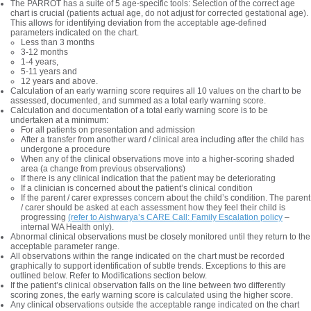
The PARROT has a suite of 5 age-specific tools: Selection of the correct age
chart is crucial (patients actual age, do not adjust for corrected gestational age).
This allows for identifying deviation from the acceptable age-defined
parameters indicated on the chart.
Less than 3 months
3-12 months
1-4 years,
5-11 years and
12 years and above.
Calculation of an early warning score requires all 10 values on the chart to be
assessed, documented, and summed as a total early warning score.
Calculation and documentation of a total early warning score is to be
undertaken at a minimum:
For all patients on presentation and admission
After a transfer from another ward / clinical area including after the child has
undergone a procedure
When any of the clinical observations move into a higher-scoring shaded
area (a change from previous observations)
If there is any clinical indication that the patient may be deteriorating
If a clinician is concerned about the patient’s clinical condition
If the parent / carer expresses concern about the child’s condition. The parent
/ carer should be asked at each assessment how they feel their child is
progressing
(refer to Aishwarya’s CARE Call: Family Escalation policy
–
internal WA Health only).
Abnormal clinical observations must be closely monitored until they return to the
acceptable parameter range.
All observations within the range indicated on the chart must be recorded
graphically to support identification of subtle trends. Exceptions to this are
outlined below. Refer to Modifications section below.
If the patient’s clinical observation falls on the line between two differently
scoring zones, the early warning score is calculated using the higher score.
Any clinical observations outside the acceptable range indicated on the chart