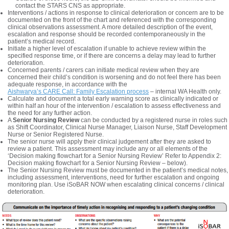
contact the STARS CNS as appropriate.
Interventions / actions in response to clinical deterioration or concern are to be
documented on the front of the chart and referenced with the corresponding
clinical observations assessment. A more detailed description of the event,
escalation and response should be recorded contemporaneously in the
patient’s medical record.
Initiate a higher level of escalation if unable to achieve review within the
specified response time, or if there are concerns a delay may lead to further
deterioration.
Concerned parents / carers can initiate medical review when they are
concerned their child’s condition is worsening and do not feel there has been
adequate response, in accordance with the
Aishwarya’s CARE Call: Family Escalation process
– internal WA Health only.
Calculate and document a total early warning score as clinically indicated or
within half an hour of the intervention / escalation to assess effectiveness and
the need for any further action.
A
Senior Nursing Review
can be conducted by a registered nurse in roles such
as Shift Coordinator, Clinical Nurse Manager, Liaison Nurse, Staff Development
Nurse or Senior Registered Nurse.
The senior nurse will apply their clinical judgement after they are asked to
review a patient. This assessment may include any or all elements of the
‘Decision making flowchart for a Senior Nursing Review’ Refer to Appendix 2:
Decision making flowchart for a Senior Nursing Review – below).
The Senior Nursing Review must be documented in the patient’s medical notes,
including assessment, interventions, need for further escalation and ongoing
monitoring plan. Use iSoBAR NOW when escalating clinical concerns / clinical
deterioration.