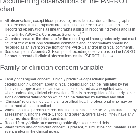
Documenting observations on the PARROT
chart
All observations, except blood pressure, are to be recorded as linear graphs;
dots recorded in the graphical areas must be connected with a straight line.
Recording observations as linear graphs assists in recognising trends and is in
1,2
line with the ASQHC’s Consensus Statement.
Graphical areas of the chart are for the recording of linear graphs only and must
be kept free of text. Any additional comments about observations should be
recorded as an event on the front on the PARROT and/or in clinical comments.
See example in Appendix 3: Example of recording observations on the PARROT
for how to record all clinical observations on the PARROT – below.
Family or clinician concern variable
Family or caregiver concern is highly predictive of paediatric patient
7
deterioration.
Concern about clinical deterioration can be indicated by the
family or caregiver and/or clinician and is measured as a weighted variable
when undertaking clinical observations. This is in recognition of the early subtle
signs of clinical deterioration which can be detected by families and staff.
‘Clinician’ refers to medical, nursing or allied health professional who may be
concerned about the patient.
Where possible parents / carers and the child should be actively included in any
assessment using the PARROT tool and parents/carers asked if they have any
concerns about their child’s condition.
Record family / clinician concern graphically as connected dots.
When family and/or clinician concern is present, this must be documented as an
event and/or in the clinical notes.