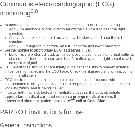
Continuous electrocardiographic (ECG)
6,8
monitoring
Standard placement of the 3 electrodes for continuous ECG monitoring:
Apply RA electrode (white) directly below the clavicle and near the right
shoulder.
Apply LA (black) electrode directly below the clavicle and near the left
shoulder.
Apply LL (red/green) electrode on left iliac fossa (left lower abdomen).
Set the monitor to appropriate ECG lead either, I, II, III.
Lead II is the preferred lead, as it most closely resembles the normal pathway
of current of flow in the heart and therefore displays an upright complex with
an optimal signal.
ECG electrodes should adhere tightly to the patient’s skin to prevent external
influences from affecting the ECG trace. Check the skin regularly for reaction to
electrode adhesive.
ECG electrode placement should be checked each shift as accurate
interpretation of arrhythmias depends on proper placement of electrodes and
knowing which lead is being viewed.
If an arrhythmia is detected, immediately assess the patient, initiate
appropriate medical care and request a prompt medical review. If
concerned about the patient, place a MET call or Code Blue.
PARROT instructions for use
General instructions