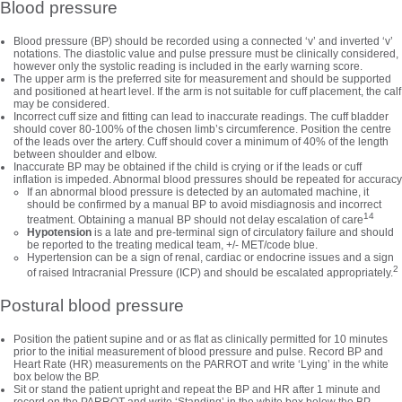
Blood pressure
Blood pressure (BP) should be recorded using a connected ‘v’ and inverted ‘v’
notations. The diastolic value and pulse pressure must be clinically considered,
however only the systolic reading is included in the early warning score.
The upper arm is the preferred site for measurement and should be supported
and positioned at heart level. If the arm is not suitable for cuff placement, the calf
may be considered.
Incorrect cuff size and fitting can lead to inaccurate readings. The cuff bladder
should cover 80-100% of the chosen limb’s circumference. Position the centre
of the leads over the artery. Cuff should cover a minimum of 40% of the length
between shoulder and elbow.
Inaccurate BP may be obtained if the child is crying or if the leads or cuff
inflation is impeded. Abnormal blood pressures should be repeated for accuracy
If an abnormal blood pressure is detected by an automated machine, it
should be confirmed by a manual BP to avoid misdiagnosis and incorrect
14
treatment. Obtaining a manual BP should not delay escalation of care
Hypotension
is a late and pre-terminal sign of circulatory failure and should
be reported to the treating medical team, +/- MET/code blue.
Hypertension can be a sign of renal, cardiac or endocrine issues and a sign
2
of raised Intracranial Pressure (ICP) and should be escalated appropriately.
Postural blood pressure
Position the patient supine and or as flat as clinically permitted for 10 minutes
prior to the initial measurement of blood pressure and pulse. Record BP and
Heart Rate (HR) measurements on the PARROT and write ‘Lying’ in the white
box below the BP.
Sit or stand the patient upright and repeat the BP and HR after 1 minute and