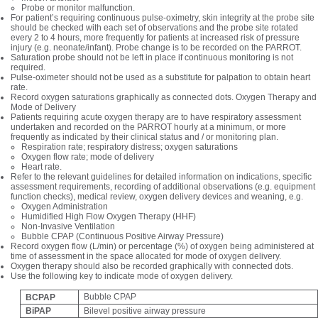
Probe or monitor malfunction.
For patient’s requiring continuous pulse-oximetry, skin integrity at the probe site
should be checked with each set of observations and the probe site rotated
every 2 to 4 hours, more frequently for patients at increased risk of pressure
injury (e.g. neonate/infant). Probe change is to be recorded on the PARROT.
Saturation probe should not be left in place if continuous monitoring is not
required.
Pulse-oximeter should not be used as a substitute for palpation to obtain heart
rate.
Record oxygen saturations graphically as connected dots. Oxygen Therapy and
Mode of Delivery
Patients requiring acute oxygen therapy are to have respiratory assessment
undertaken and recorded on the PARROT hourly at a minimum, or more
frequently as indicated by their clinical status and / or monitoring plan.
Respiration rate; respiratory distress; oxygen saturations
Oxygen flow rate; mode of delivery
Heart rate.
Refer to the relevant guidelines for detailed information on indications, specific
assessment requirements, recording of additional observations (e.g. equipment
function checks), medical review, oxygen delivery devices and weaning, e.g.
Oxygen Administration
Humidified High Flow Oxygen Therapy (HHF)
Non-Invasive Ventilation
Bubble CPAP (Continuous Positive Airway Pressure)
Record oxygen flow (L/min) or percentage (%) of oxygen being administered at
time of assessment in the space allocated for mode of oxygen delivery.
Oxygen therapy should also be recorded graphically with connected dots.
Use the following key to indicate mode of oxygen delivery.
Bubble CPAP
BCPAP
BiPAP
Bilevel positive airway pressure