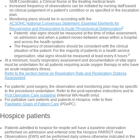
Shift Coordinator, a Clinical Nurse or the treating medical team.
Increased frequency of observations can be initiated by nursing staff based
on clinical judgement of a patient’s condition or as specified in the escalation
plan.
Monitoring plans should be in according with the
ACSQHC National Consensus Statement: Essential Elements for
2
Recognising and Responding to Acute Physiological Deterioration
Patients’ vital signs should be measured at the time of initial assessment,
on admission and when a patient moves between areas within a hospital
and across the health system
The frequency of observations should be consistent with the clinical
situation of the patient. For the majority of patients in a health service
2
organisation, vital signs should be measured at least every 6 hours.
At a minimum, hourly respiratory assessment and documentation of vital signs
must be undertaken for all patients requiring acute oxygen therapy or who have
an acute respiratory illness.
Refer to the section below on Respiratory Rate and Respiratory Distress
Assessment
.
For patients’ post-surgery, the observation and monitoring plan may be specific
to the procedures undertaken. Refer to the post-operative instructions and to
Post Operative Care guideline
(internal WA Health only).
For palliative care patients and patients in Hospice, refer to their
Paediatric Goals of Patient Care
(PGoPC).
Hospice patients
Patients admitted to hospice for respite will have a baseline observation
performed on admission and entered onto the Hospice PARROT chart.
Observations (EWS) will be performed daily unless otherwise indicated in the