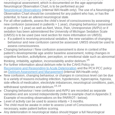
neurological assessment, which is documented on the age-appropriate
Neurological Observation Chart, is to be performed as per
Neurological Observations
(internal WA Health only). The use of a Neurological
Observation Chart should be considered for any patient who has, or has the
potential, to have an altered neurological state.
For all other patients, assess the child’s level of consciousness by assessing
new confusion (assessed in patients > 1 year), changing behaviour (assessed
in patients < 1 year) as well as Alert, Voice, Pain, Unresponsive (AVPU) or if
sedation has been administered the University of Michigan Sedation Scale
(UMSS) is to be used (see next section for more information on UMSS).
If a patient is receiving procedural sedation, the new variables of changing
behaviour and new confusion cannot be assessed. UMSS should be used to
assess consciousness.
Changing behaviour / New confusion assessment is done in context of the
patient’s developmental age and/or baseline assessment, noting changes in
cognitive function, activity/tone, perception, or emotional state such as abnormal
15
thinking, irritability, agitation, inconsolability and/or delirium.
For further information about delirium refer to the CAHS Policy on
Recognising and Responding to Acute Deterioration
and the PCH PCC policy
on
Delirium Assessment and Management
(internal WA Health only).
New confusion, changing behaviour, or changes in conscious level can be due
to a variety of reasons including infection, hypotension, hypercapnia, hypoxia,
side effects of medication, electrolyte imbalances, neurological conditions, pain,
15,16
withdrawal syndromes and delirium.
Changing behaviour / new confusion and AVPU are recorded as separate
variables and are scored independently (refer to example chart in Appendix 3:
Example of recording observations on the PARROT– below).
Level of activity can be used to assess infants < 3 months.
The child must be awake in order to assess Level of Consciousness. If
necessary, wake patient before scoring.
Any deterioration in neurological status should trigger a full Neurological