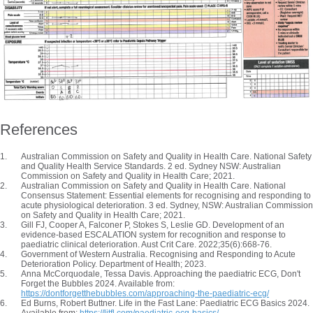
References
Australian Commission on Safety and Quality in Health Care. National Safety
and Quality Health Service Standards. 2 ed. Sydney NSW: Australian
Commission on Safety and Quality in Health Care; 2021.
Australian Commission on Safety and Quality in Health Care. National
Consensus Statement: Essential elements for recognising and responding to
acute physiological deterioration. 3 ed. Sydney, NSW: Australian Commission
on Safety and Quality in Health Care; 2021.
Gill FJ, Cooper A, Falconer P, Stokes S, Leslie GD. Development of an
evidence-based ESCALATION system for recognition and response to
paediatric clinical deterioration. Aust Crit Care. 2022;35(6):668-76.
Government of Western Australia. Recognising and Responding to Acute
Deterioration Policy. Department of Health; 2023.
Anna McCorquodale, Tessa Davis. Approaching the paediatric ECG, Don't
Forget the Bubbles 2024. Available from:
https://dontforgetthebubbles.com/approaching-the-paediatric-ecg/
Ed Burns, Robert Buttner. Life in the Fast Lane: Paediatric ECG Basics 2024.
Available from:
https://litfl.com/paediatric-ecg-basics/