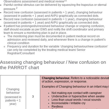
11
Observations assessment and medical review
Painful central stimulus can be delivered by squeezing the trapezius or sternal
2
pressure.
Record new confusion (assessed in patients > 1 year), changing behaviour
(assessed in patients < 1 year) and AVPU graphically as connected dots.
Record new confusion (assessed in patients > 1 year), changing behaviour
(assessed in patients < 1 year) and AVPU graphically as connected dots.
If patient has prolonged/unresolved behaviour change or ongoing confusion,
staff should escalate as per EWS and notify the shift coordinator and primary
team to ensure a monitoring plan is put in place.
The monitoring plan must be documented in patient medical record on
admission and reviewed daily, and whenever there is a change in patient’s
clinical condition
Frequency and duration for the variable ‘changing behaviour/new confusion’
can only be completed by the treating medical team/ Senior
Registrar/Consultant
Assessing changing behaviour / New confusion on
the PARROT chart
Changing behaviour.
Refers to a noticeable deviati
of action, expression, or response.
Examples of Changing behaviour in an infant may in
Changing
behaviour
Not making eye contact with caregiver
Underactive or hyperactive when awake
3
(assessed in
Less than usual words / vocal sounds
patients < 1
Inconsolable / irritable cry
year)
Restless