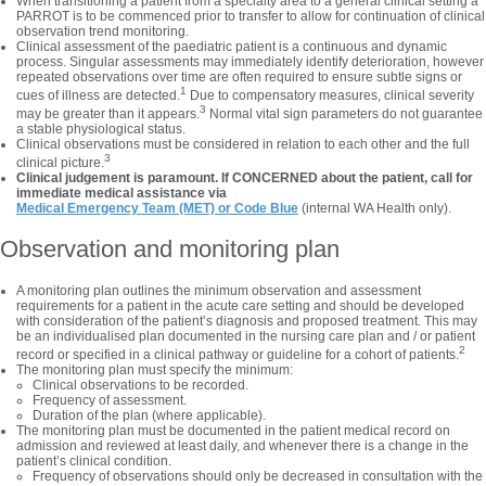
When transitioning a patient from a specialty area to a general clinical setting a
PARROT is to be commenced prior to transfer to allow for continuation of clinical
observation trend monitoring.
Clinical assessment of the paediatric patient is a continuous and dynamic
process. Singular assessments may immediately identify deterioration, however
repeated observations over time are often required to ensure subtle signs or
1
cues of illness are detected.
Due to compensatory measures, clinical severity
3
may be greater than it appears.
Normal vital sign parameters do not guarantee
a stable physiological status.
Clinical observations must be considered in relation to each other and the full
3
clinical picture.
Clinical judgement is paramount. If CONCERNED about the patient, call for
immediate medical assistance via
Medical Emergency Team (MET) or Code Blue
(internal WA Health only).
Observation and monitoring plan
A monitoring plan outlines the minimum observation and assessment
requirements for a patient in the acute care setting and should be developed
with consideration of the patient’s diagnosis and proposed treatment. This may
be an individualised plan documented in the nursing care plan and / or patient
2
record or specified in a clinical pathway or guideline for a cohort of patients.
The monitoring plan must specify the minimum:
Clinical observations to be recorded.
Frequency of assessment.
Duration of the plan (where applicable).
The monitoring plan must be documented in the patient medical record on
admission and reviewed at least daily, and whenever there is a change in the
patient’s clinical condition.
Frequency of observations should only be decreased in consultation with the