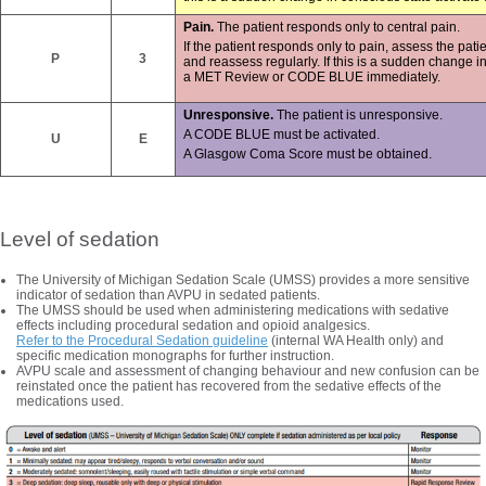
Pain.
The patient responds only to central pain.
If the patient responds only to pain, assess the p
P
3
and reassess regularly. If this is a sudden change in
a MET Review or CODE BLUE immediately.
Unresponsive.
The patient is unresponsive.
A CODE BLUE must be activated.
U
E
A Glasgow Coma Score must be obtained.
Level of sedation
The University of Michigan Sedation Scale (UMSS) provides a more sensitive
indicator of sedation than AVPU in sedated patients.
The UMSS should be used when administering medications with sedative
effects including procedural sedation and opioid analgesics.
Refer to the Procedural Sedation guideline
(internal WA Health only) and
specific medication monographs for further instruction.
AVPU scale and assessment of changing behaviour and new confusion can be
reinstated once the patient has recovered from the sedative effects of the
medications used.