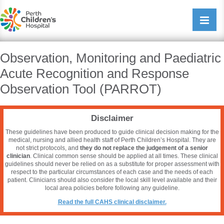
Perth Childrens Hospital
Open/cl
navigati
Observation, Monitoring and Paediatric
Acute Recognition and Response
Observation Tool (PARROT)
Disclaimer
These guidelines have been produced to guide clinical decision making for the
medical, nursing and allied health staff of Perth Children’s Hospital. They are
not strict protocols, and
they do not replace the judgement of a senior
clinician
. Clinical common sense should be applied at all times. These clinical
guidelines should never be relied on as a substitute for proper assessment with
respect to the particular circumstances of each case and the needs of each
patient. Clinicians should also consider the local skill level available and their
local area policies before following any guideline.
Read the full CAHS clinical disclaimer.