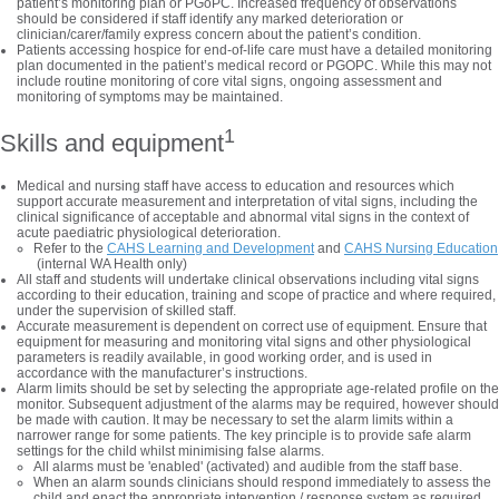
patient’s monitoring plan or PGoPC. Increased frequency of observations
should be considered if staff identify any marked deterioration or
clinician/carer/family express concern about the patient’s condition.
Patients accessing hospice for end-of-life care must have a detailed monitoring
plan documented in the patient’s medical record or PGOPC. While this may not
include routine monitoring of core vital signs, ongoing assessment and
monitoring of symptoms may be maintained.
1
Skills and equipment
Medical and nursing staff have access to education and resources which
support accurate measurement and interpretation of vital signs, including the
clinical significance of acceptable and abnormal vital signs in the context of
acute paediatric physiological deterioration.
Refer to the
CAHS Learning and Development
and
CAHS Nursing Education
(internal WA Health only)
All staff and students will undertake clinical observations including vital signs
according to their education, training and scope of practice and where required,
under the supervision of skilled staff.
Accurate measurement is dependent on correct use of equipment. Ensure that
equipment for measuring and monitoring vital signs and other physiological
parameters is readily available, in good working order, and is used in
accordance with the manufacturer’s instructions.
Alarm limits should be set by selecting the appropriate age-related profile on the
monitor. Subsequent adjustment of the alarms may be required, however should
be made with caution. It may be necessary to set the alarm limits within a
narrower range for some patients. The key principle is to provide safe alarm
settings for the child whilst minimising false alarms.
All alarms must be 'enabled' (activated) and audible from the staff base.
When an alarm sounds clinicians should respond immediately to assess the
child and enact the appropriate intervention / response system as required.