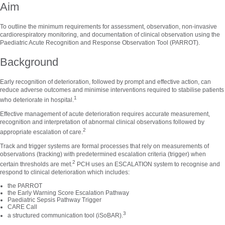
Aim
To outline the minimum requirements for assessment, observation, non-invasive
cardiorespiratory monitoring, and documentation of clinical observation using the
Paediatric Acute Recognition and Response Observation Tool (PARROT).
Background
Early recognition of deterioration, followed by prompt and effective action, can
reduce adverse outcomes and minimise interventions required to stabilise patients
1
who deteriorate in hospital.
Effective management of acute deterioration requires accurate measurement,
recognition and interpretation of abnormal clinical observations followed by
2
appropriate escalation of care.
Track and trigger systems are formal processes that rely on measurements of
observations (tracking) with predetermined escalation criteria (trigger) when
2
certain thresholds are met.
PCH uses an ESCALATION system to recognise and
respond to clinical deterioration which includes:
the PARROT
the Early Warning Score Escalation Pathway
Paediatric Sepsis Pathway Trigger
CARE Call
3
a structured communication tool (iSoBAR).