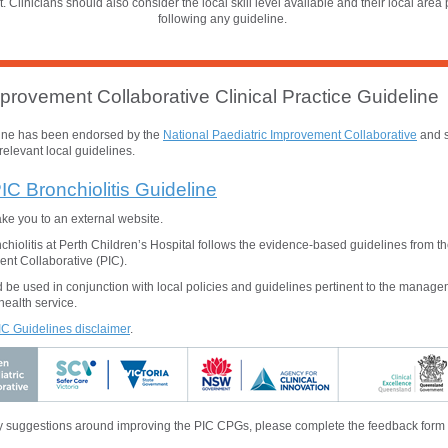
t. Clinicians should also consider the local skill level available and their local area 
following any guideline.
provement Collaborative Clinical Practice Guideline
line has been endorsed by the
National
Paediatric Improvement Collaborative
and s
relevant local guidelines.
IC Bronchiolitis Guideline
take you to an external website.
iolitis at Perth Children’s Hospital follows the evidence-based guidelines from t
nt Collaborative (PIC).
 be used in conjunction with local policies and guidelines pertinent to the manage
health service.
PIC Guidelines disclaimer
.
 suggestions around improving the PIC CPGs, please complete the feedback form