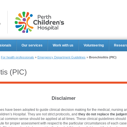
Perth Ch
sionals
Our services
Work with us
Volunteering
Resear
»
For health professionals
»
Emergency Department Guidelines
»
Bronchiolitis (PIC)
tis (PIC)
Disclaimer
es have been adopted to guide clinical decision making for the medical, nursing an
hildren’s Hospital. They are not strict protocols, and
they do not replace the judgem
ical common-sense should be applied at all times. These clinical guidelines should 
tute for proper assessment with respect to the particular circumstances of each cas