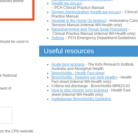
policies before
(health.wa.gov.au)
– PCH Clinical Practice Manual
Oxygen Administration (health.wa.gov.au)
– Clinical
Practice Manual
Hospital in the Home Ox protocol
-
Ambulatory Care
Services Manual (internal WA Health only)
Nasopharyngeal and Throat Swab Procedure
–
Clinical Practice Manual (internal WA Health only)
Asthma
– PCH Emergency Department Guidelines
hould be used in
Useful resources
Acute lung sickness
- The Kids Research Institute
Australia and Aboriginal Health
Bronchiolitis - Health Fact sheet
he National
Bronchiolitis - Keeping our mob healthy
- Health
Fact sheet (internal WA Health only)
Criteria-led discharge - Bronchiolitis MR823.03
ment of
How to stop chronic lung sickness
- Health Fact
sheet (internal WA Health only)
Australasian Bronchiolitis Guideline
 on the CPG website.