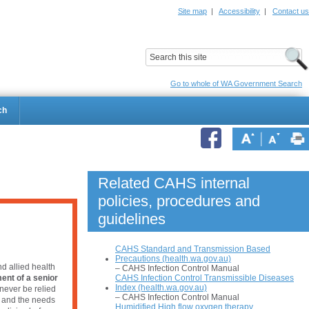
Site map
|
Accessibility
|
Contact us
ildrens Hospital
Child and Adolescent Health Service
Go to whole of WA Government Search
ch
Related CAHS internal
policies, procedures and
guidelines
CAHS Standard and Transmission Based
Precautions (health.wa.gov.au)
d allied health
– CAHS Infection Control Manual
CAHS Infection Control Transmissible Diseases
ent of a senior
Index (health.wa.gov.au)
never be relied
– CAHS Infection Control Manual
e and the needs
Humidified High flow oxygen therapy