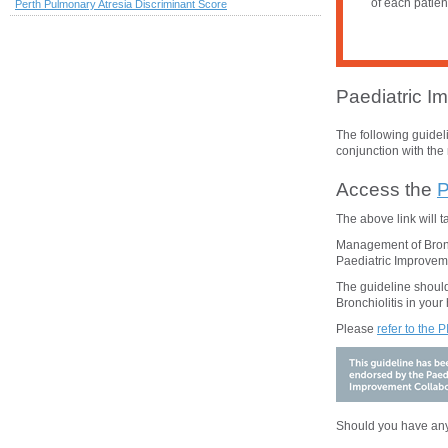
of each patien
Perth Pulmonary Atresia Discriminant Score
Paediatric Im
The following guide
conjunction with the 
Access the
P
The above
link will 
Management of Bronch
Paediatric Improveme
The guideline should
Bronchiolitis
in your 
Please
refer to the 
Should you have any