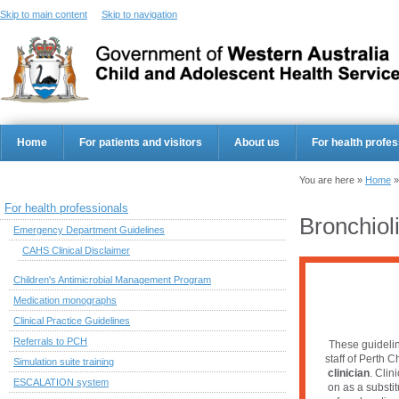
Skip to main content
Skip to navigation
Home
For patients and visitors
About us
For health profes
You are here »
Home
For health professionals
Bronchioli
Emergency Department Guidelines
CAHS Clinical Disclaimer
Children's Antimicrobial Management Program
Medication monographs
Clinical Practice Guidelines
Referrals to PCH
These guidelin
staff of Perth C
Simulation suite training
clinician
. Clin
ESCALATION system
on as a substi