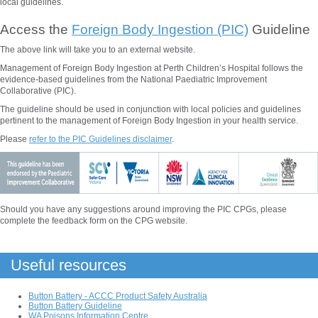
local guidelines.
Access the
Foreign Body Ingestion (PIC)
Guideline
The above
link will take you to an external website.
Management of Foreign Body Ingestion at Perth Children’s Hospital follows the
evidence-based guidelines from the National Paediatric Improvement
Collaborative (PIC).
The guideline should be used in conjunction with local policies and guidelines
pertinent to the management of
Foreign Body Ingestion
in your health service.
Please
refer to the PIC Guidelines disclaimer
.
Should you have any suggestions around improving the PIC CPGs, please
complete the feedback form on the CPG website.
Useful resources
Button Battery - ACCC Product Safety Australia
Button Battery Guideline
WA Poisons Information Centre