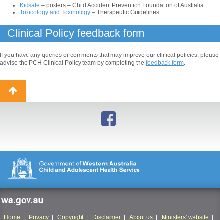
Kidsafe
– posters – Child Accident Prevention Foundation of Australia
Toxicology and Toxinology
– Therapeutic Guidelines
Clinical Policy feedback form
If you have any queries or comments that may improve our clinical policies, please
advise the PCH Clinical Policy team by completing the
feedback form
.
Back
to
top
wa.gov.au
Home
|
Privacy
|
Copyright
|
Disclaimer
|
About us
|
Ministers' website
|