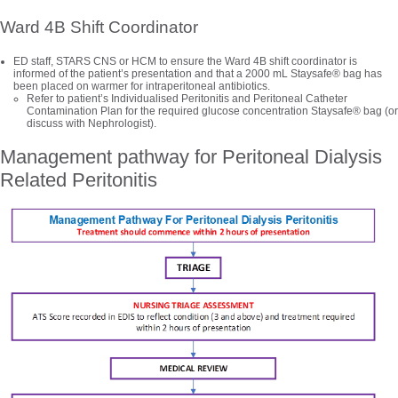
Ward 4B Shift Coordinator
ED staff, STARS CNS or HCM to ensure the Ward 4B shift coordinator is
informed of the patient’s presentation and that a 2000 mL Staysafe® bag has
been placed on warmer for intraperitoneal antibiotics.
Refer to patient’s Individualised Peritonitis and Peritoneal Catheter
Contamination Plan for the required glucose concentration Staysafe® bag (or
discuss with Nephrologist).
Management pathway for Peritoneal Dialysis
Related Peritonitis