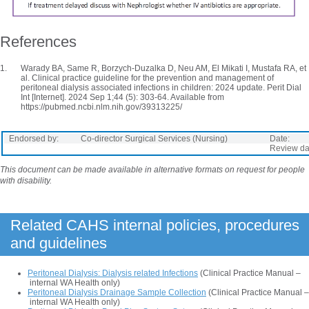
References
Warady BA, Same R, Borzych-Duzalka D, Neu AM, El Mikati I, Mustafa RA, et
al. Clinical practice guideline for the prevention and management of
peritoneal dialysis associated infections in children: 2024 update. Perit Dial
Int [Internet]. 2024 Sep 1;44 (5): 303-64. Available from
https://pubmed.ncbi.nlm.nih.gov/39313225/
Endorsed by:
Co-director Surgical Services (Nursing)
Date:
Review da
This document can be made available in alternative formats on request for people
with disability.
Related CAHS internal policies, procedures
and guidelines
Peritoneal Dialysis: Dialysis related Infections
(Clinical Practice Manual –
internal WA Health only)
Peritoneal Dialysis Drainage Sample Collection
(Clinical Practice Manual –
internal WA Health only)