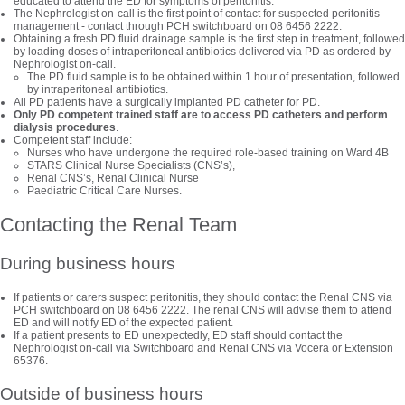
educated to attend the ED for symptoms of peritonitis.
The Nephrologist on-call is the first point of contact for suspected peritonitis
management - contact through PCH switchboard on 08 6456 2222.
Obtaining a fresh PD fluid drainage sample is the first step in treatment, followed
by loading doses of intraperitoneal antibiotics delivered via PD as ordered by
Nephrologist on-call.
The PD fluid sample is to be obtained within 1 hour of presentation, followed
by intraperitoneal antibiotics.
All PD patients have a surgically implanted PD catheter for PD.
Only PD competent trained staff are to access PD catheters and perform
dialysis procedures
.
Competent staff include:
Nurses who have undergone the required role-based training on Ward 4B
STARS Clinical Nurse Specialists (CNS’s),
Renal CNS’s, Renal Clinical Nurse
Paediatric Critical Care Nurses.
Contacting the Renal Team
During business hours
If patients or carers suspect peritonitis, they should contact the Renal CNS via
PCH switchboard on 08 6456 2222. The renal CNS will advise them to attend
ED and will notify ED of the expected patient.
If a patient presents to ED unexpectedly, ED staff should contact the
Nephrologist on-call via Switchboard and Renal CNS via Vocera or Extension
65376.
Outside of business hours