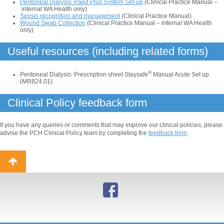
Peritoneal Dialysis: Paed Plus System Set-up
(Clinical Practice Manual –
internal WA Health only)
Sepsis recognition and management
(Clinical Practice Manual)
Wound Swab Collection
(Clinical Practice Manual – internal WA Health
only)
Useful resources (including related forms)
®
Peritoneal Dialysis: Prescription sheet Staysafe
Manual Acute Set up
(MR824.01)
Clinical Policy feedback form
If you have any queries or comments that may improve our clinical policies, please
advise the PCH Clinical Policy team by completing the
feedback form
.
Back
to
top