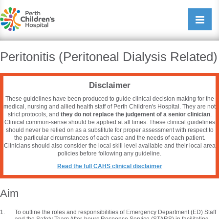
Perth Childrens Hospital
Open/cl
navigati
Peritonitis (Peritoneal Dialysis Related)
Disclaimer
These guidelines have been produced to guide clinical decision making for the
medical, nursing and allied health staff of Perth Children's Hospital. They are not
strict protocols, and
they do not replace the judgement of a senior clinician
.
Clinical common-sense should be applied at all times. These clinical guidelines
should never be relied on as a substitute for proper assessment with respect to
the particular circumstances of each case and the needs of each patient.
Clinicians should also consider the local skill level available and their local area
policies before following any guideline.
Read the full CAHS clinical disclaimer
Aim
To outline the roles and responsibilities of Emergency Department (ED) Staff