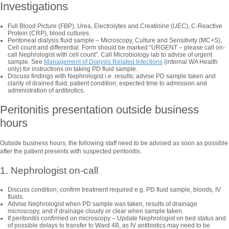
Investigations
Full Blood Picture (FBP), Urea, Electrolytes and Creatinine (UEC), C-Reactive
Protein (CRP), blood cultures.
Peritoneal dialysis fluid sample – Microscopy, Culture and Sensitivity (MC+S),
Cell count and differential. Form should be marked “URGENT – please call on-
call Nephrologist with cell count”. Call Microbiology lab to advise of urgent
sample. See
Management of Dialysis Related Infections
(internal WA Health
only) for instructions on taking PD fluid sample.
Discuss findings with Nephrologist i.e. results; advise PD sample taken and
clarity of drained fluid; patient condition; expected time to admission and
administration of antibiotics.
Peritonitis presentation outside business
hours
Outside business hours, the following staff need to be advised as soon as possible
after the patient presents with suspected peritonitis.
1. Nephrologist on-call
Discuss condition, confirm treatment required e.g. PD fluid sample, bloods, IV
fluids.
Advise Nephrologist when PD sample was taken, results of drainage
microscopy, and if drainage cloudy or clear when sample taken.
If peritonitis confirmed on microscopy – Update Nephrologist on bed status and
of possible delays to transfer to Ward 4B, as IV antibiotics may need to be