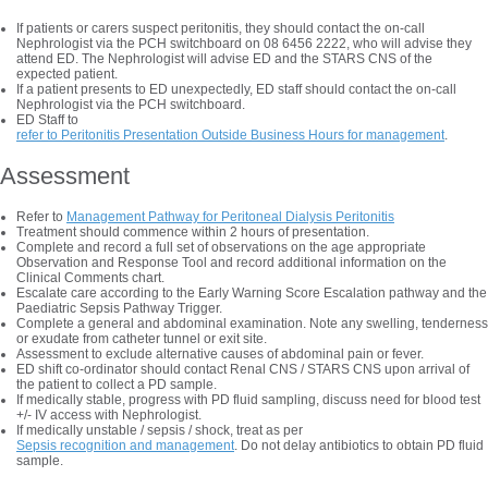
If patients or carers suspect peritonitis, they should contact the on-call
Nephrologist via the PCH switchboard on 08 6456 2222, who will advise they
attend ED. The Nephrologist will advise ED and the STARS CNS of the
expected patient.
If a patient presents to ED unexpectedly, ED staff should contact the on-call
Nephrologist via the PCH switchboard.
ED Staff to
refer to Peritonitis Presentation Outside Business Hours for management
.
Assessment
Refer to
Management Pathway for Peritoneal Dialysis Peritonitis
Treatment should commence within 2 hours of presentation.
Complete and record a full set of observations on the age appropriate
Observation and Response Tool and record additional information on the
Clinical Comments chart.
Escalate care according to the Early Warning Score Escalation pathway and the
Paediatric Sepsis Pathway Trigger.
Complete a general and abdominal examination. Note any swelling, tenderness
or exudate from catheter tunnel or exit site.
Assessment to exclude alternative causes of abdominal pain or fever.
ED shift co-ordinator should contact Renal CNS / STARS CNS upon arrival of
the patient to collect a PD sample.
If medically stable, progress with PD fluid sampling, discuss need for blood test
+/- IV access with Nephrologist.
If medically unstable / sepsis / shock, treat as per
Sepsis recognition and management
. Do not delay antibiotics to obtain PD fluid
sample.