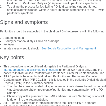
and the Safety Team After-hours Response Service (STARS) in facilitating
treatment of Peritoneal Dialysis (PD) patients with peritonitis symptoms.
To outline the process for facilitating PD fluid sampling / intraperitoneal
antibiotic administration, within 2 hours, in patients presenting to the ED with
peritonitis symptoms.
Signs and symptoms
Peritonitis should be suspected in the child on PD who presents with the following:
Abdominal pain
Cloudy peritoneal dialysis fluid on drainage
+/- fever
1
In late cases – septic shock.
See Sepsis Recognition and Management.
Key points
This procedure is to be utilised alongside the Peritoneal Dialysis:
Management of Dialysis Related Infections
(internal WA Health only), and the
patient’s Individualised Peritonitis and Peritoneal Catheter Contamination Plan.
All PD patients have an Individualised Peritonitis and Peritoneal Catheter
Contamination Plan (MR 101.13) – this is located in the patient’s Digital Medical
Record (DMR) in the Summary section.
The plan has pre-calculated intraperitoneal antibiotic doses based on current
/ most recent weight for treatment of peritonitis and contamination of the PD
catheter.
Obtain copy of the plan from the DMR and discuss with Nephrologist on-call
to determine the treatment plan.
All PD patient parents or carers who manage their child’s PD at homeare