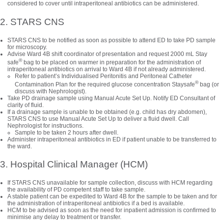
considered to cover until intraperitoneal antibiotics can be administered.
2. STARS CNS
STARS CNS to be notified as soon as possible to attend ED to take PD sample
for microscopy.
Advise Ward 4B shift coordinator of presentation and request 2000 mL Stay
®
safe
bag to be placed on warmer in preparation for the administration of
intraperitoneal antibiotics on arrival to Ward 4B if not already administered.
Refer to patient’s Individualised Peritonitis and Peritoneal Catheter
®
Contamination Plan for the required glucose concentration Staysafe
bag (or
discuss with Nephrologist).
Take PD drainage sample using Manual Acute Set Up. Notify ED Consultant of
clarity of fluid.
If a drainage sample is unable to be obtained (e.g. child has dry abdomen),
STARS CNS to use Manual Acute Set Up to deliver a fluid dwell. Call
Nephrologist for instructions.
Sample to be taken 2 hours after dwell.
Administer intraperitoneal antibiotics in ED if patient unable to be transferred to
the ward.
3. Hospital Clinical Manager (HCM)
If STARS CNS unavailable for sample collection, discuss with HCM regarding
the availability of PD competent staff to take sample.
A stable patient can be expedited to Ward 4B for the sample to be taken and for
the administration of intraperitoneal antibiotics if a bed is available.
HCM to be advised as soon as the need for inpatient admission is confirmed to
minimise any delay to treatment or transfer.