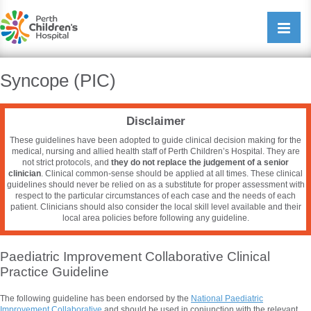
Perth Childrens Hospital
Open/cl
navigati
Syncope (PIC)
Disclaimer
These guidelines have been adopted to guide clinical decision making for the
medical, nursing and allied health staff of Perth Children’s Hospital. They are
not strict protocols, and
they do not replace the judgement of a senior
clinician
. Clinical common-sense should be applied at all times. These clinical
guidelines should never be relied on as a substitute for proper assessment with
respect to the particular circumstances of each case and the needs of each
patient. Clinicians should also consider the local skill level available and their
local area policies before following any guideline.
Paediatric Improvement Collaborative Clinical
Practice Guideline
The following guideline has been endorsed by the
National
Paediatric
Improvement Collaborative
and should be used in conjunction with the relevant