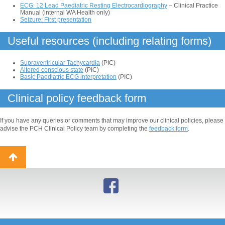
ECG: 12 Lead Paediatric Resting Electrocardiography
– Clinical Practice
Manual (internal WA Health only)
Seizure: First presentation
Useful resources (including relating forms)
Supraventricular Tachycardia
(PIC)
Altered conscious state
(PIC)
Basic Paediatric ECG interpretation
(PIC)
Clinical policy feedback form
If you have any queries or comments that may improve our clinical policies, please
advise the PCH Clinical Policy team by completing the
feedback form
.
Back
to
top