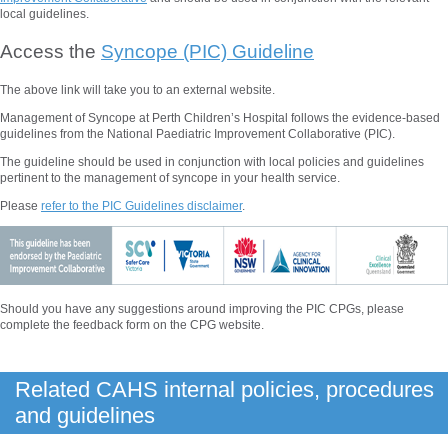
local guidelines.
Access the
Syncope (PIC) Guideline
The above
link will take you to an external website.
Management of Syncope at Perth Children’s
Hospital follows the evidence-based
guidelines from the National Paediatric Improvement Collaborative (PIC).
The guideline should be used in conjunction with local policies and guidelines
pertinent to the management of syncope in your health service.
Please
refer to the PIC Guidelines disclaimer
.
Should you have any suggestions around improving the PIC CPGs, please
complete the feedback form on the CPG website.
Related CAHS internal policies, procedures
and guidelines