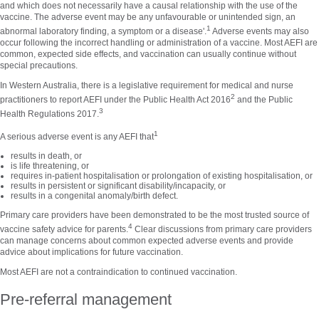
and which does not necessarily have a causal relationship with the use of the
vaccine. The adverse event may be any unfavourable or unintended sign, an
1
abnormal laboratory finding, a symptom or a disease'.
Adverse events may also
occur following the incorrect handling or administration of a vaccine. Most AEFI are
common, expected side effects, and vaccination can usually continue without
special precautions.
In Western Australia, there is a legislative requirement for medical and nurse
2
practitioners to report AEFI under the Public Health Act 2016
and the Public
3
Health Regulations 2017.
1
A serious adverse event is any AEFI that
results in death, or
is life threatening, or
requires in-patient hospitalisation or prolongation of existing hospitalisation, or
results in persistent or significant disability/incapacity, or
results in a congenital anomaly/birth defect.
Primary care providers have been demonstrated to be the most trusted source of
4
vaccine safety advice for parents.
Clear discussions from primary care providers
can manage concerns about common expected adverse events and provide
advice about implications for future vaccination.
Most AEFI are not a contraindication to continued vaccination.
Pre-referral management