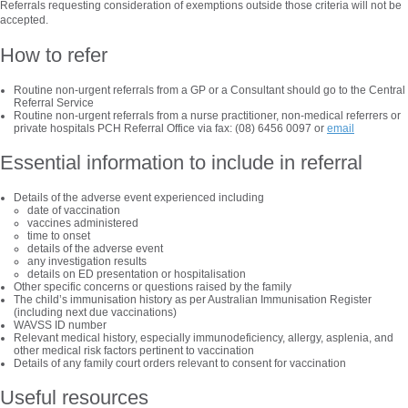
Referrals requesting consideration of exemptions outside those criteria will not be
accepted.
How to refer
Routine non-urgent referrals from a GP or a Consultant should go to the Central
Referral Service
Routine non-urgent referrals from a nurse practitioner, non-medical referrers or
private hospitals PCH Referral Office via fax: (08) 6456 0097 or
email
Essential information to include in referral
Details of the adverse event experienced including
date of vaccination
vaccines administered
time to onset
details of the adverse event
any investigation results
details on ED presentation or hospitalisation
Other specific concerns or questions raised by the family
The child’s immunisation history as per Australian Immunisation Register
(including next due vaccinations)
WAVSS ID number
Relevant medical history, especially immunodeficiency, allergy, asplenia, and
other medical risk factors pertinent to vaccination
Details of any family court orders relevant to consent for vaccination
Useful resources