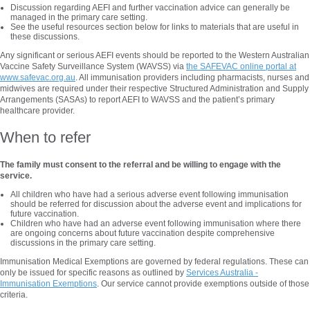
Discussion regarding AEFI and further vaccination advice can generally be
managed in the primary care setting.
See the useful resources section below for links to materials that are useful in
these discussions.
Any significant or serious AEFI events should be reported to the Western Australian
Vaccine Safety Surveillance System (WAVSS) via
the SAFEVAC online portal at
www.safevac.org.au
. All immunisation providers including pharmacists, nurses and
midwives are required under their respective Structured Administration and Supply
Arrangements (SASAs) to report AEFI to WAVSS and the patient’s primary
healthcare provider.
When to refer
The family must consent to the referral and be willing to engage with the
service.
All children who have had a serious adverse event following immunisation
should be referred for discussion about the adverse event and implications for
future vaccination.
Children who have had an adverse event following immunisation where there
are ongoing concerns about future vaccination despite comprehensive
discussions in the primary care setting.
Immunisation Medical Exemptions are governed by federal regulations. These can
only be issued for specific reasons as outlined by
Services Australia -
Immunisation Exemptions
. Our service cannot provide exemptions outside of those
criteria.