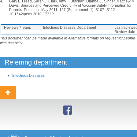
Gary L. Freed, Sarah J. Clark, Amy T. Butchart, Dianne C. Singer, Matthew M.
Davis; Sources and Perceived Credibility of Vaccine-Safety Information for
Parents. Pediatrics May 2011; 127 (Supplement_1): S107–S112.
10.1542/peds.2010-1722P
Reviewer/Team:
Infectious Diseases Department
Last reviewed
Review date:
This document can be made available in alternative formats on request for people
with disability.
Referring department
Infectious Diseases
Back
to
top