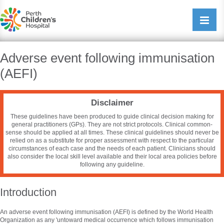
Perth Childrens Hospital
Open/cl
navigati
Adverse event following immunisation
(AEFI)
Disclaimer
These guidelines have been produced to guide clinical decision making for
general practitioners (GPs). They are not strict protocols. Clinical common-
sense should be applied at all times. These clinical guidelines should never be
relied on as a substitute for proper assessment with respect to the particular
circumstances of each case and the needs of each patient. Clinicians should
also consider the local skill level available and their local area policies before
following any guideline.
Introduction
An adverse event following immunisation (AEFI) is defined by the World Health
Organization as any 'untoward medical occurrence which follows immunisation