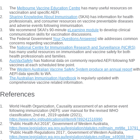
The
Melbourne Vaccine Education Centre
has many useful resources on
vaccination and specific AEFI.
Sharing Knowledge About Immunisation
(SKAI) has information for health
professionals, and consumer resources on vaccine preventable diseases
and adverse events following immunisation.
We recommend SKAI’s 90-minute
eLearning module
to develop clinical
communication skills for vaccination discussions.
The Federal Government
Your Questions Answered
site addresses common
concerns regarding vaccination.
The
National Centre for Immunisation Research and Surveillance (NCIRS)
has many useful resources on immunisation and vaccine safety for both
health professionals and families.
AusVaxSafety
has National data on commonly reported AEFI following NIP
vaccines at each scheduled time point.
The
Western Australian Vaccine Safety System produce an annual report
with
AEFI data specific to WA.
The Australian Immunisation Handbook
is regularly updated with
comprehensive vaccine related information.
References
World Health Organization, Causality assessment of an adverse event
following immunization (AEFI): user manual for the revised WHO
classification, 2nd ed., 2019 update (2021),
https://www.who.int/publications/i/item/9789241516990
“Public Health Act 2016”, Government of Western Australia,
https://www.legislation.wa.gov.au/legislation/statutes.nsf/main_mrtitle_137
“Public Health Regulations 2017:, Government of Western Australia,
https://www.legislation.wa.gov.au/legislation/statutes.nsf/law_s49088.html