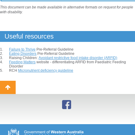
This document can be made available in alternative formats on request for people
with disability.
Useful resources
Failure to Thrive
Pre-Referral Guideline
Eating Disorders
Pre-Referral Guideline
Raising Children:
Avoidant restrictive food intake disorder (ARFID)
Feeding Matters
website - differentiating ARFID from Paediatric Feeding
Disorder
RCH
Micronutrient deficiency guideline
Back
to
top