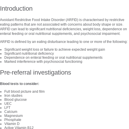
Introduction
Avoidant Restrictive Food Intake Disorder (ARFID) is characterised by restrictive
eating patterns that are not associated with concerns about body shape or size.
ARFID can lead to significant nutritional deficiencies, weight loss, dependence on
enteral feeding or oral nutritional supplements, and psychosocial impairment.
ARFID is defined by an eating disturbance leading to one or more of the following:
Significant weight loss or failure to achieve expected weight gain
Significant nutritional deficiency
Dependence on enteral feeding or oral nutritional supplements
Marked interference with psychosocial functioning
Pre-referral investigations
Blood tests to consider:
Full blood picture and film
Iron studies
Blood glucose
UEC
LFT
Calcium
Magnesium
Phosphate
Vitamin D
Active Vitamin B12