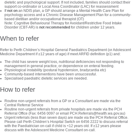
dietetic and psychological support. If not included, families should contact their
support co-ordinator or Local Area Coordinator (LAC) for reassessment
If
not on
an NDIS plan, a GP should arrange a Mental Health Care Plan for
psychology access and a Chronic Disease Management Plan for a community-
based dietitian and/or occupational therapist (OT)
Note: Cognitive Behavioural Therapy for Avoidant/Restrictive Food Intake
Disorder (CBT-AR) is
not recommended
for children under 12 years.
When to refer
Refer to Perth Children’s Hospital General Paediatrics Department (or Adolescent
Medicine Department if ≥12 years of age) if meet ARFID definition (p1) and:
The child has severe weight loss, nutritional deficiencies not responding to
management in general practice, or dependence on enteral feeding.
Physiological instability (postural hypotension, bradycardia etc)
Community-based interventions have been unsuccessful.
Specialised paediatric dietetic services are needed.
How to refer
Routine non-urgent referrals from a GP or a Consultant are made via the
Central Referral Service
Routine non-urgent referrals from private hospitals are made via the PCH
Referral Office (Fax: 6456 0097 or email PCH.Referrals@health.wa.gov.au)
Urgent referrals (less than seven days) are made via the PCH Referral Office.
Please call Perth Children’s Hospital Switch on 6456 2222 to discuss referral
with the Paediatrician on-call if child is <12 years old. If ≥12 years please
discuss with the Adolescent Medicine Consultant on-call.