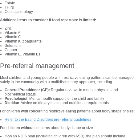
Folate
TFT’s
Coeliac serology
Additional tests to consider if food repertoire is limited:
Zinc
Vitamin A
Vitamin C
Vitamin K (coagulants)
Selenium
Copper
Vitamin E, Vitamin B1
Pre-referral management
Most children and young people with restrictive eating patterns can be managed
safely in the community with a multidisciplinary approach, including:
General Practitioner (GP):
Regular reviews to monitor physical and
biochemical status.
Psychologist
: Mental health support for the child and family
Dietitian
: Advice on dietary intake and nutritional requirements
For children
with
concerning restrictive eating patterns about body shape or size:
Refer to the Eating Disorders pre-referral guidelines
For children
without
concerns about body shape or size:
If
on
an NDIS plan (including children with ASD), the plan should include