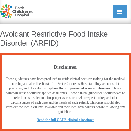
Perth Childrens Hospital
Open/cl
navigati
Avoidant Restrictive Food Intake
Disorder (ARFID)
Disclaimer
These guidelines have been produced to guide clinical decision making for the medical,
nursing and allied health staff of Perth Children’s Hospital. They are not strict
protocols, and
they do not replace the judgement of a senior clinician
. Clinical
common sense should be applied at all times. These clinical guidelines should never be
relied on as a substitute for proper assessment with respect to the particular
circumstances of each case and the needs of each patient. Clinicians should also
consider the local skill level available and their local area policies before following any
guideline.
R
ead the full CAHS clinical disclaimer.