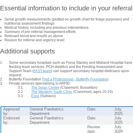
Essential information to include in your referral
Serial growth measurements (plotted on growth chart for triage purposes) and
nutritional assessment findings
Medical history, including any previous interventions.
Summary of pre-referral management efforts
Relevant blood test results as above
Reason for referral and urgency level
Additional supports
Some secondary hospitals such as Fiona Stanley and Midland Hospital have
feeding team services. PCH dietetics and the Feeding Assessment and
Support Team (
FAST team
) can support secondary hospital dieticians upon
request.
Butterfly Foundation
Find a Professional - Butterfly Foundation
Private services specialising in ARFID:
The Swan Centre
(Claremont, Busselton)
The Westerly Youth Clinic
(Claremont, ages 10-24)
Esus
(Subiaco)
Approved
General Paediatrics
Date:
July
by:
Department
2025
Endorsed
General Paediatrics
Date:
July
by:
Department
2025
Review
July
date:
2028