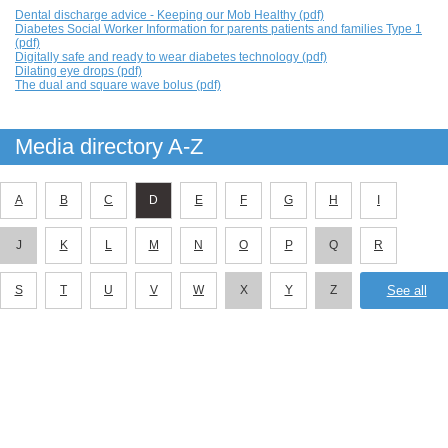
Dental discharge advice - Keeping our Mob Healthy (pdf)
Diabetes Social Worker Information for parents patients and families Type 1
(pdf)
Digitally safe and ready to wear diabetes technology (pdf)
Dilating eye drops (pdf)
The dual and square wave bolus (pdf)
Media directory A-Z
A
B
C
D
E
F
G
H
I
J
K
L
M
N
O
P
Q
R
S
T
U
V
W
X
Y
Z