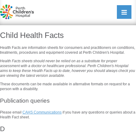
Perth Childrens Hospital
Open/cl
navigati
Child Health Facts
Health Facts are information sheets for consumers and practitioners on conditions,
treatments, procedures and equipment covered at Perth Children's Hospital.
Health Facts sheets should never be relied on as a substitute for proper
assessment with a doctor or healthcare professional. Perth Children's Hospital
aims to keep these Health Facts up to date, however you should always check you
are viewing the latest version available.
These documents can be made available in alternative formats on request for a
person with a disability.
Publication queries
Please email
CAHS Communications
if you have any questions or queries about a
Health Fact sheet.
D