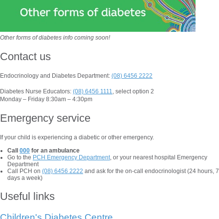
Other forms of diabetes info coming soon!
Contact us
Endocrinology and Diabetes Department:
(08) 6456 2222
Diabetes Nurse Educators:
(08) 6456 1111
, select option 2
Monday – Friday 8:30am – 4:30pm
Emergency service
If your child is experiencing a diabetic or other emergency.
Call
000
for an ambulance
Go to the
PCH Emergency Department
, or your nearest hospital Emergency
Department
Call PCH on
(08) 6456 2222
and ask for the on-call endocrinologist (24 hours, 7
days a week)
Useful links
Children's Diabetes Centre