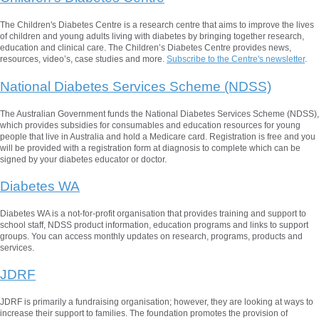
The Children's Diabetes Centre is a research centre that aims to improve the lives
of children and young adults living with diabetes by bringing together research,
education and clinical care. The Children’s Diabetes Centre provides news,
resources, video’s, case studies and more.
Subscribe to the Centre's newsletter
.
National Diabetes Services Scheme (NDSS)
The Australian Government funds the National Diabetes Services Scheme (NDSS),
which provides subsidies for consumables and education resources for young
people that live in Australia and hold a Medicare card. Registration is free and you
will be provided with a registration form at diagnosis to complete which can be
signed by your diabetes educator or doctor.
Diabetes WA
Diabetes WA is a not-for-profit organisation that provides training and support to
school staff, NDSS product information, education programs and links to support
groups. You can access monthly updates on research, programs, products and
services.
JDRF
JDRF is primarily a fundraising organisation; however, they are looking at ways to
increase their support to families. The foundation promotes the provision of