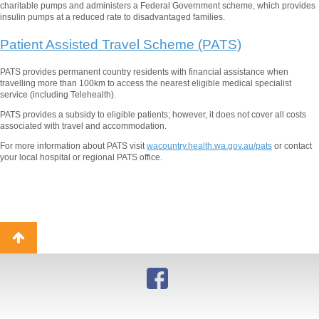
charitable pumps and administers a Federal Government scheme, which provides
insulin pumps at a reduced rate to disadvantaged families.
Patient Assisted Travel Scheme (PATS)
PATS provides permanent country residents with financial assistance when
travelling more than 100km to access the nearest eligible medical specialist
service (including Telehealth).
PATS provides a subsidy to eligible patients; however, it does not cover all costs
associated with travel and accommodation.
For more information about PATS visit
wacountry.health.wa.gov.au/pats
or contact
your local hospital or regional PATS office.
Back
to
top