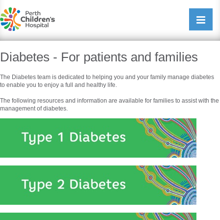
Perth Childrens Hospital
Open/cl
navigati
Diabetes - For patients and families
The Diabetes team is dedicated to helping you and your family manage diabetes
to enable you to enjoy a full and healthy life.
The following resources and information are available for families to assist with the
management of diabetes.