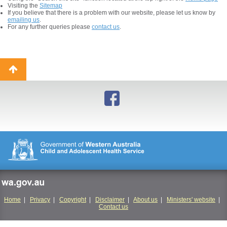
Visiting the
Sitemap
If you believe that there is a problem with our website, please let us know by
emailing us
.
For any further queries please
contact us
.
Back
to
top
wa.gov.au
Home
|
Privacy
|
Copyright
|
Disclaimer
|
About us
|
Ministers' website
|
Contact us