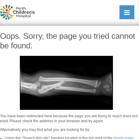
Perth Childrens Hospital
Open/cl
navigati
Oops. Sorry, the page you tried cannot
be found.
You have been redirected here because the page you are trying to reach does not
exist. Please check the address in your browser and try again.
Alternatively you may find what you are looking for by:
Using the “Search this site” function located at the top right of the
Home page